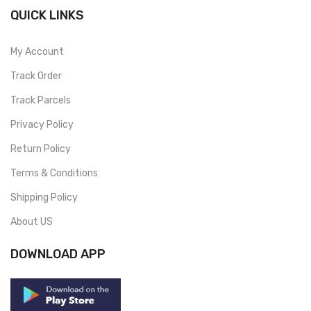
QUICK LINKS
My Account
Track Order
Track Parcels
Privacy Policy
Return Policy
Terms & Conditions
Shipping Policy
About US
DOWNLOAD APP