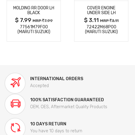
MOLDING RR DOOR LH
COVER ENGINE
DETAILS
DETAILS
BLACK
UNDER SIDE LH
$ 7.99
$ 3.11
MRP
7.99
MRP
3.11
77561M79F00
72422M68P00
(MARUTI SUZUKI)
(MARUTI SUZUKI)
INTERNATIONAL ORDERS
Accepted
100% SATISFACTION GUARANTEED
OEM, OES, Aftermarket Quality Products
10 DAYS RETURN
You have 10 days to return