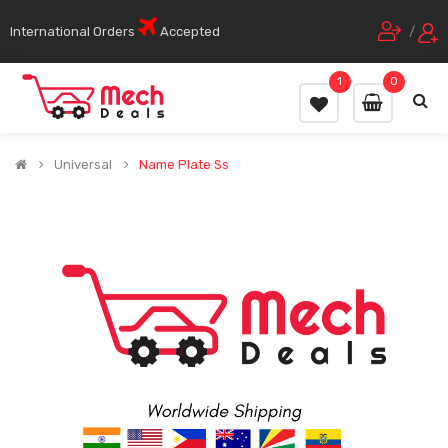
International Orders
Accepted
/
1
0
Universal
Name Plate Ss