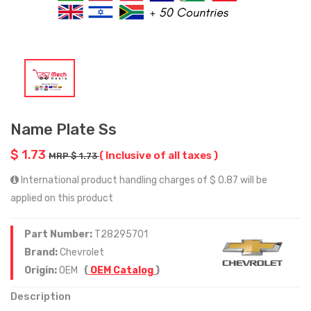
Name Plate Ss
$ 1.73
( Inclusive of all taxes )
MRP $ 1.73
International product handling charges of $ 0.87 will be
applied on this product
Part Number:
T28295701
Brand:
Chevrolet
Origin:
OEM
(
OEM Catalog
)
Description