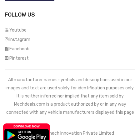
FOLLOW US
Youtube
Instagram
Facebook
Pinterest
All manufacturer names symbols and descriptions used in our
images and text are used solely for identification purposes only.
It is neither inferred nor implied that any item sold by
Mechdeals.com
is a product authorized by or in any way
connected with any vehicle manufacturers displayed this page
© 2021 Wemech Innovation Private Limited