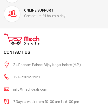
ONLINE SUPPORT
Contact us 24 hours a day
CONTACT US
34 Poonam Palace, Vijay Nagar Indore (M.P.)
+91-9981272811
info@mechdeals.com
7 Days a week from 10-00 am to 6-00 pm