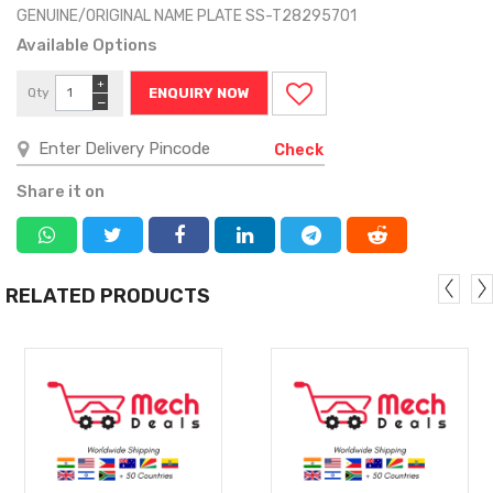
GENUINE/ORIGINAL NAME PLATE SS-T28295701
Available Options
+
Qty
ENQUIRY NOW
−
Check
Share it on
RELATED PRODUCTS
MORE
MORE