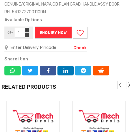
GENUINE/ORIGINAL NAPA GB PLAN GRAB HANDLE ASSY DOOR
RH-541272700110DM
Available Options
+
Qty
ENQUIRY NOW
−
Check
Share it on
RELATED PRODUCTS