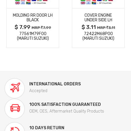
MORE
MORE
MOLDING RR DOOR LH
COVER ENGINE
DETAILS
DETAILS
BLACK
UNDER SIDE LH
$ 7.99
$ 3.11
MRP
7.99
MRP
3.11
77561M79F00
72422M68P00
(MARUTI SUZUKI)
(MARUTI SUZUKI)
INTERNATIONAL ORDERS
Accepted
100% SATISFACTION GUARANTEED
OEM, OES, Aftermarket Quality Products
10 DAYS RETURN