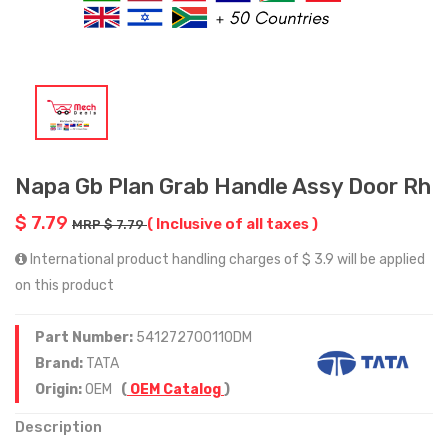
Napa Gb Plan Grab Handle Assy Door Rh
$ 7.79
( Inclusive of all taxes )
MRP $ 7.79
International product handling charges of $ 3.9 will be applied
on this product
Part Number:
541272700110DM
Brand:
TATA
Origin:
OEM
(
OEM Catalog
)
Description