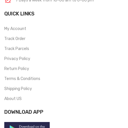
7 Days a week from 10-00 am to 6-00 pm
QUICK LINKS
My Account
Track Order
Track Parcels
Privacy Policy
Return Policy
Terms & Conditions
Shipping Policy
About US
DOWNLOAD APP