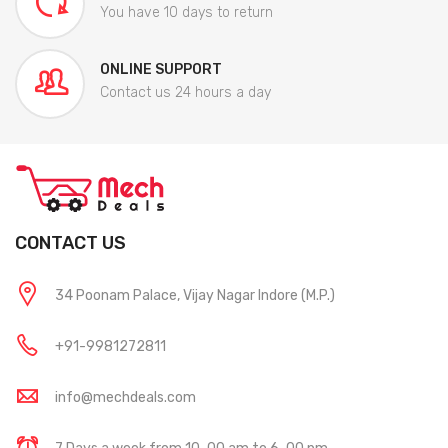
You have 10 days to return
ONLINE SUPPORT
Contact us 24 hours a day
CONTACT US
34 Poonam Palace, Vijay Nagar Indore (M.P.)
+91-9981272811
info@mechdeals.com