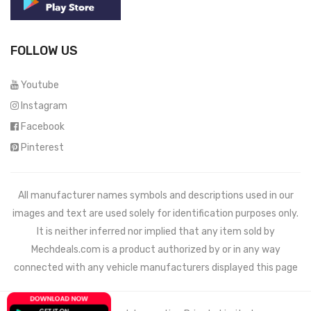
FOLLOW US
Youtube
Instagram
Facebook
Pinterest
All manufacturer names symbols and descriptions used in our
images and text are used solely for identification purposes only.
It is neither inferred nor implied that any item sold by
Mechdeals.com
is a product authorized by or in any way
connected with any vehicle manufacturers displayed this page