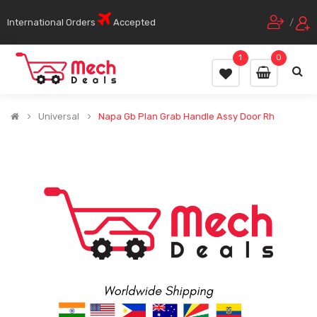
International Orders
Accepted
/
1
0
Universal
Napa Gb Plan Grab Handle Assy Door Rh