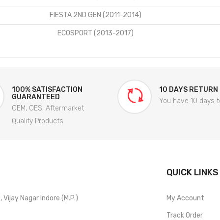
FIESTA 2ND GEN (2011-2014)
ECOSPORT (2013-2017)
100% SATISFACTION
10 DAYS RETURN
GUARANTEED
You have 10 days t
OEM, OES, Aftermarket
Quality Products
QUICK LINKS
Vijay Nagar Indore (M.P.)
My Account
Track Order