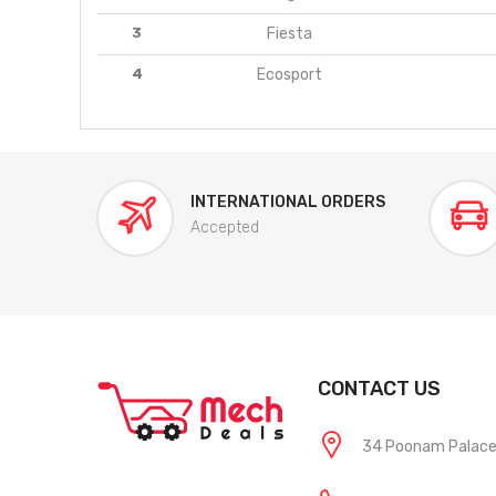
3
Fiesta
4
Ecosport
INTERNATIONAL ORDERS
Accepted
CONTACT US
34 Poonam Palace, 