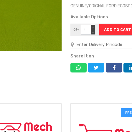
GENUINE/ORIGNAL FORD ECOSP
Available Options
+
Qty
−
Share it on
FRE