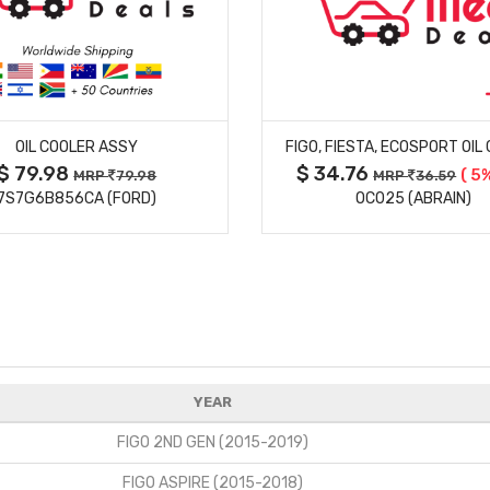
MORE DETAILS
MORE DETAILS
OIL COOLER ASSY
FIGO, FIESTA, ECOSPORT OIL
$ 79.98
$ 34.76
( 5%
MRP
79.98
MRP
36.59
7S7G6B856CA (FORD)
OC025 (ABRAIN)
YEAR
FIGO 2ND GEN (2015-2019)
FIGO ASPIRE (2015-2018)