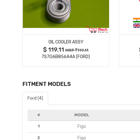
MORE DETAILS
N,
OIL COOLER ASSY
$ 119.11
MRP
119.11
 )
7S7G6B856A4A (FORD)
FITMENT MODELS
Ford (4)
#
MODEL
1
Figo
2
Figo