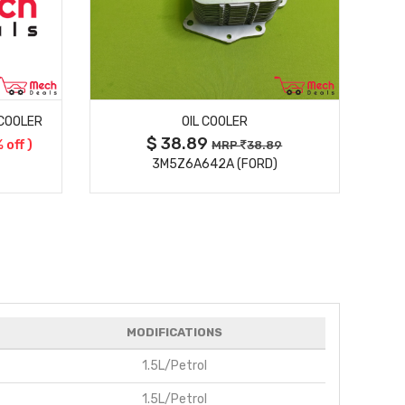
MORE DETAILS
 COOLER
OIL COOLER
$ 38.89
 off )
MRP
38.89
3M5Z6A642A (FORD)
MODIFICATIONS
1.5L/Petrol
1.5L/Petrol