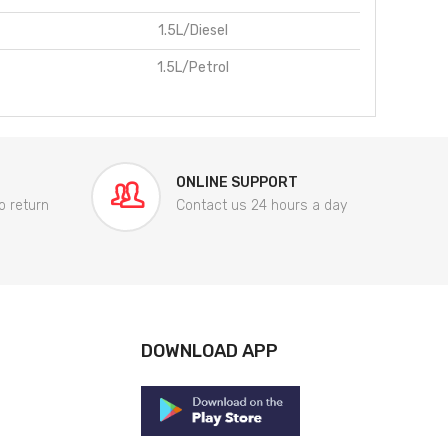
1.5L/Diesel
1.5L/Petrol
ONLINE SUPPORT
o return
Contact us 24 hours a day
DOWNLOAD APP