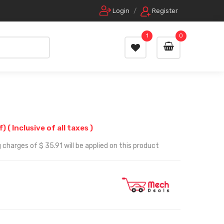
Login
/
Register
1
0
f)
( Inclusive of all taxes )
 charges of $ 35.91 will be applied on this product