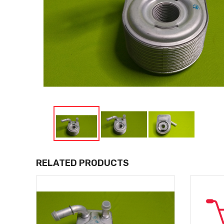
RELATED PRODUCTS
LIVERY