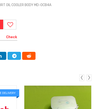
ORT OIL COOLER BODY MD-OCB4A
Check
E DELIVERY