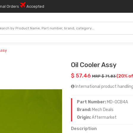
onal Orders
Accepted
Assy
Oil Cooler Assy
$ 57.46
(20% of
MRP $ 71.83
International product handling
Part Number:
MD-OCB4A
Brand:
Mech Deals
Origin:
Aftermarket
Description