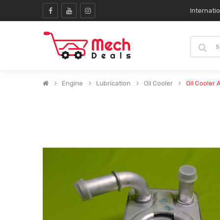
Internati
Engine
Lubrication
Oil Cooler
Oil Cooler 