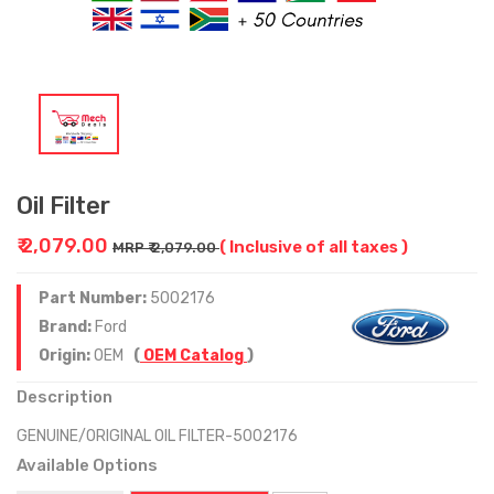
Oil Filter
₹ 2,079.00
( Inclusive of all taxes )
MRP ₹ 2,079.00
Part Number:
5002176
Brand:
Ford
Origin:
OEM
(
OEM Catalog
)
Description
GENUINE/ORIGINAL OIL FILTER-5002176
Available Options