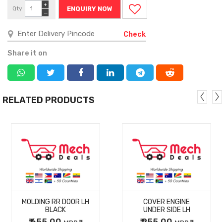
+
Qty
ENQUIRY NOW
−
Check
Share it on
RELATED PRODUCTS
MORE
MORE
MOLDING RR DOOR LH
COVER ENGINE
DETAILS
DETAILS
BLACK
UNDER SIDE LH
₹ 655.00
₹ 255.00