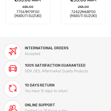
MRP
MRP
655.00
255.00
77561M79F00
72422M68P00
(MARUTI SUZUKI)
(MARUTI SUZUKI)
INTERNATIONAL ORDERS
Accepted
100% SATISFACTION GUARANTEED
OEM, OES, Aftermarket Quality Products
10 DAYS RETURN
You have 10 days to return
ONLINE SUPPORT
Contact us 24 hours a day