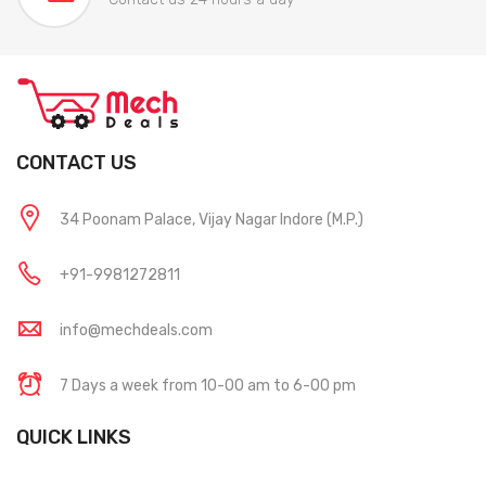
CONTACT US
34 Poonam Palace, Vijay Nagar Indore (M.P.)
+91-9981272811
info@mechdeals.com
7 Days a week from 10-00 am to 6-00 pm
QUICK LINKS