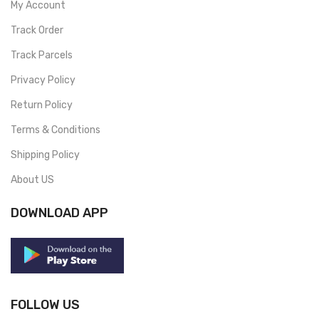
My Account
Track Order
Track Parcels
Privacy Policy
Return Policy
Terms & Conditions
Shipping Policy
About US
DOWNLOAD APP
FOLLOW US