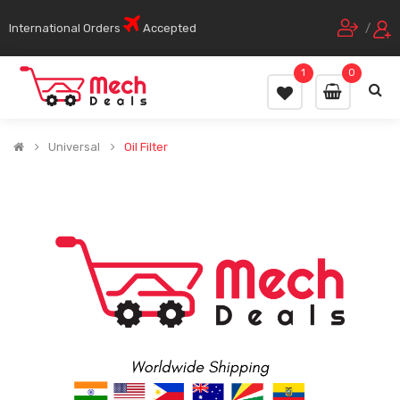
International Orders
Accepted
/
1
0
Universal
Oil Filter