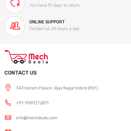
You have 10 days to return
ONLINE SUPPORT
Contact us 24 hours a day
CONTACT US
34 Poonam Palace, Vijay Nagar Indore (M.P.)
+91-9981272811
info@mechdeals.com