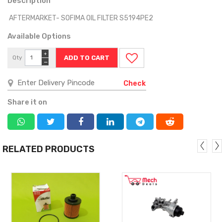
Description
AFTERMARKET- SOFIMA OIL FILTER S5194PE2
Available Options
+
Qty
−
Check
Share it on
RELATED PRODUCTS