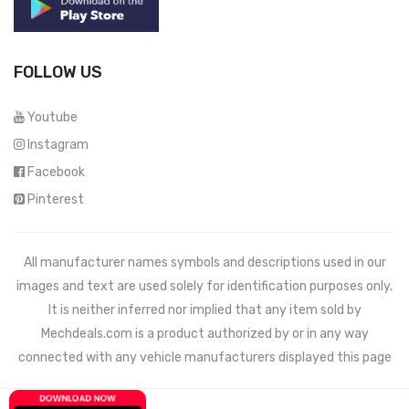
FOLLOW US
Youtube
Instagram
Facebook
Pinterest
All manufacturer names symbols and descriptions used in our
images and text are used solely for identification purposes only.
It is neither inferred nor implied that any item sold by
Mechdeals.com
is a product authorized by or in any way
connected with any vehicle manufacturers displayed this page