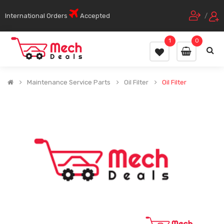
International Orders
Accepted
/
1
0
Maintenance Service Parts
Oil Filter
Oil Filter