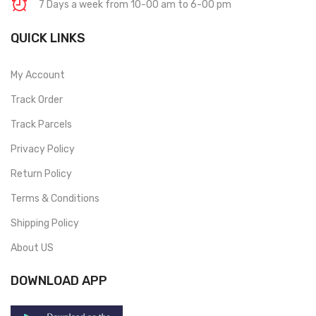
7 Days a week from 10-00 am to 6-00 pm
QUICK LINKS
My Account
Track Order
Track Parcels
Privacy Policy
Return Policy
Terms & Conditions
Shipping Policy
About US
DOWNLOAD APP