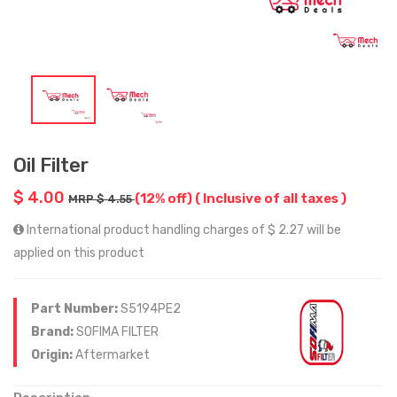
Oil Filter
$ 4.00
(12% off)
( Inclusive of all taxes )
MRP $ 4.55
International product handling charges of $ 2.27 will be
applied on this product
Part Number:
S5194PE2
Brand:
SOFIMA FILTER
Origin:
Aftermarket