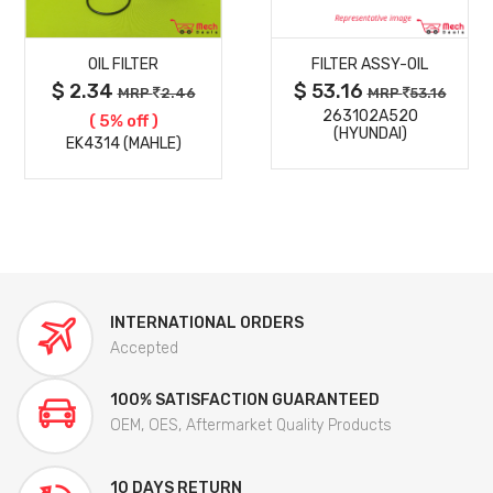
MORE
MORE
OIL FILTER
FILTER ASSY-OIL
DETAILS
DETAILS
$ 2.34
$ 53.16
MRP
2.46
MRP
53.16
263102A520
( 5% off )
(HYUNDAI)
EK4314 (MAHLE)
INTERNATIONAL ORDERS
Accepted
100% SATISFACTION GUARANTEED
OEM, OES, Aftermarket Quality Products
10 DAYS RETURN