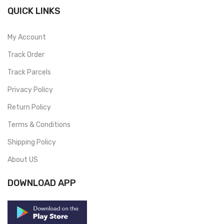
QUICK LINKS
My Account
Track Order
Track Parcels
Privacy Policy
Return Policy
Terms & Conditions
Shipping Policy
About US
DOWNLOAD APP