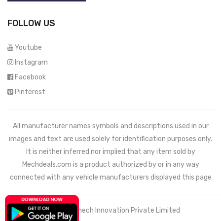
FOLLOW US
Youtube
Instagram
Facebook
Pinterest
All manufacturer names symbols and descriptions used in our
images and text are used solely for identification purposes only.
It is neither inferred nor implied that any item sold by
Mechdeals.com
is a product authorized by or in any way
connected with any vehicle manufacturers displayed this page
© 2021 Wemech Innovation Private Limited