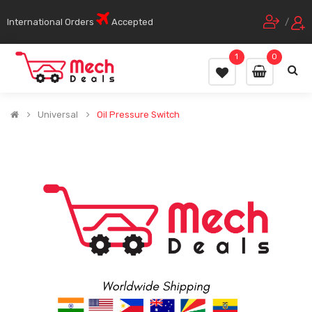
International Orders
Accepted
/
1
0
Universal
Oil Pressure Switch