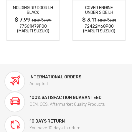
MOLDING RR DOOR LH
COVER ENGINE
DETAILS
DETAILS
BLACK
UNDER SIDE LH
$ 7.99
$ 3.11
MRP
7.99
MRP
3.11
77561M79F00
72422M68P00
(MARUTI SUZUKI)
(MARUTI SUZUKI)
INTERNATIONAL ORDERS
Accepted
100% SATISFACTION GUARANTEED
OEM, OES, Aftermarket Quality Products
10 DAYS RETURN
You have 10 days to return