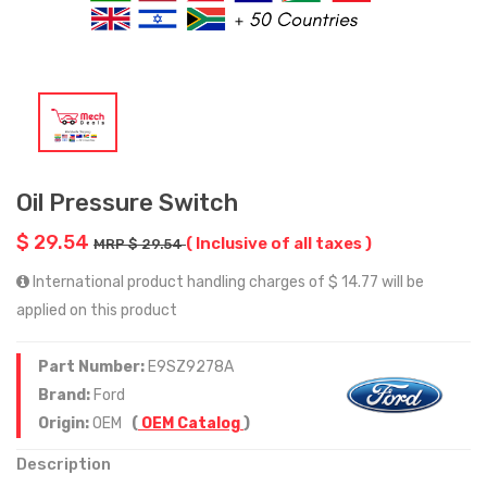
Oil Pressure Switch
$ 29.54
( Inclusive of all taxes )
MRP $ 29.54
International product handling charges of $ 14.77 will be
applied on this product
Part Number:
E9SZ9278A
Brand:
Ford
Origin:
OEM
(
OEM Catalog
)
Description