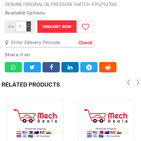
GENUINE/ORIGINAL OIL PRESSURE SWITCH-E9SZ9278A
Available Options
+
Qty
ENQUIRY NOW
−
Check
Share it on
RELATED PRODUCTS
MORE
MORE