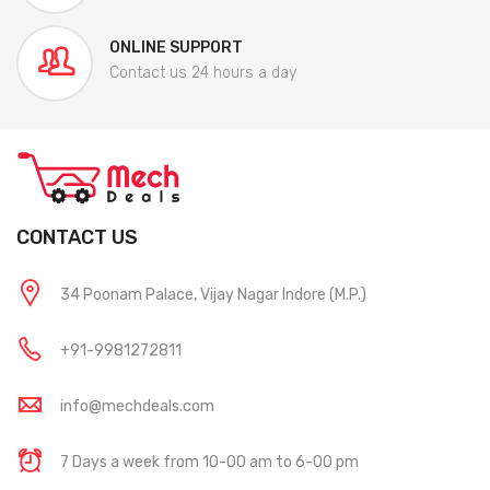
ONLINE SUPPORT
Contact us 24 hours a day
CONTACT US
34 Poonam Palace, Vijay Nagar Indore (M.P.)
+91-9981272811
info@mechdeals.com
7 Days a week from 10-00 am to 6-00 pm