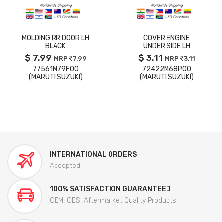
MORE
MORE
MOLDING RR DOOR LH
COVER ENGINE
DETAILS
DETAILS
BLACK
UNDER SIDE LH
$ 7.99
$ 3.11
MRP
7.99
MRP
3.11
77561M79F00
72422M68P00
(MARUTI SUZUKI)
(MARUTI SUZUKI)
INTERNATIONAL ORDERS
Accepted
100% SATISFACTION GUARANTEED
OEM, OES, Aftermarket Quality Products