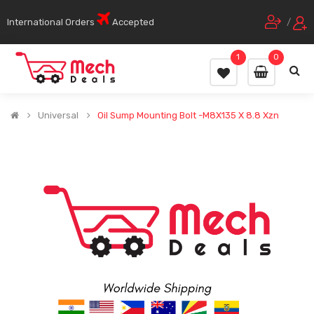
International Orders
Accepted
/
1
0
Universal
Oil Sump Mounting Bolt -M8X135 X 8.8 Xzn