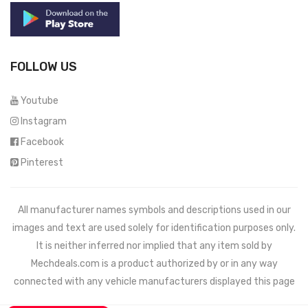
FOLLOW US
Youtube
Instagram
Facebook
Pinterest
All manufacturer names symbols and descriptions used in our
images and text are used solely for identification purposes only.
It is neither inferred nor implied that any item sold by
Mechdeals.com
is a product authorized by or in any way
connected with any vehicle manufacturers displayed this page