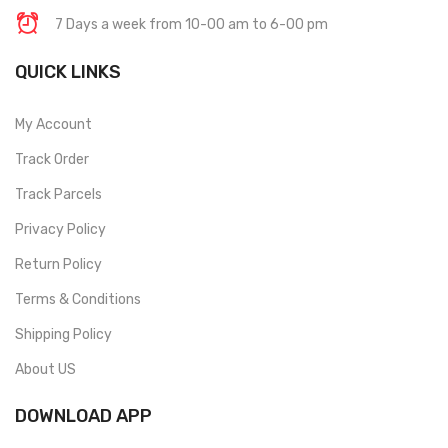
7 Days a week from 10-00 am to 6-00 pm
QUICK LINKS
My Account
Track Order
Track Parcels
Privacy Policy
Return Policy
Terms & Conditions
Shipping Policy
About US
DOWNLOAD APP