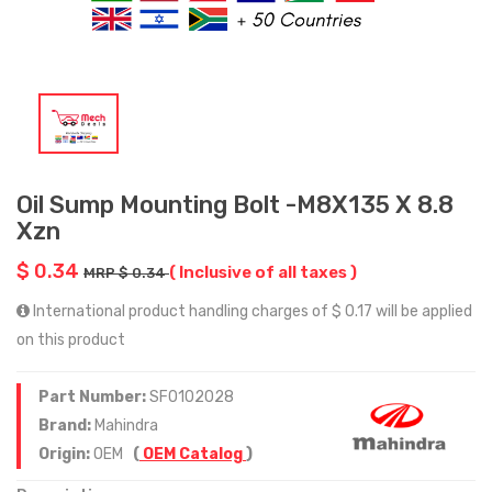
Oil Sump Mounting Bolt -M8X135 X 8.8
Xzn
$ 0.34
( Inclusive of all taxes )
MRP $ 0.34
International product handling charges of $ 0.17 will be applied
on this product
Part Number:
SF0102028
Brand:
Mahindra
Origin:
OEM
(
OEM Catalog
)