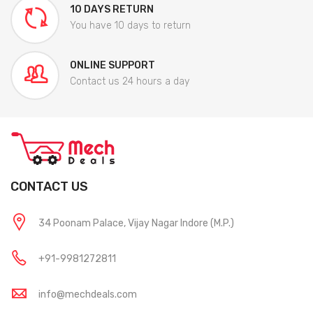
10 DAYS RETURN
You have 10 days to return
ONLINE SUPPORT
Contact us 24 hours a day
CONTACT US
34 Poonam Palace, Vijay Nagar Indore (M.P.)
+91-9981272811
info@mechdeals.com