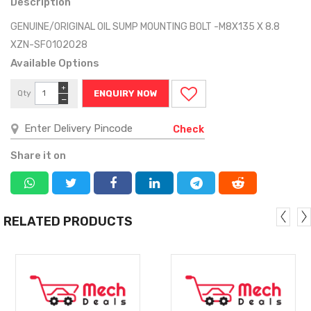
Description
GENUINE/ORIGINAL OIL SUMP MOUNTING BOLT -M8X135 X 8.8
XZN-SF0102028
Available Options
+
Qty
ENQUIRY NOW
−
Check
Share it on
RELATED PRODUCTS