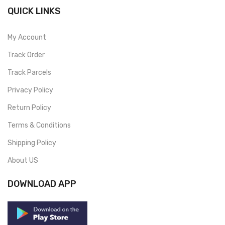
QUICK LINKS
My Account
Track Order
Track Parcels
Privacy Policy
Return Policy
Terms & Conditions
Shipping Policy
About US
DOWNLOAD APP