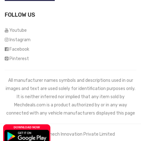
FOLLOW US
Youtube
Instagram
Facebook
Pinterest
All manufacturer names symbols and descriptions used in our
images and text are used solely for identification purposes only.
It is neither inferred nor implied that any item sold by
Mechdeals.com
is a product authorized by or in any way
connected with any vehicle manufacturers displayed this page
© 2021 Wemech Innovation Private Limited