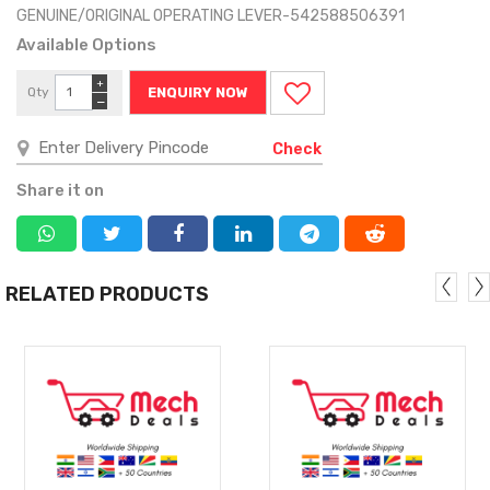
GENUINE/ORIGINAL OPERATING LEVER-542588506391
Available Options
+
Qty
ENQUIRY NOW
−
Check
Share it on
RELATED PRODUCTS
MORE
MORE