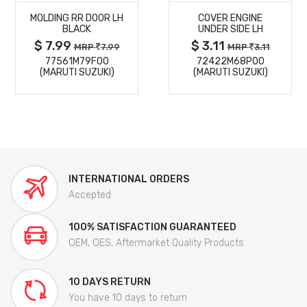
MOLDING RR DOOR LH
COVER ENGINE
DETAILS
DETAILS
BLACK
UNDER SIDE LH
$ 7.99
$ 3.11
MRP
7.99
MRP
3.11
77561M79F00
72422M68P00
(MARUTI SUZUKI)
(MARUTI SUZUKI)
INTERNATIONAL ORDERS
Accepted
100% SATISFACTION GUARANTEED
OEM, OES, Aftermarket Quality Products
10 DAYS RETURN
You have 10 days to return