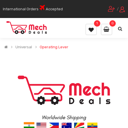
International Orders
Accepted
/
1
0
Universal
Operating Lever