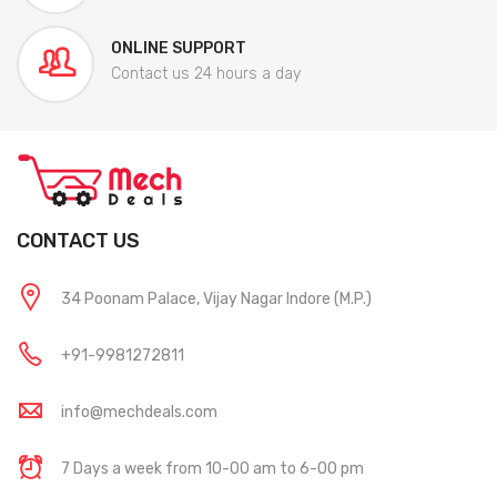
ONLINE SUPPORT
Contact us 24 hours a day
CONTACT US
34 Poonam Palace, Vijay Nagar Indore (M.P.)
+91-9981272811
info@mechdeals.com
7 Days a week from 10-00 am to 6-00 pm