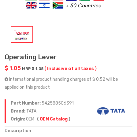
Operating Lever
$ 1.05
( Inclusive of all taxes )
MRP $ 1.05
International product handling charges of $ 0.52 will be
applied on this product
Part Number:
542588506391
Brand:
TATA
Origin:
OEM
(
OEM Catalog
)
Description