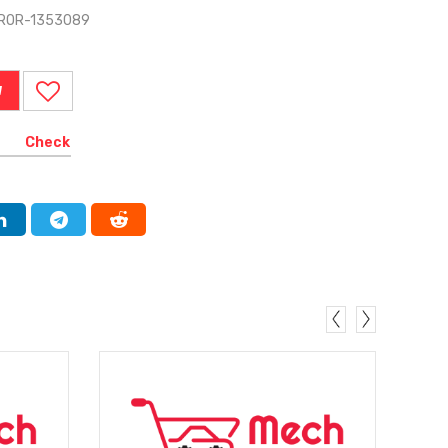
RROR-1353089
W
Check