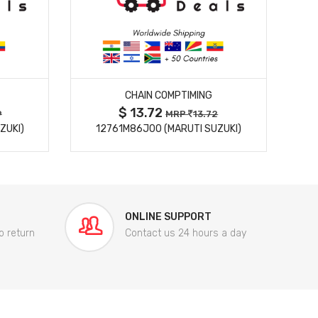
MORE DETAILS
CHAIN COMPTIMING
$ 13.72
9
MRP
13.72
ZUKI)
12761M86J00 (MARUTI SUZUKI)
84
ONLINE SUPPORT
o return
Contact us 24 hours a day