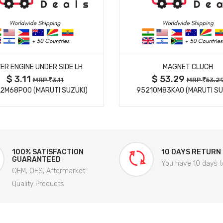
MORE DETAILS
MORE DETAILS
ER ENGINE UNDER SIDE LH
MAGNET CLUCH
$ 3.11
$ 53.29
MRP
3.11
MRP
53.2
2M68P00 (MARUTI SUZUKI)
95210M83KA0 (MARUTI SU
100% SATISFACTION
10 DAYS RETURN
GUARANTEED
You have 10 days t
OEM, OES, Aftermarket
Quality Products