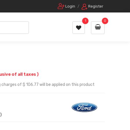
Login
/
Register
1
0
lusive of all taxes )
 charges of $ 106.77 will be applied on this product
)