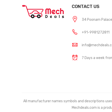
CONTACT US
34 Poonam Palace, 
+91-9981272811
info@mechdeals.
7 Days a week fr
All manufacturer names symbols and descriptions used in
Mechdeals.com
is a prod