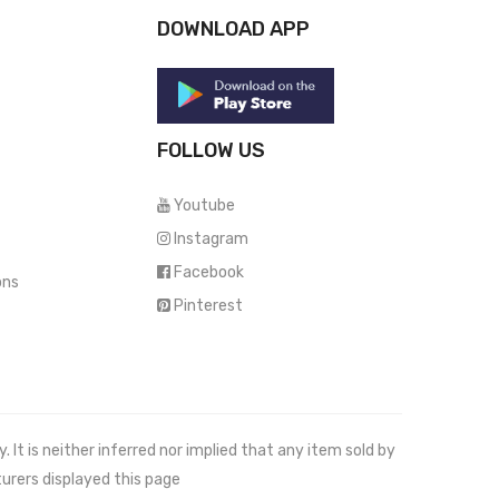
DOWNLOAD APP
FOLLOW US
Youtube
Instagram
Facebook
ons
Pinterest
It is neither inferred nor implied that any item sold by
urers displayed this page