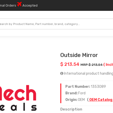
onal Orders
Accepted
Outside Mirror
$ 213.54
( Inc
MRP $ 213.54
International product handling
Part Number:
1353089
Brand:
Ford
Origin:
OEM
(
OEM Catalog
Description