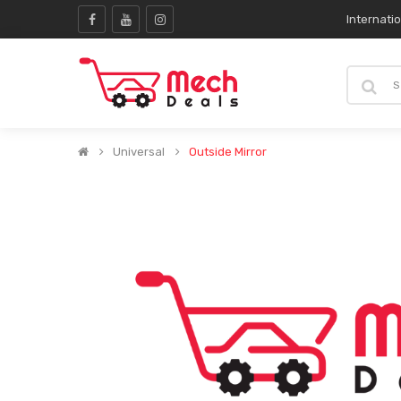
Internati
Universal
Outside Mirror