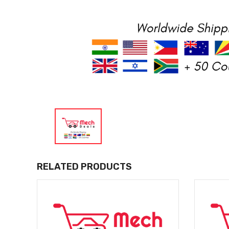
RELATED PRODUCTS