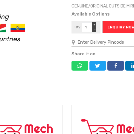
GENUINE/ORIGINAL OUTSIDE MI
Available Options
+
Qty
ENQUIRY NO
−
Share it on