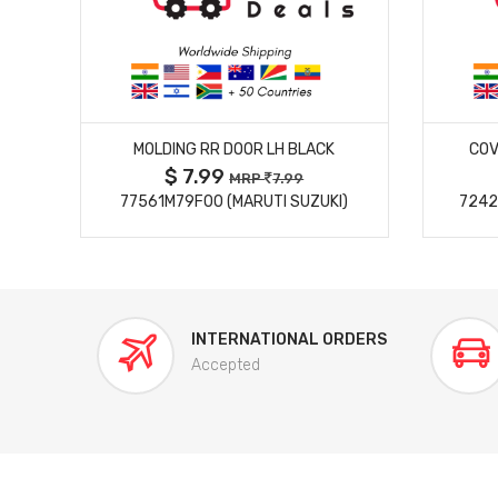
MORE DETAILS
MOLDING RR DOOR LH BLACK
COV
$ 7.99
MRP
7.99
77561M79F00 (MARUTI SUZUKI)
7242
INTERNATIONAL ORDERS
Accepted