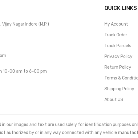
QUICK LINKS
Vijay Nagar Indore (M.P.)
My Account
Track Order
Track Parcels
com
Privacy Policy
Return Policy
om 10-00 am to 6-00 pm
Terms & Conditi
Shipping Policy
About US
 our images and text are used solely for identification purposes only. 
uct authorized by or in any way connected with any vehicle manufact