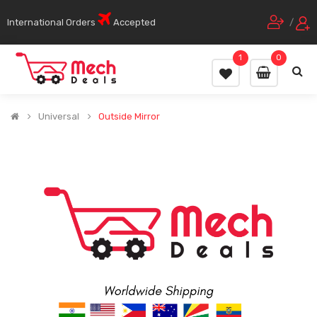
International Orders
Accepted
/
1
0
Universal
Outside Mirror