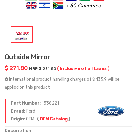
Outside Mirror
$ 271.80
( Inclusive of all taxes )
MRP $ 271.80
International product handling charges of $ 135.9 will be
applied on this product
Part Number:
1538221
Brand:
Ford
Origin:
OEM
(
OEM Catalog
)
Description