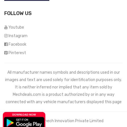
FOLLOW US
Youtube
Instagram
Facebook
Pinterest
All manufacturer names symbols and descriptions used in our
images and text are used solely for identification purposes only.
It is neither inferred nor implied that any item sold by
Mechdeals.com
is a product authorized by or in any way
connected with any vehicle manufacturers displayed this page
© 2021 Wemech Innovation Private Limited