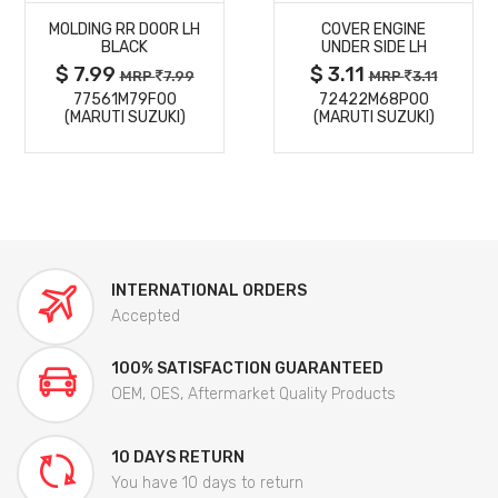
MOLDING RR DOOR LH
COVER ENGINE
DETAILS
DETAILS
BLACK
UNDER SIDE LH
$ 7.99
$ 3.11
MRP
7.99
MRP
3.11
77561M79F00
72422M68P00
(MARUTI SUZUKI)
(MARUTI SUZUKI)
INTERNATIONAL ORDERS
Accepted
100% SATISFACTION GUARANTEED
OEM, OES, Aftermarket Quality Products
10 DAYS RETURN
You have 10 days to return