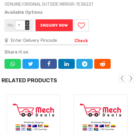
GENUINE/ORIGINAL OUTSIDE MIRROR-1538221
Available Options
+
Qty
ENQUIRY NOW
−
Check
Share it on
RELATED PRODUCTS
MORE
MORE