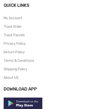
QUICK LINKS
My Account
Track Order
Track Parcels
Privacy Policy
Return Policy
Terms & Conditions
Shipping Policy
About US
DOWNLOAD APP