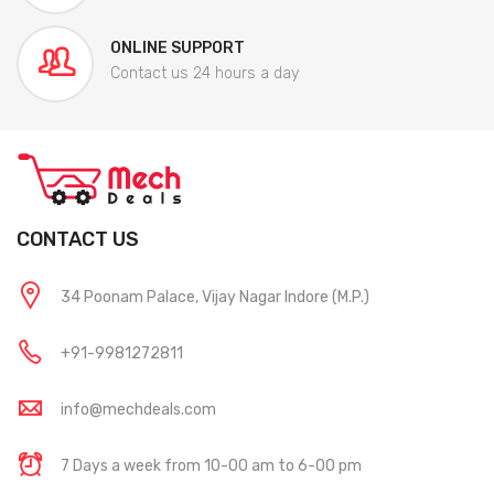
ONLINE SUPPORT
Contact us 24 hours a day
CONTACT US
34 Poonam Palace, Vijay Nagar Indore (M.P.)
+91-9981272811
info@mechdeals.com
7 Days a week from 10-00 am to 6-00 pm