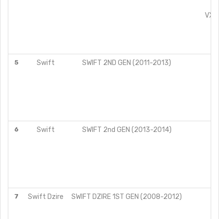
VX
VXI 
ZX
L
V
5
Swift
SWIFT 2ND GEN (2011-2013)
L
V
Z
L
V
Z
6
Swift
SWIFT 2nd GEN (2013-2014)
L
VX
ZX
L
V
Z
7
Swift Dzire
SWIFT DZIRE 1ST GEN (2008-2012)