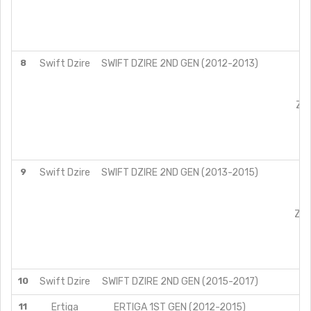
8
Swift Dzire
SWIFT DZIRE 2ND GEN (2012-2013)
L
V
Z
ZXI
L
V
Z
9
Swift Dzire
SWIFT DZIRE 2ND GEN (2013-2015)
L
VX
ZX
ZXI
L
V
Z
10
Swift Dzire
SWIFT DZIRE 2ND GEN (2015-2017)
L
11
Ertiga
ERTIGA 1ST GEN (2012-2015)
L