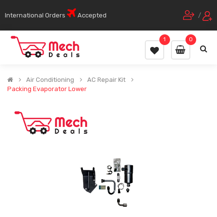
International Orders
Accepted
/
1
0
Air Conditioning
AC Repair Kit
Packing Evaporator Lower