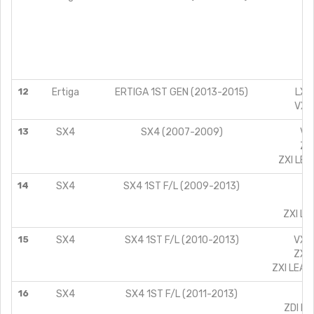
V
Z
L
V
Z
12
Ertiga
ERTIGA 1ST GEN (2013-2015)
LXI 
VXI 
13
SX4
SX4 (2007-2009)
VXI
ZXI
ZXI LEA
14
SX4
SX4 1ST F/L (2009-2013)
VX
ZX
ZXI LE
15
SX4
SX4 1ST F/L (2010-2013)
VXI 
ZXI 
ZXI LEAT
16
SX4
SX4 1ST F/L (2011-2013)
Z
ZDI LE