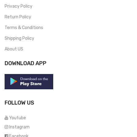
Privacy Policy
Return Policy
Terms & Conditions
Shipping Policy
About US
DOWNLOAD APP
FOLLOW US
Youtube
Instagram
Facebook