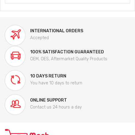
INTERNATIONAL ORDERS
Accepted
100% SATISFACTION GUARANTEED
OEM, OES, Aftermarket Quality Products
10 DAYS RETURN
You have 10 days to return
ONLINE SUPPORT
Contact us 24 hours a day