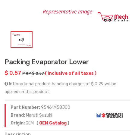
Packing Evaporator Lower
$ 0.57
( Inclusive of all taxes )
MRP $ 0.57
International product handling charges of $ 0.29 will be
applied on this product
Part Number:
95461M58J00
Brand:
Maruti Suzuki
Origin:
OEM
(
OEM Catalog
)
Description