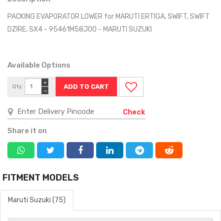
PACKING EVAPORATOR LOWER for MARUTI ERTIGA, SWIFT, SWIFT
DZIRE, SX4 - 95461M58J00 - MARUTI SUZUKI
Available Options
+
Qty
−
Check
Share it on
FITMENT MODELS
Maruti Suzuki (75)