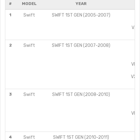
#
MODEL
YEAR
1
Swift
SWIFT 1ST GEN (2005-2007)
L
V
VXI 
Z
2
Swift
SWIFT 1ST GEN (2007-2008)
L
L
V
VDI 
VX
VXI 
ZX
3
Swift
SWIFT 1ST GEN (2008-2010)
L
L
V
VDI 
VX
ZX
4
Swift
SWIFT 1ST GEN (2010-2011)
L