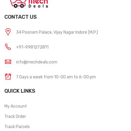
CONTACT US
34 Poonam Palace, Vijay Nagar Indore (M.P.)
+91-9981272811
info@mechdeals.com
7 Days a week from 10-00 am to 6-00 pm
QUICK LINKS
My Account
Track Order
Track Parcels