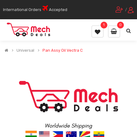
International Orders
Accepted
/
1
0
Universal
Pan Assy Oil Vectra C