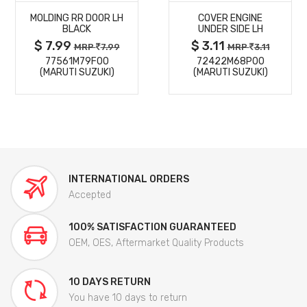
MOLDING RR DOOR LH
COVER ENGINE
DETAILS
DETAILS
BLACK
UNDER SIDE LH
$ 7.99
$ 3.11
MRP
7.99
MRP
3.11
77561M79F00
72422M68P00
(MARUTI SUZUKI)
(MARUTI SUZUKI)
INTERNATIONAL ORDERS
Accepted
100% SATISFACTION GUARANTEED
OEM, OES, Aftermarket Quality Products
10 DAYS RETURN
You have 10 days to return