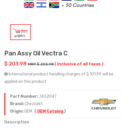
Pan Assy Oil Vectra C
$ 203.98
( Inclusive of all taxes )
MRP $ 203.98
International product handling charges of $ 101.99 will be
applied on this product
Part Number:
J652047
Brand:
Chevrolet
Origin:
OEM
(
OEM Catalog
)
Description