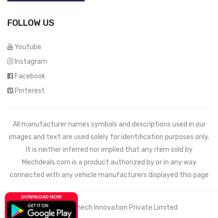
FOLLOW US
Youtube
Instagram
Facebook
Pinterest
All manufacturer names symbols and descriptions used in our
images and text are used solely for identification purposes only.
It is neither inferred nor implied that any item sold by
Mechdeals.com
is a product authorized by or in any way
connected with any vehicle manufacturers displayed this page
© 2021 Wemech Innovation Private Limited