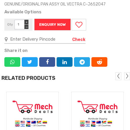
GENUINE/ORIGINAL PAN ASSY OIL VECTRA C-J652047
Available Options
+
Qty
ENQUIRY NOW
−
Check
Share it on
RELATED PRODUCTS
MORE
MORE