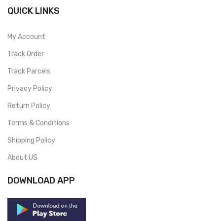
QUICK LINKS
My Account
Track Order
Track Parcels
Privacy Policy
Return Policy
Terms & Conditions
Shipping Policy
About US
DOWNLOAD APP