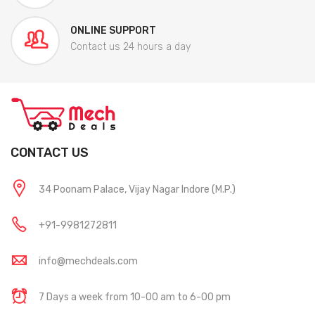
ONLINE SUPPORT
Contact us 24 hours a day
CONTACT US
34 Poonam Palace, Vijay Nagar Indore (M.P.)
+91-9981272811
info@mechdeals.com
7 Days a week from 10-00 am to 6-00 pm