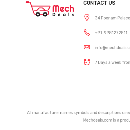
CONTACT US
34 Poonam Palace, 
+91-9981272811
info@mechdeals.
7 Days a week fr
All manufacturer names symbols and descriptions used in
Mechdeals.com
is a prod