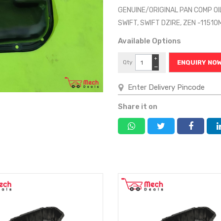
GENUINE/ORIGINAL PAN COMP OI
SWIFT, SWIFT DZIRE, ZEN -1151
Available Options
+
Qty
ENQUIRY NO
−
Share it on