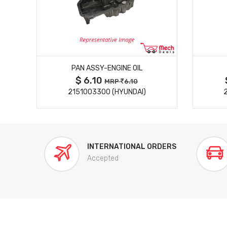
MORE DETAILS
PAN ASSY-ENGINE OIL
$ 6.10
MRP
6.10
)
2151003300 (HYUNDAI)
INTERNATIONAL ORDERS
Accepted