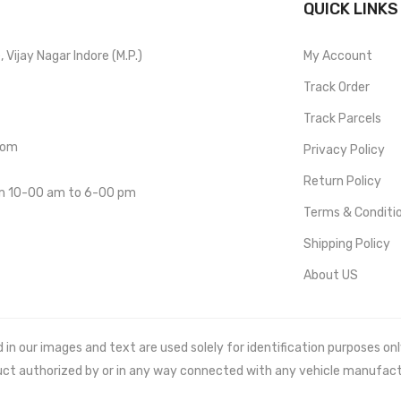
QUICK LINKS
Vijay Nagar Indore (M.P.)
My Account
Track Order
Track Parcels
com
Privacy Policy
Return Policy
om 10-00 am to 6-00 pm
Terms & Conditi
Shipping Policy
About US
 our images and text are used solely for identification purposes only. 
uct authorized by or in any way connected with any vehicle manufact