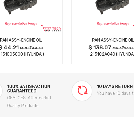
MORE DETAILS
MORE DETAILS
PAN ASSY-ENGINE OIL
PAN ASSY-ENGINE OIL
$ 44.21
$ 138.07
MRP
44.21
MRP
138.
2151005000 (HYUNDAI)
215102A040 (HYUNDAI
100% SATISFACTION
10 DAYS RETURN
GUARANTEED
You have 10 days t
OEM, OES, Aftermarket
Quality Products