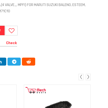
L(4 VALVE_ MPFI) FOR MARUTI SUZUKI BALENO, ESTEEM,
0M71C10
W
Check