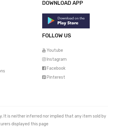
DOWNLOAD APP
FOLLOW US
Youtube
Instagram
Facebook
ons
Pinterest
It is neither inferred nor implied that any item sold by
urers displayed this page