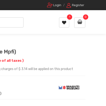
Login
/
Register
1
0
e Mpfi)
e of all taxes )
charges of $ 3.14 will be applied on this product
)