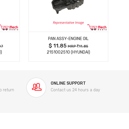
MORE DETAILS
PAN ASSY-ENGINE OIL
$ 11.85
07
MRP
11.85
)
2151002510 (HYUNDAI)
ONLINE SUPPORT
o return
Contact us 24 hours a day