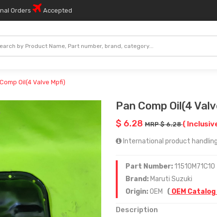
onal Orders
Accepted
Comp Oil(4 Valve Mpfi)
Pan Comp Oil(4 Valv
$ 6.28
( Inclusiv
MRP $ 6.28
International product handling 
Part Number:
11510M71C10
Brand:
Maruti Suzuki
Origin:
OEM
(
OEM Catalog
Description