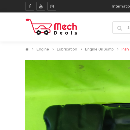
Internati
Engine
Lubrication
Engine Oil Sump
Pan 