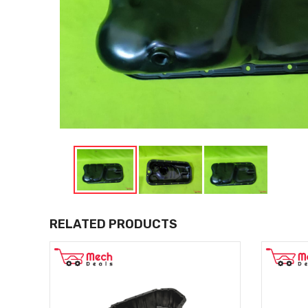
RELATED PRODUCTS