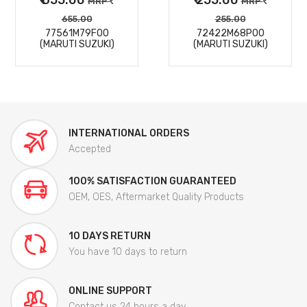
MRP
MRP
655.00
255.00
77561M79F00
72422M68P00
(MARUTI SUZUKI)
(MARUTI SUZUKI)
INTERNATIONAL ORDERS
Accepted
100% SATISFACTION GUARANTEED
OEM, OES, Aftermarket Quality Products
10 DAYS RETURN
You have 10 days to return
ONLINE SUPPORT
Contact us 24 hours a day