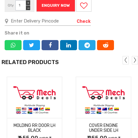
+
Qty
ENQUIRY NOW
−
Check
Share it on
RELATED PRODUCTS
MORE
MORE
MOLDING RR DOOR LH
COVER ENGINE
DETAILS
DETAILS
BLACK
UNDER SIDE LH
₹ 655.00
₹ 255.00