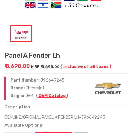
Panel A Fender Lh
₹ 8,698.00
( Inclusive of all taxes )
MRP ₹ 8,698.00
Part Number:
J96649245
Brand:
Chevrolet
Origin:
OEM
(
OEM Catalog
)
Description
GENUINE/ORIGINAL PANEL A FENDER LH-J96649245
Available Options