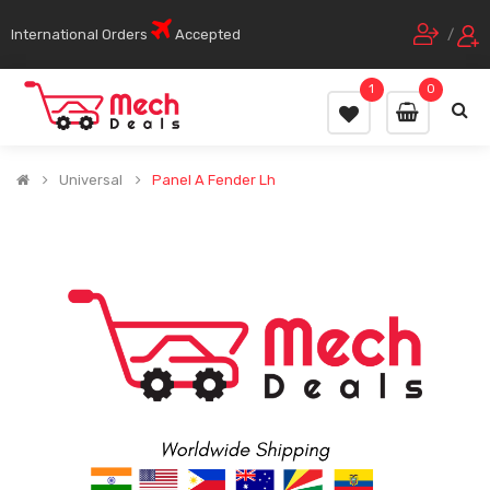
International Orders
Accepted
/
1
0
Universal
Panel A Fender Lh