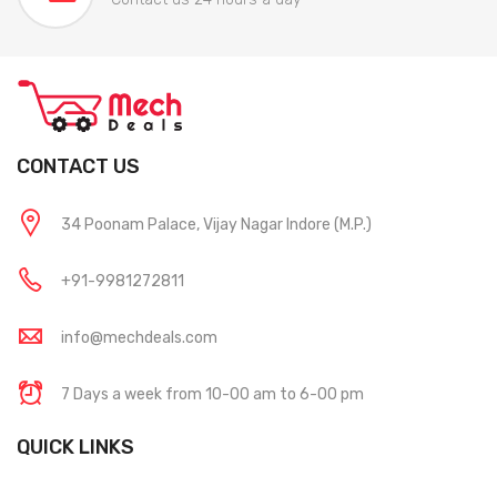
CONTACT US
34 Poonam Palace, Vijay Nagar Indore (M.P.)
+91-9981272811
info@mechdeals.com
7 Days a week from 10-00 am to 6-00 pm
QUICK LINKS