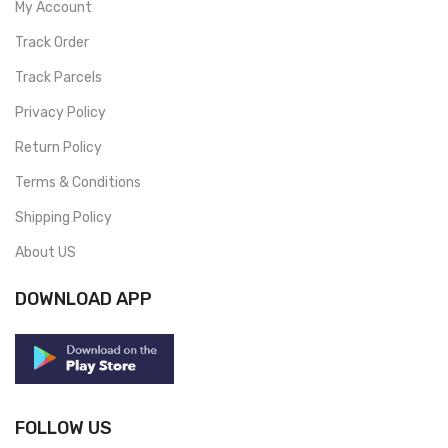
My Account
Track Order
Track Parcels
Privacy Policy
Return Policy
Terms & Conditions
Shipping Policy
About US
DOWNLOAD APP
FOLLOW US