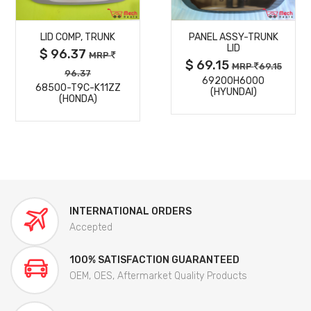
MORE
MORE
LID COMP, TRUNK
PANEL ASSY-TRUNK
DETAILS
DETAILS
LID
$ 96.37
MRP
$ 69.15
MRP
69.15
96.37
69200H6000
68500-T9C-K11ZZ
(HYUNDAI)
(HONDA)
INTERNATIONAL ORDERS
Accepted
100% SATISFACTION GUARANTEED
OEM, OES, Aftermarket Quality Products