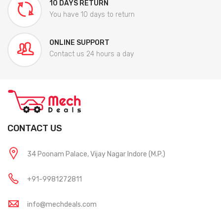
10 DAYS RETURN
You have 10 days to return
ONLINE SUPPORT
Contact us 24 hours a day
CONTACT US
34 Poonam Palace, Vijay Nagar Indore (M.P.)
+91-9981272811
info@mechdeals.com