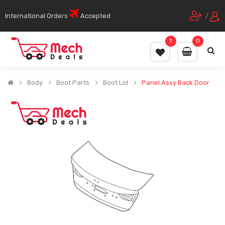
International Orders
Accepted
/
1
0
Body
Boot Parts
Boot Lid
Panel Assy Back Door