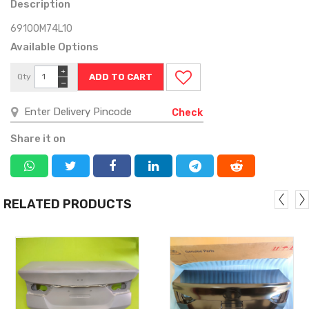
Description
69100M74L10
Available Options
+
Qty
−
Check
Share it on
RELATED PRODUCTS