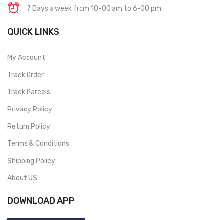
7 Days a week from 10-00 am to 6-00 pm
QUICK LINKS
My Account
Track Order
Track Parcels
Privacy Policy
Return Policy
Terms & Conditions
Shipping Policy
About US
DOWNLOAD APP