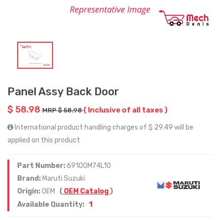
Panel Assy Back Door
$ 58.98
( Inclusive of all taxes )
MRP $ 58.98
International product handling charges of $ 29.49 will be
applied on this product
Part Number:
69100M74L10
Brand:
Maruti Suzuki
Origin:
OEM
(
OEM Catalog
)
1
Available Quantity: