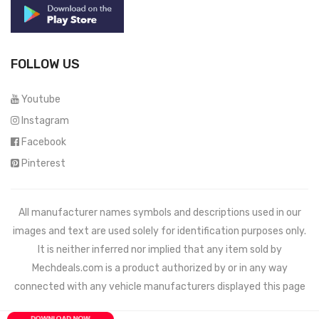
FOLLOW US
Youtube
Instagram
Facebook
Pinterest
All manufacturer names symbols and descriptions used in our
images and text are used solely for identification purposes only.
It is neither inferred nor implied that any item sold by
Mechdeals.com
is a product authorized by or in any way
connected with any vehicle manufacturers displayed this page