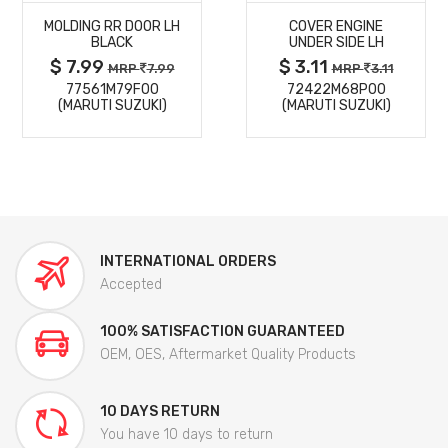
MOLDING RR DOOR LH
COVER ENGINE
DETAILS
DETAILS
BLACK
UNDER SIDE LH
$ 7.99
$ 3.11
MRP
7.99
MRP
3.11
77561M79F00
72422M68P00
(MARUTI SUZUKI)
(MARUTI SUZUKI)
INTERNATIONAL ORDERS
Accepted
100% SATISFACTION GUARANTEED
OEM, OES, Aftermarket Quality Products
10 DAYS RETURN
You have 10 days to return