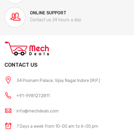
ONLINE SUPPORT
Contact us 24 hours a day
CONTACT US
34 Poonam Palace, Vijay Nagar Indore (M.P.)
+91-9981272811
info@mechdeals.com
7 Days a week from 10-00 am to 6-00 pm