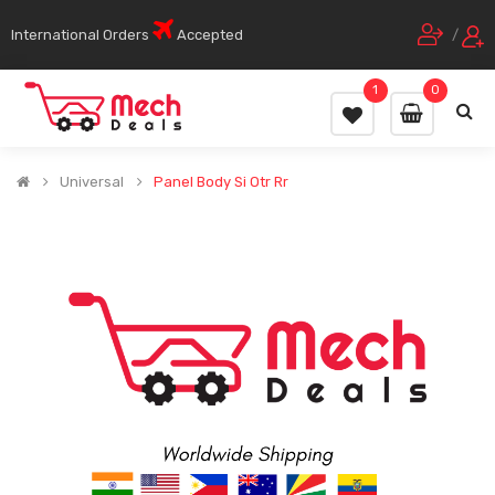
International Orders
Accepted
/
1
0
Universal
Panel Body Si Otr Rr