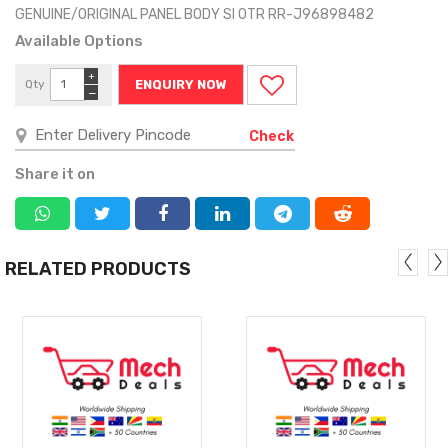
GENUINE/ORIGINAL PANEL BODY SI OTR RR-J96898482
Available Options
+
Qty
ENQUIRY NOW
−
Check
Share it on
RELATED PRODUCTS
MORE
MORE