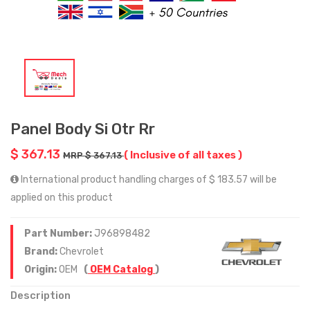
Panel Body Si Otr Rr
$ 367.13
( Inclusive of all taxes )
MRP $ 367.13
International product handling charges of $ 183.57 will be
applied on this product
Part Number:
J96898482
Brand:
Chevrolet
Origin:
OEM
(
OEM Catalog
)
Description