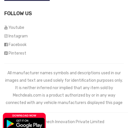
FOLLOW US
Youtube
Instagram
Facebook
Pinterest
All manufacturer names symbols and descriptions used in our
images and text are used solely for identification purposes only.
It is neither inferred nor implied that any item sold by
Mechdeals.com
is a product authorized by or in any way
connected with any vehicle manufacturers displayed this page
© 2021 Wemech Innovation Private Limited