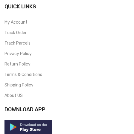
QUICK LINKS
My Account
Track Order
Track Parcels
Privacy Policy
Return Policy
Terms & Conditions
Shipping Policy
About US
DOWNLOAD APP