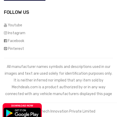
FOLLOW US
Youtube
Instagram
Facebook
Pinterest
All manufacturer names symbols and descriptions used in our
images and text are used solely for identification purposes only.
It is neither inferred nor implied that any item sold by
Mechdeals.com
is a product authorized by or in any way
connected with any vehicle manufacturers displayed this page
© 2021 Wemech Innovation Private Limited