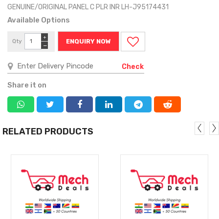
GENUINE/ORIGINAL PANEL C PLR INR LH-J95174431
Available Options
+
Qty
ENQUIRY NOW
−
Check
Share it on
RELATED PRODUCTS
MORE
MORE