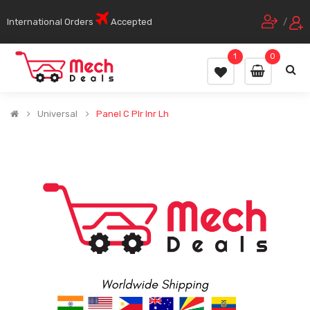
International Orders
Accepted
/
1
0
Universal
Panel C Plr Inr Lh