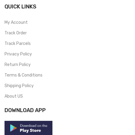
QUICK LINKS
My Account
Track Order
Track Parcels
Privacy Policy
Return Policy
Terms & Conditions
Shipping Policy
About US
DOWNLOAD APP