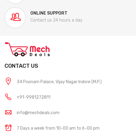
ONLINE SUPPORT
Contact us 24 hours a day
CONTACT US
34 Poonam Palace, Vijay Nagar Indore (M.P.)
+91-9981272811
info@mechdeals.com
7 Days a week from 10-00 am to 6-00 pm