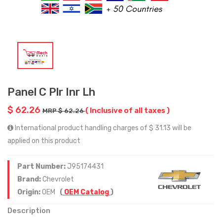
Panel C Plr Inr Lh
$ 62.26
( Inclusive of all taxes )
MRP $ 62.26
International product handling charges of $ 31.13 will be
applied on this product
Part Number:
J95174431
Brand:
Chevrolet
Origin:
OEM
(
OEM Catalog
)
Description