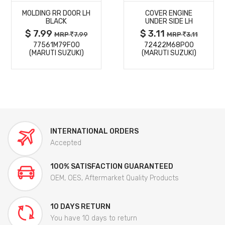
MOLDING RR DOOR LH
COVER ENGINE
DETAILS
DETAILS
BLACK
UNDER SIDE LH
$ 7.99
$ 3.11
MRP
7.99
MRP
3.11
77561M79F00
72422M68P00
(MARUTI SUZUKI)
(MARUTI SUZUKI)
INTERNATIONAL ORDERS
Accepted
100% SATISFACTION GUARANTEED
OEM, OES, Aftermarket Quality Products
10 DAYS RETURN
You have 10 days to return