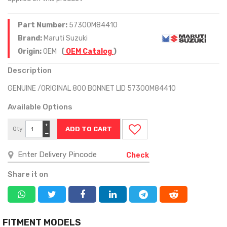
Part Number:
57300M84410
Brand:
Maruti Suzuki
Origin:
OEM
(
OEM Catalog
)
Description
GENUINE /ORIGINAL 800 BONNET LID 57300M84410
Available Options
+
Qty
−
Check
Share it on
FITMENT MODELS