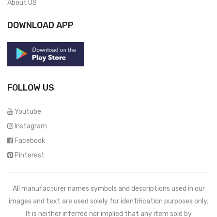
About US
DOWNLOAD APP
FOLLOW US
Youtube
Instagram
Facebook
Pinterest
All manufacturer names symbols and descriptions used in our
images and text are used solely for identification purposes only.
It is neither inferred nor implied that any item sold by