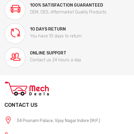
100% SATISFACTION GUARANTEED
OEM, OES, Aftermarket Quality Products
10 DAYS RETURN
You have 10 days to return
ONLINE SUPPORT
Contact us 24 hours a day
CONTACT US
34 Poonam Palace, Vijay Nagar Indore (M.P.)