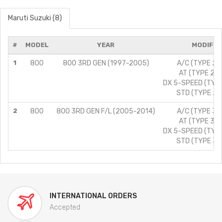
Maruti Suzuki (8)
#
MODEL
YEAR
MODIFIC
1
800
800 3RD GEN (1997-2005)
A/C (TYPE 2)/
AT (TYPE 2)/
DX 5-SPEED (TYPE
STD (TYPE 2)/
2
800
800 3RD GEN F/L (2005-2014)
A/C (TYPE 3)/
AT (TYPE 3)/
DX 5-SPEED (TYPE
STD (TYPE 3)/
INTERNATIONAL ORDERS
Accepted