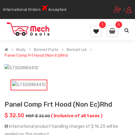
International Orders
Accepted
/
1
0
Body
Bonnet Parts
Bonnet Lid
Panel Comp Frt Hood (Non Ec)Rhd
Panel Comp Frt Hood (Non Ec)Rhd
$ 32.50
( Inclusive of all taxes )
MRP $ 32.50
International product handling charges of $ 16.25 will be
applied on this product