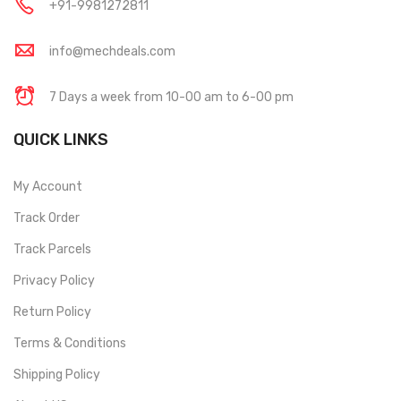
+91-9981272811
info@mechdeals.com
7 Days a week from 10-00 am to 6-00 pm
QUICK LINKS
My Account
Track Order
Track Parcels
Privacy Policy
Return Policy
Terms & Conditions
Shipping Policy