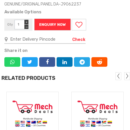
GENUINE/ORIGINAL PANEL DA-J9062237
Available Options
+
Qty
ENQUIRY NOW
−
Check
Share it on
RELATED PRODUCTS
MORE
MORE