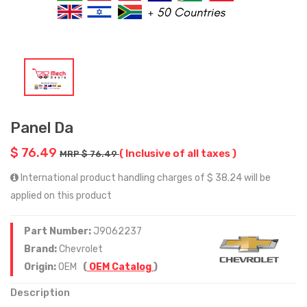
Panel Da
$ 76.49
( Inclusive of all taxes )
MRP $ 76.49
International product handling charges of $ 38.24 will be
applied on this product
Part Number:
J9062237
Brand:
Chevrolet
Origin:
OEM
(
OEM Catalog
)
Description