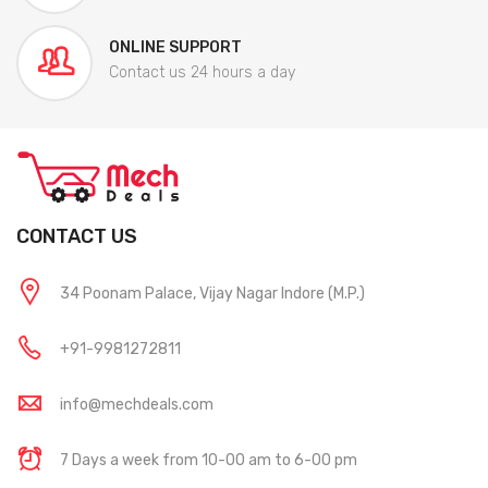
ONLINE SUPPORT
Contact us 24 hours a day
CONTACT US
34 Poonam Palace, Vijay Nagar Indore (M.P.)
+91-9981272811
info@mechdeals.com
7 Days a week from 10-00 am to 6-00 pm