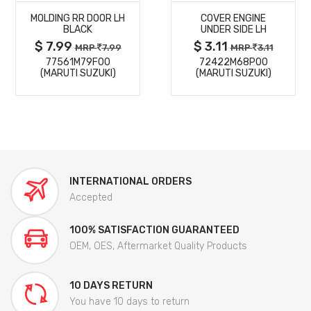
MOLDING RR DOOR LH
COVER ENGINE
DETAILS
DETAILS
BLACK
UNDER SIDE LH
$ 7.99
$ 3.11
MRP
7.99
MRP
3.11
77561M79F00
72422M68P00
(MARUTI SUZUKI)
(MARUTI SUZUKI)
INTERNATIONAL ORDERS
Accepted
100% SATISFACTION GUARANTEED
OEM, OES, Aftermarket Quality Products
10 DAYS RETURN
You have 10 days to return