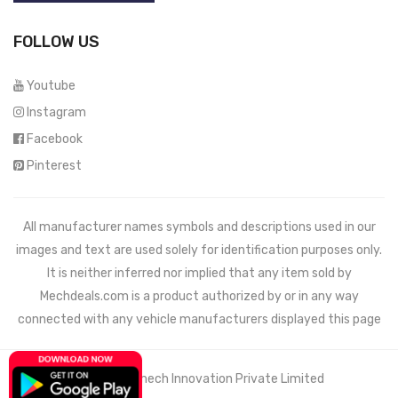
FOLLOW US
Youtube
Instagram
Facebook
Pinterest
All manufacturer names symbols and descriptions used in our
images and text are used solely for identification purposes only.
It is neither inferred nor implied that any item sold by
Mechdeals.com
is a product authorized by or in any way
connected with any vehicle manufacturers displayed this page
© 2021 Wemech Innovation Private Limited