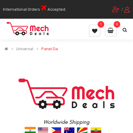
International Orders
Accepted
/
1
0
Universal
Panel Da