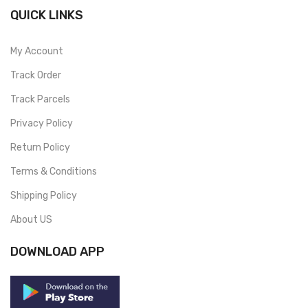
QUICK LINKS
My Account
Track Order
Track Parcels
Privacy Policy
Return Policy
Terms & Conditions
Shipping Policy
About US
DOWNLOAD APP