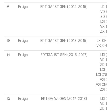
9
Ertiga
ERTIGA 1ST GEN (2012-2015)
LDI (T
VDI (T
ZDI (T
LXI (T
VXI (T
ZXI (T
10
Ertiga
ERTIGA 1ST GEN (2013-2015)
LXI CNG 
VXI CNG 
11
Ertiga
ERTIGA 1ST GEN (2015-2017)
LDI (T
VDI (T
ZDI (T
LXI (T
LXI CNG 
VXI (T
VXI CNG 
ZXI (T
12
Ertiga
ERTIGA 1st GEN (2017-2018)
LDI (T
VDI (T
ZDI (T