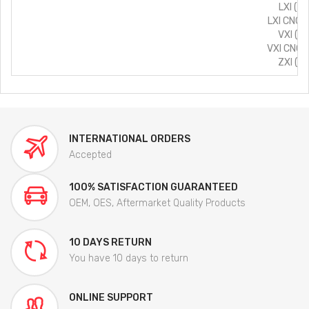
LXI (T
LXI CNG 
VXI (T
VXI CNG 
ZXI (T
INTERNATIONAL ORDERS
Accepted
100% SATISFACTION GUARANTEED
OEM, OES, Aftermarket Quality Products
10 DAYS RETURN
You have 10 days to return
ONLINE SUPPORT