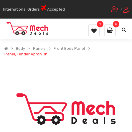
International Orders
Accepted
/
1
0
Body
Panels
Front Body Panel
Panel, Fender Apron Rh