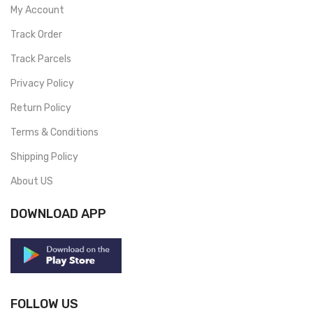
My Account
Track Order
Track Parcels
Privacy Policy
Return Policy
Terms & Conditions
Shipping Policy
About US
DOWNLOAD APP
FOLLOW US