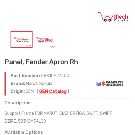
Panel, Fender Apron Rh
Part Number:
58310M74L00
Brand:
Maruti Suzuki
Origin:
OEM
(
OEM Catalog
)
Description
Support Frame FOR MARUTI CIAZ, ERTIGA, SWIFT, SWIFT
DZIRE, 58310M74L00
Available Options