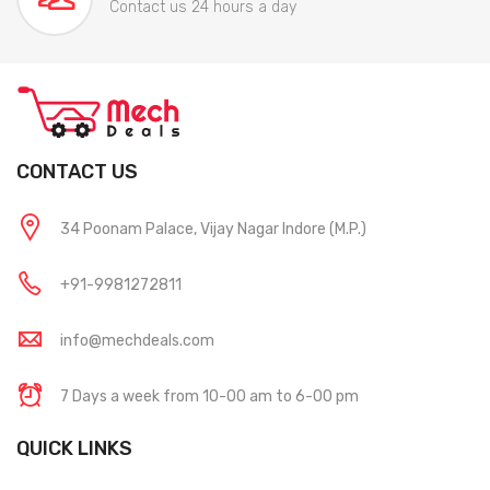
Contact us 24 hours a day
CONTACT US
34 Poonam Palace, Vijay Nagar Indore (M.P.)
+91-9981272811
info@mechdeals.com
7 Days a week from 10-00 am to 6-00 pm
QUICK LINKS