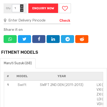
+
Qty
ENQUIRY NOW
−
Check
Share it on
FITMENT MODELS
Maruti Suzuki (68)
#
MODEL
YEAR
MO
1
Swift
SWIFT 2ND GEN (2011-2013)
LXI (T
VXI (T
ZXI (T
LDI (T
VDI (T