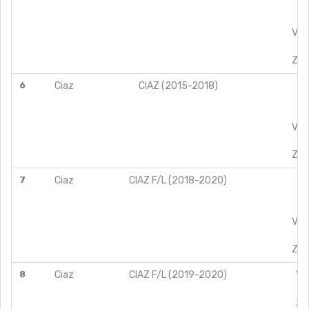
ZD
VX
VXI
ZX
ZXI
6
Ciaz
CIAZ (2015-2018)
VD
ZD
VX
VXI
ZX
ZXI
7
Ciaz
CIAZ F/L (2018-2020)
VD
ZD
VX
VXI
ZX
ZXI
8
Ciaz
CIAZ F/L (2019-2020)
VD
ZD
ZD