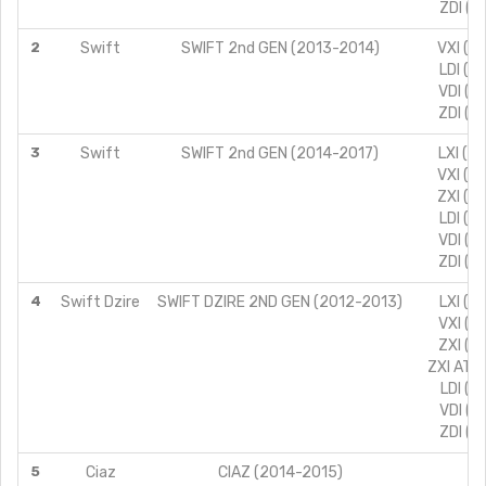
ZDI (T
2
Swift
SWIFT 2nd GEN (2013-2014)
VXI (T
LDI (T
VDI (T
ZDI (T
3
Swift
SWIFT 2nd GEN (2014-2017)
LXI (T
VXI (T
ZXI (T
LDI (T
VDI (T
ZDI (T
4
Swift Dzire
SWIFT DZIRE 2ND GEN (2012-2013)
LXI (T
VXI (T
ZXI (T
ZXI AT (
LDI (T
VDI (T
ZDI (T
5
Ciaz
CIAZ (2014-2015)
VD