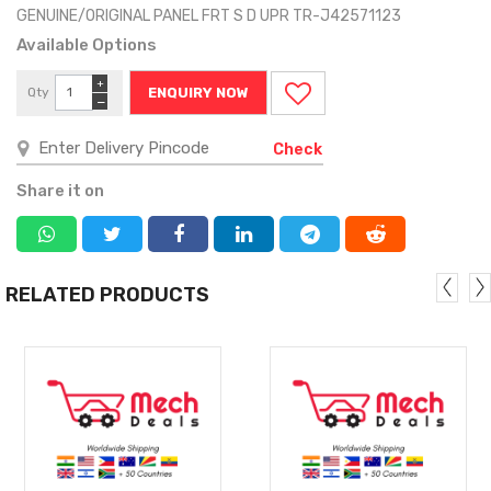
GENUINE/ORIGINAL PANEL FRT S D UPR TR-J42571123
Available Options
+
Qty
ENQUIRY NOW
−
Check
Share it on
RELATED PRODUCTS
MORE
MORE