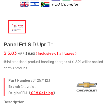
Panel Frt S D Upr Tr
$ 5.83
( Inclusive of all taxes )
MRP $ 5.83
International product handling charges of $ 2.91 will be applied
on this product
Part Number:
J42571123
Brand:
Chevrolet
Origin:
OEM
(
OEM Catalog
)
Description