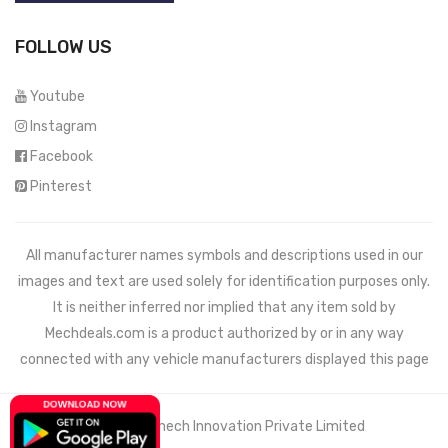
FOLLOW US
Youtube
Instagram
Facebook
Pinterest
All manufacturer names symbols and descriptions used in our
images and text are used solely for identification purposes only.
It is neither inferred nor implied that any item sold by
Mechdeals.com
is a product authorized by or in any way
connected with any vehicle manufacturers displayed this page
© 2021 Wemech Innovation Private Limited