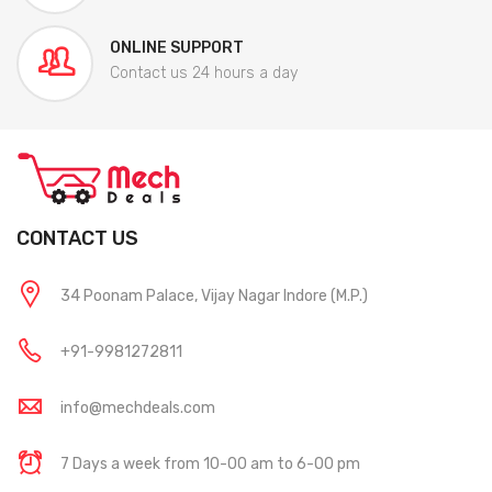
ONLINE SUPPORT
Contact us 24 hours a day
CONTACT US
34 Poonam Palace, Vijay Nagar Indore (M.P.)
+91-9981272811
info@mechdeals.com
7 Days a week from 10-00 am to 6-00 pm