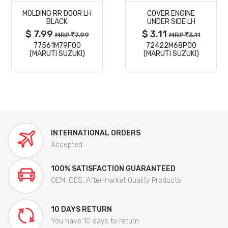
MOLDING RR DOOR LH
COVER ENGINE
DETAILS
DETAILS
BLACK
UNDER SIDE LH
$ 7.99
$ 3.11
MRP
7.99
MRP
3.11
77561M79F00
72422M68P00
(MARUTI SUZUKI)
(MARUTI SUZUKI)
INTERNATIONAL ORDERS
Accepted
100% SATISFACTION GUARANTEED
OEM, OES, Aftermarket Quality Products
10 DAYS RETURN
You have 10 days to return