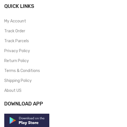
QUICK LINKS
My Account
Track Order
Track Parcels
Privacy Policy
Return Policy
Terms & Conditions
Shipping Policy
About US
DOWNLOAD APP