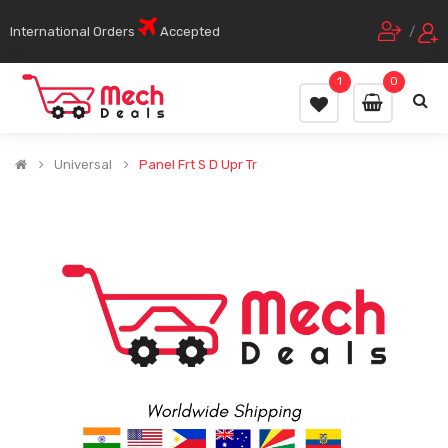
International Orders
Accepted
/
1
0
Universal
Panel Frt S D Upr Tr