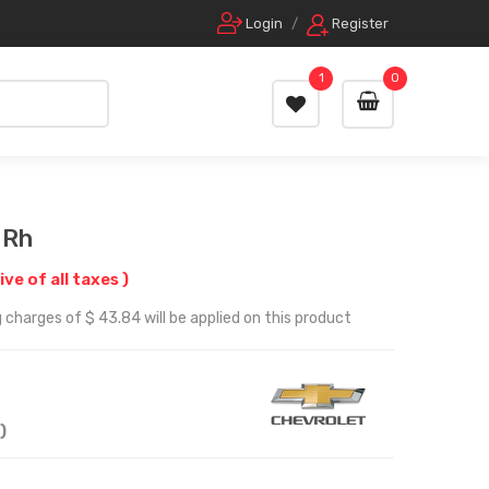
Login
/
Register
1
0
 Rh
ive of all taxes )
 charges of $ 43.84 will be applied on this product
)