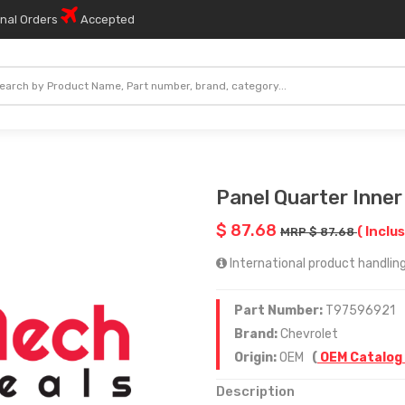
onal Orders
Accepted
Panel Quarter Inner
$ 87.68
( Inclus
MRP $ 87.68
International product handling
Part Number:
T97596921
Brand:
Chevrolet
Origin:
OEM
(
OEM Catalog
Description