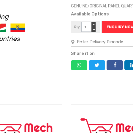
GENUINE/ORIGINAL PANEL QUAR
Available Options
+
Qty
ENQUIRY NO
−
Share it on