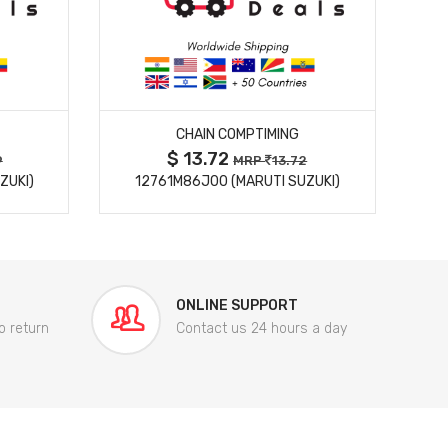
MORE DETAILS
CHAIN COMPTIMING
$ 13.72
9
MRP
13.72
ZUKI)
12761M86J00 (MARUTI SUZUKI)
84
ONLINE SUPPORT
o return
Contact us 24 hours a day