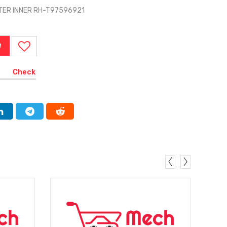
TER INNER RH-T97596921
W
Check