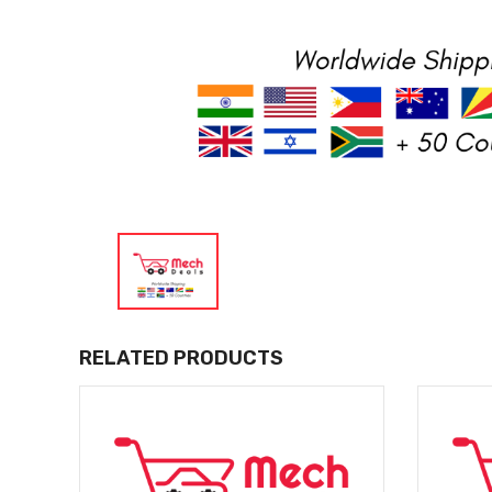
RELATED PRODUCTS