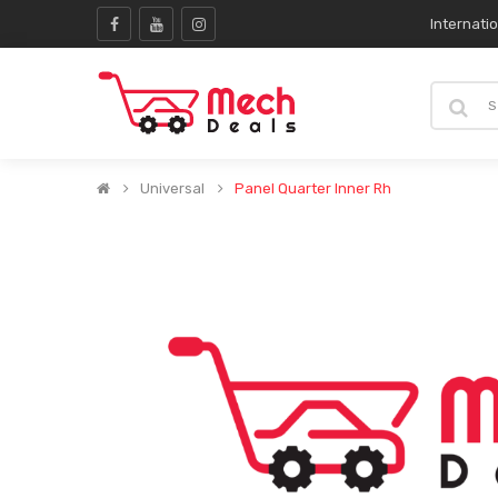
Internati
Universal
Panel Quarter Inner Rh