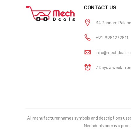
CONTACT US
34 Poonam Palace, 
+91-9981272811
info@mechdeals.
7 Days a week fr
All manufacturer names symbols and descriptions used in
Mechdeals.com
is a prod