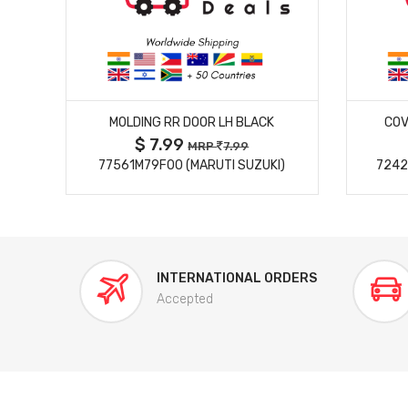
MORE DETAILS
MOLDING RR DOOR LH BLACK
COV
$ 7.99
MRP
7.99
77561M79F00 (MARUTI SUZUKI)
7242
INTERNATIONAL ORDERS
Accepted