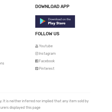
DOWNLOAD APP
FOLLOW US
Youtube
Instagram
Facebook
ons
Pinterest
It is neither inferred nor implied that any item sold by
urers displayed this page