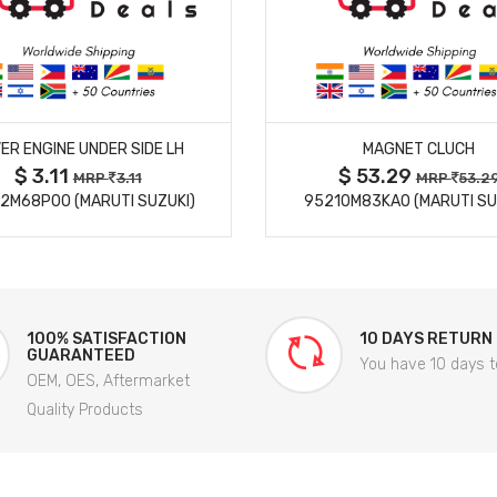
MORE DETAILS
MORE DETAILS
ER ENGINE UNDER SIDE LH
MAGNET CLUCH
$ 3.11
$ 53.29
MRP
3.11
MRP
53.2
2M68P00 (MARUTI SUZUKI)
95210M83KA0 (MARUTI SU
100% SATISFACTION
10 DAYS RETURN
GUARANTEED
You have 10 days t
OEM, OES, Aftermarket
Quality Products