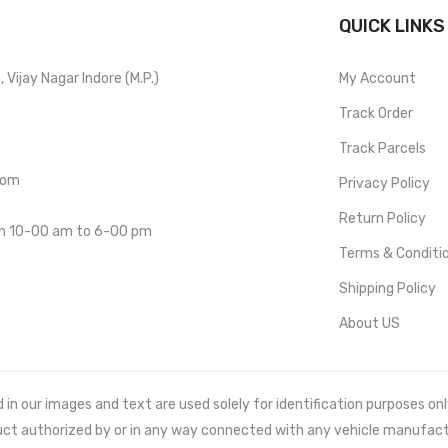
QUICK LINKS
Vijay Nagar Indore (M.P.)
My Account
Track Order
Track Parcels
com
Privacy Policy
Return Policy
om 10-00 am to 6-00 pm
Terms & Conditi
Shipping Policy
About US
 our images and text are used solely for identification purposes only. 
uct authorized by or in any way connected with any vehicle manufact