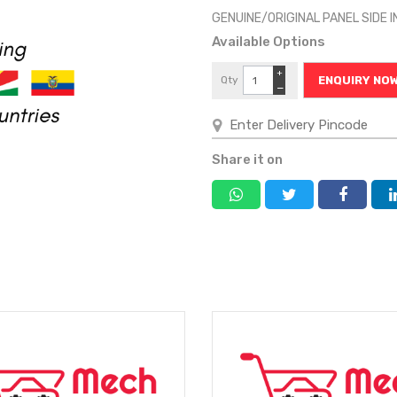
GENUINE/ORIGINAL PANEL SIDE I
Available Options
+
Qty
ENQUIRY NO
−
Share it on