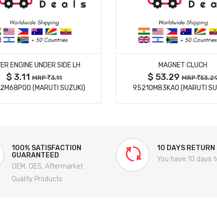
MORE DETAILS
MORE DETAILS
ER ENGINE UNDER SIDE LH
MAGNET CLUCH
$ 3.11
$ 53.29
MRP
3.11
MRP
53.2
2M68P00 (MARUTI SUZUKI)
95210M83KA0 (MARUTI SU
100% SATISFACTION
10 DAYS RETURN
GUARANTEED
You have 10 days t
OEM, OES, Aftermarket
Quality Products