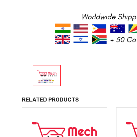
RELATED PRODUCTS