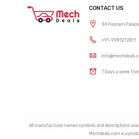
CONTACT US
34 Poonam Palace, 
+91-9981272811
info@mechdeals.
7 Days a week fr
All manufacturer names symbols and descriptions used in
Mechdeals.com
is a prod