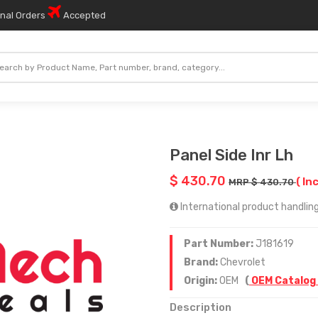
onal Orders
Accepted
Panel Side Inr Lh
$ 430.70
( In
MRP $ 430.70
International product handling
Part Number:
J181619
Brand:
Chevrolet
Origin:
OEM
(
OEM Catalog
Description