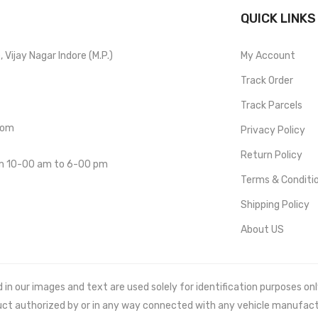
QUICK LINKS
Vijay Nagar Indore (M.P.)
My Account
Track Order
Track Parcels
com
Privacy Policy
Return Policy
om 10-00 am to 6-00 pm
Terms & Conditi
Shipping Policy
About US
 our images and text are used solely for identification purposes only. 
uct authorized by or in any way connected with any vehicle manufact