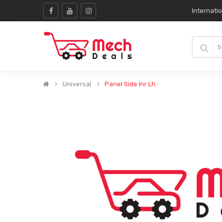
Internati
Universal
Panel Side Inr Lh