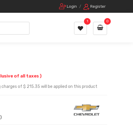
Login
/
Register
1
0
clusive of all taxes )
 charges of $ 215.35 will be applied on this product
)