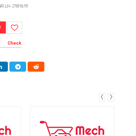
NR LH-J181619
W
Check