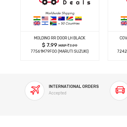
MORE DETAILS
MOLDING RR DOOR LH BLACK
COV
$ 7.99
MRP
7.99
77561M79F00 (MARUTI SUZUKI)
7242
INTERNATIONAL ORDERS
Accepted