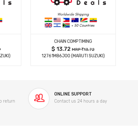
MORE DETAILS
CHAIN COMPTIMING
$ 13.72
9
MRP
13.72
ZUKI)
12761M86J00 (MARUTI SUZUKI)
84
ONLINE SUPPORT
o return
Contact us 24 hours a day