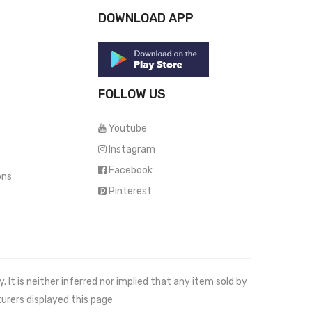
DOWNLOAD APP
FOLLOW US
Youtube
Instagram
Facebook
ons
Pinterest
It is neither inferred nor implied that any item sold by
urers displayed this page