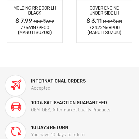
MOLDING RR DOOR LH
COVER ENGINE
DETAILS
DETAILS
BLACK
UNDER SIDE LH
$ 7.99
$ 3.11
MRP
7.99
MRP
3.11
77561M79F00
72422M68P00
(MARUTI SUZUKI)
(MARUTI SUZUKI)
INTERNATIONAL ORDERS
Accepted
100% SATISFACTION GUARANTEED
OEM, OES, Aftermarket Quality Products
10 DAYS RETURN
You have 10 days to return