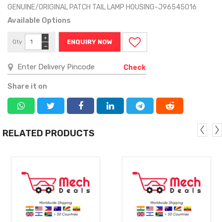
GENUINE/ORIGINAL PATCH TAIL LAMP HOUSING-J96545016
Available Options
+
Qty
ENQUIRY NOW
−
Check
Share it on
RELATED PRODUCTS
MORE
MORE