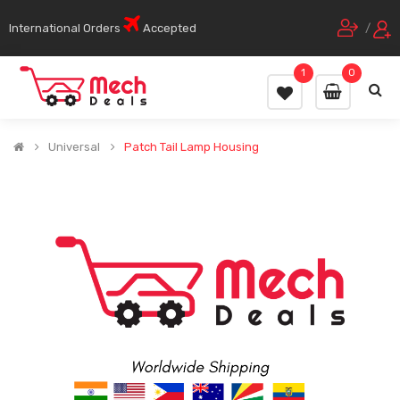
International Orders
Accepted
/
1
0
Universal
Patch Tail Lamp Housing