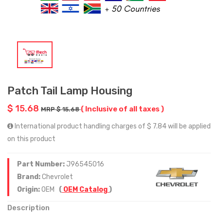
Patch Tail Lamp Housing
$ 15.68
( Inclusive of all taxes )
MRP $ 15.68
International product handling charges of $ 7.84 will be applied
on this product
Part Number:
J96545016
Brand:
Chevrolet
Origin:
OEM
(
OEM Catalog
)
Description