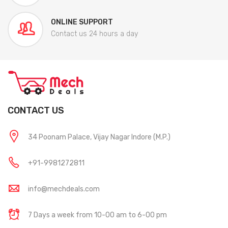
ONLINE SUPPORT
Contact us 24 hours a day
CONTACT US
34 Poonam Palace, Vijay Nagar Indore (M.P.)
+91-9981272811
info@mechdeals.com
7 Days a week from 10-00 am to 6-00 pm