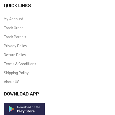
QUICK LINKS
My Account
Track Order
Track Parcels
Privacy Policy
Return Policy
Terms & Conditions
Shipping Policy
About US
DOWNLOAD APP