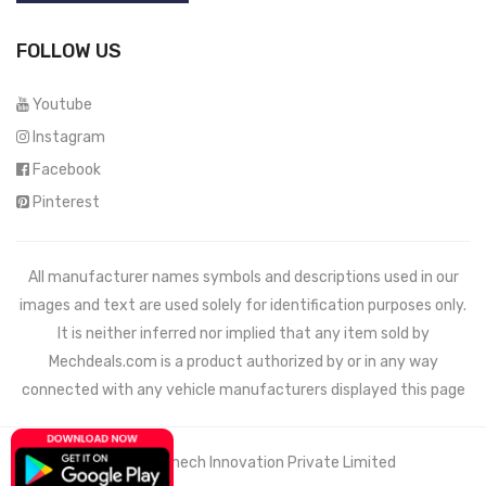
FOLLOW US
Youtube
Instagram
Facebook
Pinterest
All manufacturer names symbols and descriptions used in our
images and text are used solely for identification purposes only.
It is neither inferred nor implied that any item sold by
Mechdeals.com
is a product authorized by or in any way
connected with any vehicle manufacturers displayed this page
© 2021 Wemech Innovation Private Limited