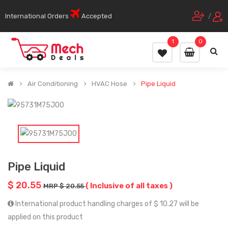
International Orders
Accepted
/
1
0
Air Conditioning
HVAC Hose
Pipe Liquid
Pipe Liquid
$ 20.55
( Inclusive of all taxes )
MRP $ 20.55
International product handling charges of $ 10.27 will be
applied on this product