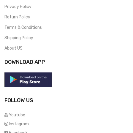
Privacy Policy
Return Policy
Terms & Conditions
Shipping Policy
About US
DOWNLOAD APP
FOLLOW US
Youtube
Instagram
Facebook