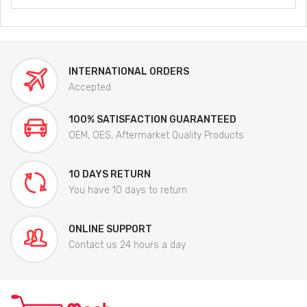
INTERNATIONAL ORDERS
Accepted
100% SATISFACTION GUARANTEED
OEM, OES, Aftermarket Quality Products
10 DAYS RETURN
You have 10 days to return
ONLINE SUPPORT
Contact us 24 hours a day