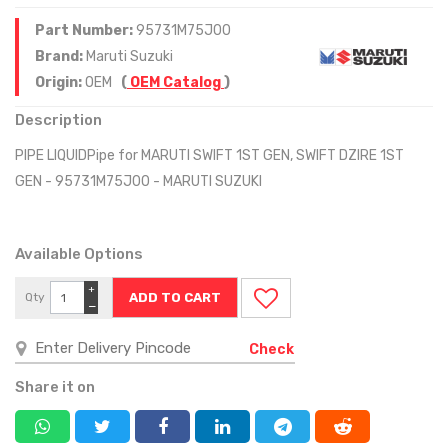
Part Number:
95731M75J00
Brand:
Maruti Suzuki
Origin:
OEM
(
OEM Catalog
)
Description
PIPE LIQUIDPipe for MARUTI SWIFT 1ST GEN, SWIFT DZIRE 1ST
GEN - 95731M75J00 - MARUTI SUZUKI
Available Options
+
Qty
−
Check
Share it on