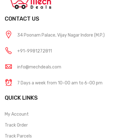
CONTACT US
34 Poonam Palace, Vijay Nagar Indore (M.P.)
+91-9981272811
info@mechdeals.com
7 Days a week from 10-00 am to 6-00 pm
QUICK LINKS
My Account
Track Order
Track Parcels