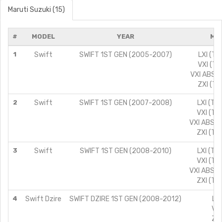
Maruti Suzuki (15)
#
MODEL
YEAR
MO
1
Swift
SWIFT 1ST GEN (2005-2007)
LXI (TY
VXI (TY
VXI ABS (
ZXI (TY
2
Swift
SWIFT 1ST GEN (2007-2008)
LXI (TY
VXI (TY
VXI ABS (
ZXI (TY
3
Swift
SWIFT 1ST GEN (2008-2010)
LXI (TY
VXI (TY
VXI ABS (
ZXI (TY
4
Swift Dzire
SWIFT DZIRE 1ST GEN (2008-2012)
LXI
VXI
ZXI