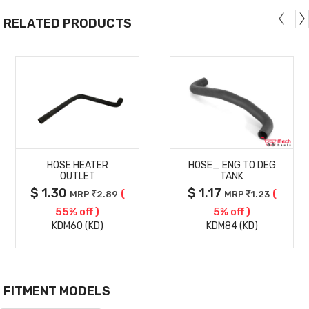
RELATED PRODUCTS
MORE
MORE
HOSE HEATER
HOSE_ ENG TO DEG
DETAILS
DETAILS
OUTLET
TANK
$ 1.30
$ 1.17
(
(
MRP
2.89
MRP
1.23
55% off )
5% off )
KDM60 (KD)
KDM84 (KD)
FITMENT MODELS