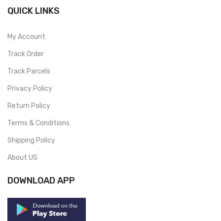
QUICK LINKS
My Account
Track Order
Track Parcels
Privacy Policy
Return Policy
Terms & Conditions
Shipping Policy
About US
DOWNLOAD APP