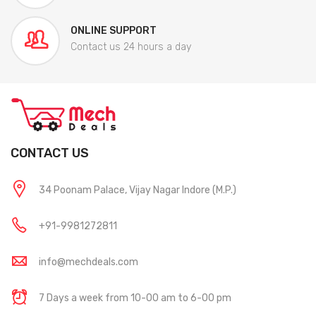
ONLINE SUPPORT
Contact us 24 hours a day
CONTACT US
34 Poonam Palace, Vijay Nagar Indore (M.P.)
+91-9981272811
info@mechdeals.com
7 Days a week from 10-00 am to 6-00 pm