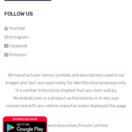
FOLLOW US
Youtube
Instagram
Facebook
Pinterest
All manufacturer names symbols and descriptions used in our
images and text are used solely for identification purposes only.
It is neither inferred nor implied that any item sold by
Mechdeals.com
is a product authorized by or in any way
connected with any vehicle manufacturers displayed this page
© 2021 Wemech Innovation Private Limited