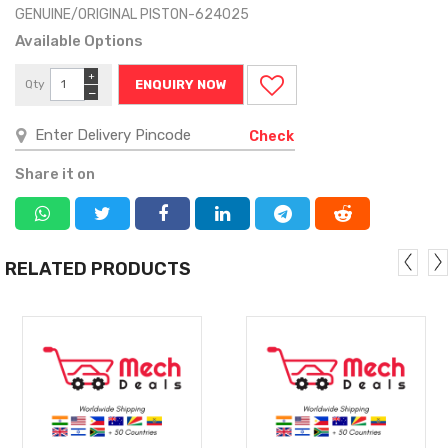
GENUINE/ORIGINAL PISTON-624025
Available Options
+
Qty
ENQUIRY NOW
−
Check
Share it on
RELATED PRODUCTS
MORE
MORE