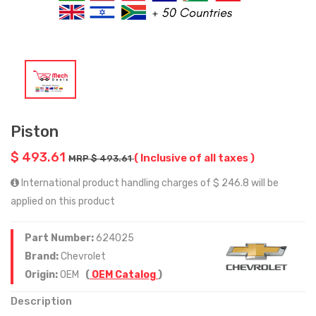
Piston
$ 493.61
( Inclusive of all taxes )
MRP $ 493.61
International product handling charges of $ 246.8 will be
applied on this product
Part Number:
624025
Brand:
Chevrolet
Origin:
OEM
(
OEM Catalog
)
Description