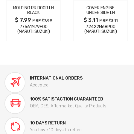
MOLDING RR DOOR LH
COVER ENGINE
DETAILS
DETAILS
BLACK
UNDER SIDE LH
$ 7.99
$ 3.11
MRP
7.99
MRP
3.11
77561M79F00
72422M68P00
(MARUTI SUZUKI)
(MARUTI SUZUKI)
INTERNATIONAL ORDERS
Accepted
100% SATISFACTION GUARANTEED
OEM, OES, Aftermarket Quality Products
10 DAYS RETURN
You have 10 days to return