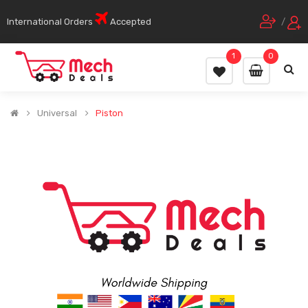
International Orders
Accepted
/
1
0
Universal
Piston