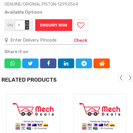
GENUINE/ORIGINAL PISTON-12992564
Available Options
+
Qty
ENQUIRY NOW
−
Check
Share it on
RELATED PRODUCTS
MORE
MORE