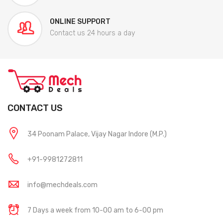
ONLINE SUPPORT
Contact us 24 hours a day
CONTACT US
34 Poonam Palace, Vijay Nagar Indore (M.P.)
+91-9981272811
info@mechdeals.com
7 Days a week from 10-00 am to 6-00 pm