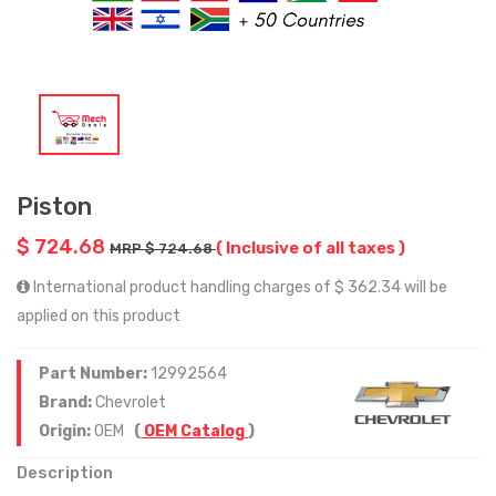
Piston
$ 724.68
( Inclusive of all taxes )
MRP $ 724.68
International product handling charges of $ 362.34 will be
applied on this product
Part Number:
12992564
Brand:
Chevrolet
Origin:
OEM
(
OEM Catalog
)
Description