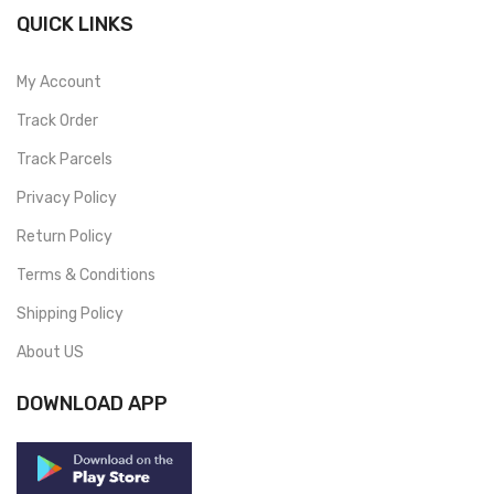
QUICK LINKS
My Account
Track Order
Track Parcels
Privacy Policy
Return Policy
Terms & Conditions
Shipping Policy
About US
DOWNLOAD APP