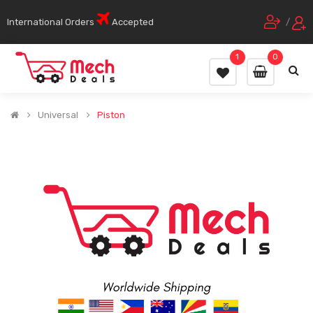
International Orders
Accepted
/
1
0
Universal
Piston