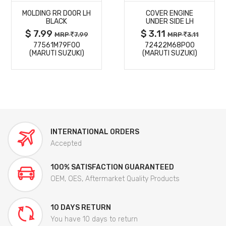
MOLDING RR DOOR LH
COVER ENGINE
DETAILS
DETAILS
BLACK
UNDER SIDE LH
$ 7.99
$ 3.11
MRP
7.99
MRP
3.11
77561M79F00
72422M68P00
(MARUTI SUZUKI)
(MARUTI SUZUKI)
INTERNATIONAL ORDERS
Accepted
100% SATISFACTION GUARANTEED
OEM, OES, Aftermarket Quality Products
10 DAYS RETURN
You have 10 days to return