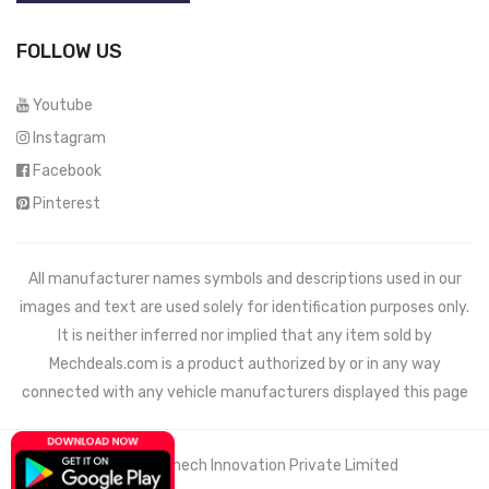
FOLLOW US
Youtube
Instagram
Facebook
Pinterest
All manufacturer names symbols and descriptions used in our
images and text are used solely for identification purposes only.
It is neither inferred nor implied that any item sold by
Mechdeals.com
is a product authorized by or in any way
connected with any vehicle manufacturers displayed this page
© 2021 Wemech Innovation Private Limited