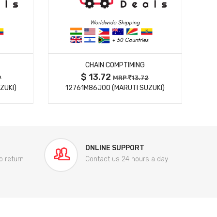
MORE DETAILS
CHAIN COMPTIMING
$ 13.72
9
MRP
13.72
ZUKI)
12761M86J00 (MARUTI SUZUKI)
84
ONLINE SUPPORT
o return
Contact us 24 hours a day