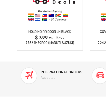
MORE DETAILS
MOLDING RR DOOR LH BLACK
COV
$ 7.99
MRP
7.99
77561M79F00 (MARUTI SUZUKI)
7242
INTERNATIONAL ORDERS
Accepted