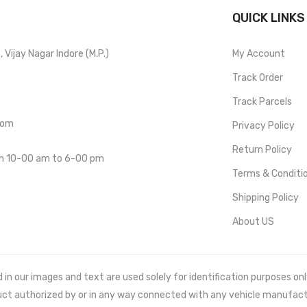
QUICK LINKS
Vijay Nagar Indore (M.P.)
My Account
Track Order
Track Parcels
com
Privacy Policy
Return Policy
om 10-00 am to 6-00 pm
Terms & Conditi
Shipping Policy
About US
 our images and text are used solely for identification purposes only. 
uct authorized by or in any way connected with any vehicle manufact