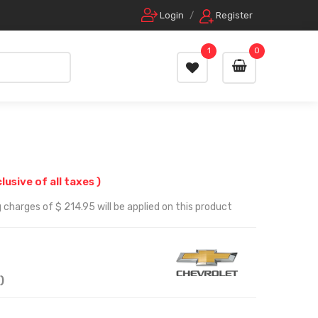
Login
/
Register
1
0
clusive of all taxes )
 charges of $ 214.95 will be applied on this product
)