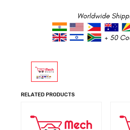
RELATED PRODUCTS