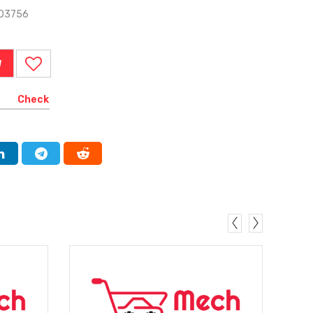
303756
W
Check