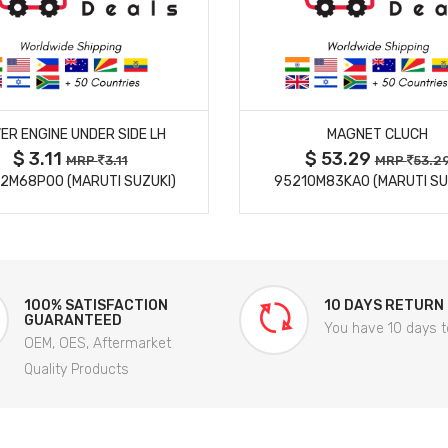
MORE DETAILS
MORE DETAILS
ER ENGINE UNDER SIDE LH
MAGNET CLUCH
$ 3.11
$ 53.29
MRP
3.11
MRP
53.2
2M68P00 (MARUTI SUZUKI)
95210M83KA0 (MARUTI SU
100% SATISFACTION
10 DAYS RETURN
GUARANTEED
You have 10 days t
OEM, OES, Aftermarket
Quality Products