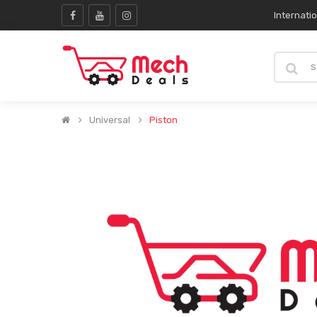
Internati
Universal
Piston