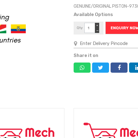
GENUINE/ORIGINAL PISTON-97
Available Options
+
Qty
ENQUIRY NO
−
Share it on