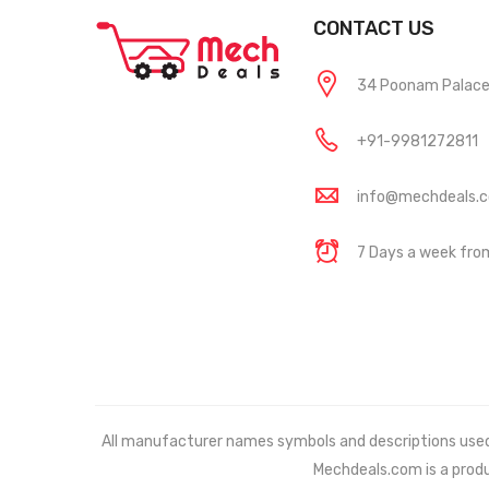
CONTACT US
34 Poonam Palace, 
+91-9981272811
info@mechdeals.
7 Days a week fr
All manufacturer names symbols and descriptions used in
Mechdeals.com
is a prod