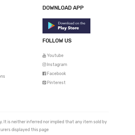
DOWNLOAD APP
FOLLOW US
Youtube
Instagram
Facebook
ons
Pinterest
It is neither inferred nor implied that any item sold by
urers displayed this page