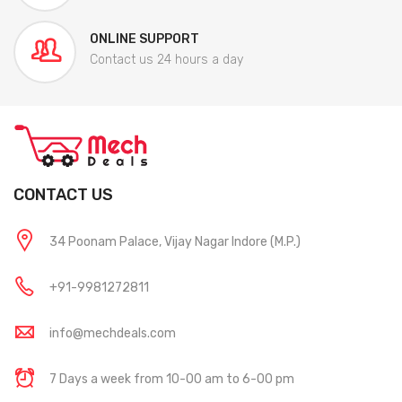
ONLINE SUPPORT
Contact us 24 hours a day
CONTACT US
34 Poonam Palace, Vijay Nagar Indore (M.P.)
+91-9981272811
info@mechdeals.com
7 Days a week from 10-00 am to 6-00 pm