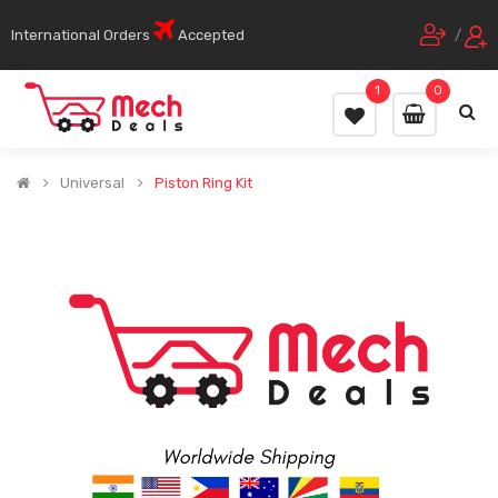
International Orders
Accepted
/
1
0
Universal
Piston Ring Kit