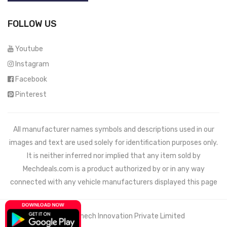
FOLLOW US
Youtube
Instagram
Facebook
Pinterest
All manufacturer names symbols and descriptions used in our
images and text are used solely for identification purposes only.
It is neither inferred nor implied that any item sold by
Mechdeals.com
is a product authorized by or in any way
connected with any vehicle manufacturers displayed this page
© 2021 Wemech Innovation Private Limited