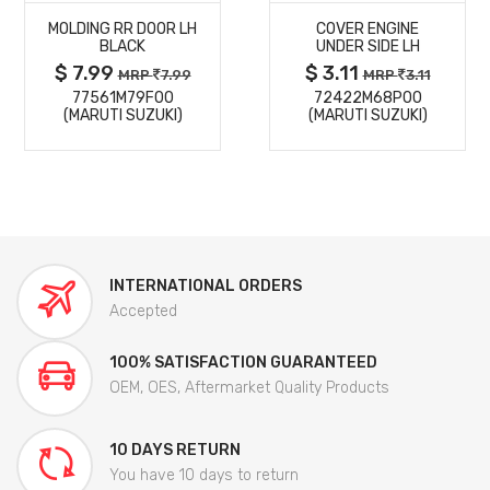
MOLDING RR DOOR LH
COVER ENGINE
DETAILS
DETAILS
BLACK
UNDER SIDE LH
$ 7.99
$ 3.11
MRP
7.99
MRP
3.11
77561M79F00
72422M68P00
(MARUTI SUZUKI)
(MARUTI SUZUKI)
INTERNATIONAL ORDERS
Accepted
100% SATISFACTION GUARANTEED
OEM, OES, Aftermarket Quality Products
10 DAYS RETURN
You have 10 days to return