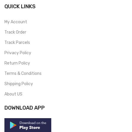
QUICK LINKS
My Account
Track Order
Track Parcels
Privacy Policy
Return Policy
Terms & Conditions
Shipping Policy
About US
DOWNLOAD APP