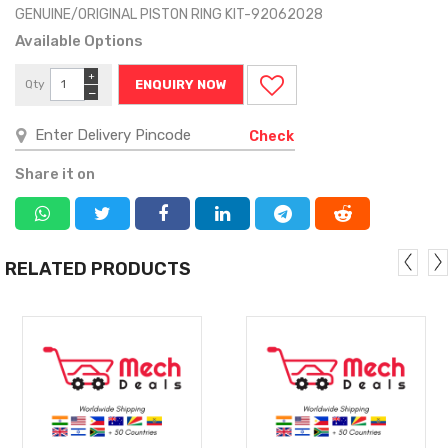
GENUINE/ORIGINAL PISTON RING KIT-92062028
Available Options
+
Qty
ENQUIRY NOW
−
Check
Share it on
RELATED PRODUCTS
MORE
MORE