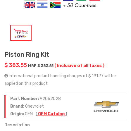
Piston Ring Kit
$ 383.55
( Inclusive of all taxes )
MRP $ 383.55
International product handling charges of $ 191.77 will be
applied on this product
Part Number:
92062028
Brand:
Chevrolet
Origin:
OEM
(
OEM Catalog
)
Description