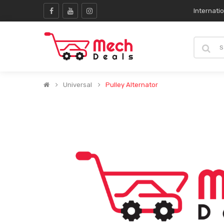
Internati
Universal
Pulley Alternator