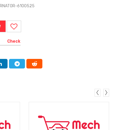
TERNATOR-6100525
W
Check