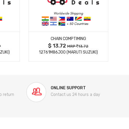
MORE DETAILS
CHAIN COMPTIMING
$ 13.72
9
MRP
13.72
ZUKI)
12761M86J00 (MARUTI SUZUKI)
84
ONLINE SUPPORT
o return
Contact us 24 hours a day