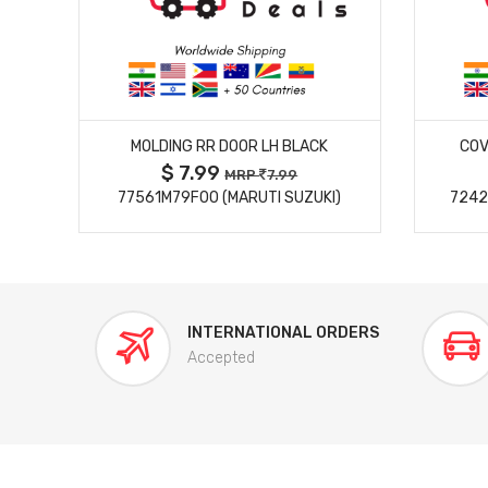
MORE DETAILS
MOLDING RR DOOR LH BLACK
COV
$ 7.99
MRP
7.99
77561M79F00 (MARUTI SUZUKI)
7242
INTERNATIONAL ORDERS
Accepted