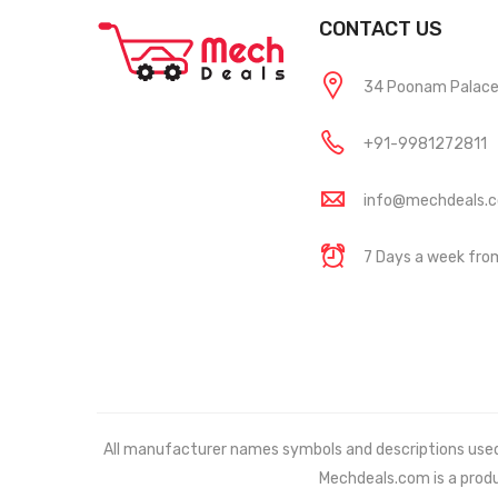
CONTACT US
34 Poonam Palace, 
+91-9981272811
info@mechdeals.
7 Days a week fr
All manufacturer names symbols and descriptions used in
Mechdeals.com
is a prod