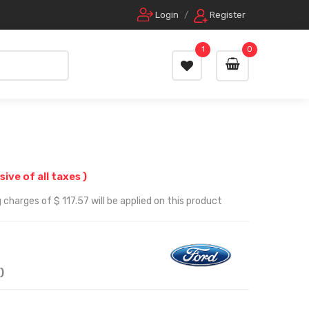
Login
/
Register
1
0
usive of all taxes )
charges of $ 117.57 will be applied on this product
)