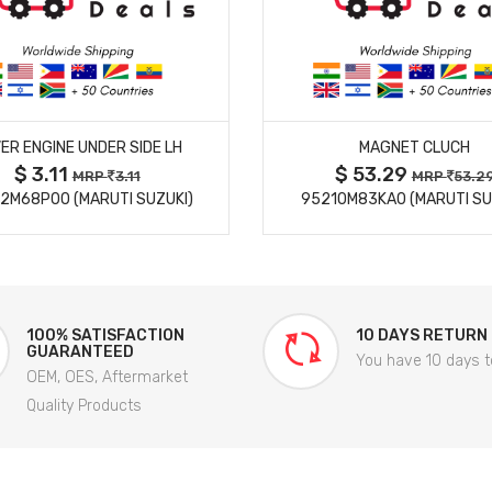
MORE DETAILS
MORE DETAILS
ER ENGINE UNDER SIDE LH
MAGNET CLUCH
$ 3.11
$ 53.29
MRP
3.11
MRP
53.2
2M68P00 (MARUTI SUZUKI)
95210M83KA0 (MARUTI SU
100% SATISFACTION
10 DAYS RETURN
GUARANTEED
You have 10 days t
OEM, OES, Aftermarket
Quality Products