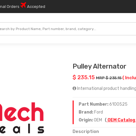
onal Orders
Accepted
Pulley Alternator
$ 235.15
( Incl
MRP $ 235.15
International product handling 
Part Number:
6100525
Brand:
Ford
Origin:
OEM
(
OEM Catalog
Description