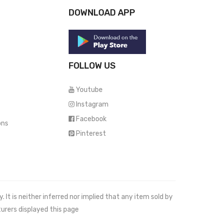
DOWNLOAD APP
FOLLOW US
Youtube
Instagram
Facebook
ons
Pinterest
It is neither inferred nor implied that any item sold by
urers displayed this page