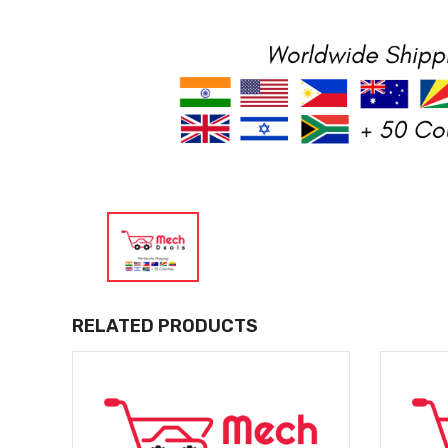
RELATED PRODUCTS