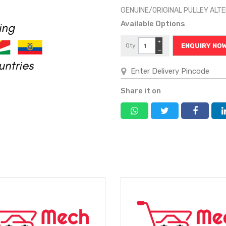
GENUINE/ORIGINAL PULLEY AL
Available Options
+
Qty
ENQUIRY NO
−
Share it on