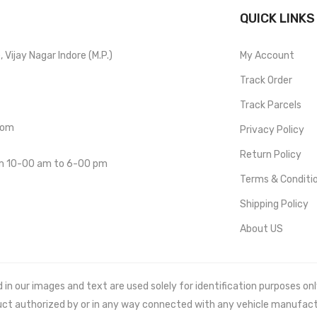
QUICK LINKS
Vijay Nagar Indore (M.P.)
My Account
Track Order
Track Parcels
com
Privacy Policy
Return Policy
om 10-00 am to 6-00 pm
Terms & Conditi
Shipping Policy
About US
 our images and text are used solely for identification purposes only. 
uct authorized by or in any way connected with any vehicle manufact