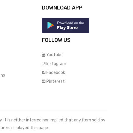
DOWNLOAD APP
FOLLOW US
Youtube
Instagram
Facebook
ons
Pinterest
It is neither inferred nor implied that any item sold by
urers displayed this page