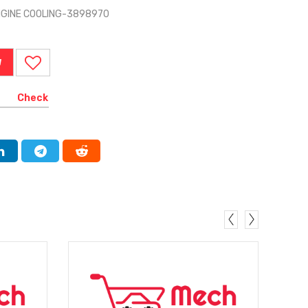
NGINE COOLING-3898970
W
Check