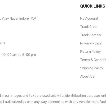
QUICK LINKS
Vijay Nagar Indore (M.P.)
My Account
Track Order
Track Parcels
com
Privacy Policy
Return Policy
om 10-00 am to 6-00 pm
Terms & Conditi
Shipping Policy
About US
 our images and text are used solely for identification purposes only. 
uct authorized by or in any way connected with any vehicle manufact