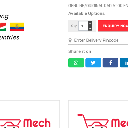
GENUINE/ORIGINAL RADIATOR E
Available Options
+
Qty
ENQUIRY NO
−
Share it on