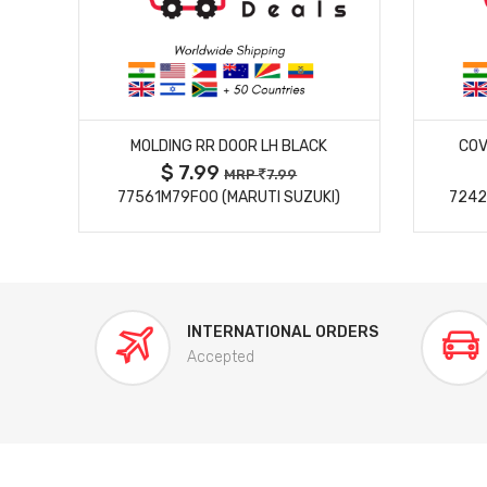
MORE DETAILS
MOLDING RR DOOR LH BLACK
COV
$ 7.99
MRP
7.99
77561M79F00 (MARUTI SUZUKI)
7242
INTERNATIONAL ORDERS
Accepted