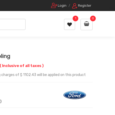
Login
/
Register
1
0
ling
( Inclusive of all taxes )
 charges of $ 1102.43 will be applied on this product
)