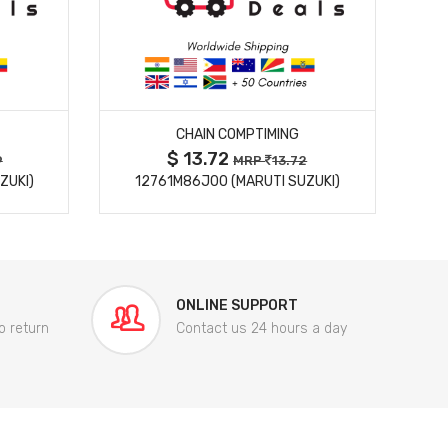
MORE DETAILS
CHAIN COMPTIMING
$ 13.72
9
MRP
13.72
ZUKI)
12761M86J00 (MARUTI SUZUKI)
84
ONLINE SUPPORT
o return
Contact us 24 hours a day