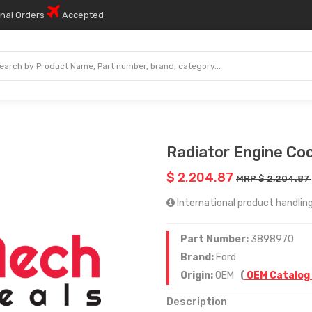
onal Orders
Accepted
Radiator Engine Coo
$ 2,204.87
MRP $ 2,204.87
International product handling
Part Number:
3898970
Brand:
Ford
Origin:
OEM
(
OEM Catalog
Description