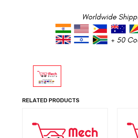
RELATED PRODUCTS