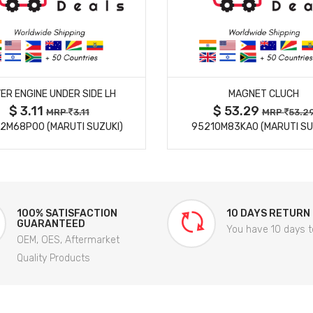
MORE DETAILS
MORE DETAILS
ER ENGINE UNDER SIDE LH
MAGNET CLUCH
$ 3.11
$ 53.29
MRP
3.11
MRP
53.2
2M68P00 (MARUTI SUZUKI)
95210M83KA0 (MARUTI SU
100% SATISFACTION
10 DAYS RETURN
GUARANTEED
You have 10 days t
OEM, OES, Aftermarket
Quality Products