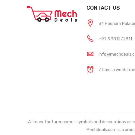
CONTACT US
34 Poonam Palace, 
+91-9981272811
info@mechdeals.
7 Days a week fr
All manufacturer names symbols and descriptions used in
Mechdeals.com
is a prod