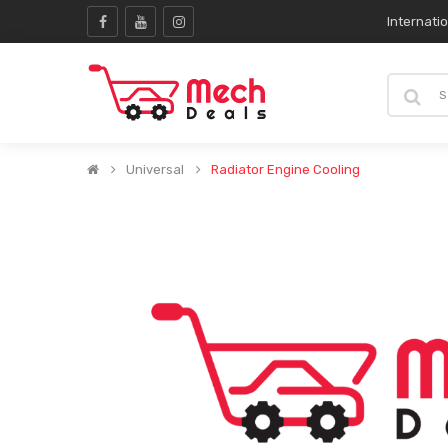
Internati
Universal
Radiator Engine Cooling