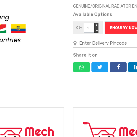
GENUINE/ORIGINAL RADIATOR E
Available Options
+
Qty
ENQUIRY NO
−
Share it on