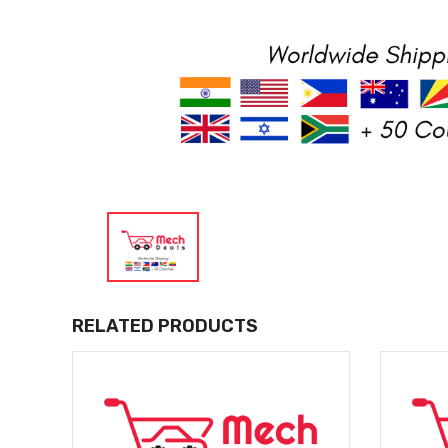
RELATED PRODUCTS