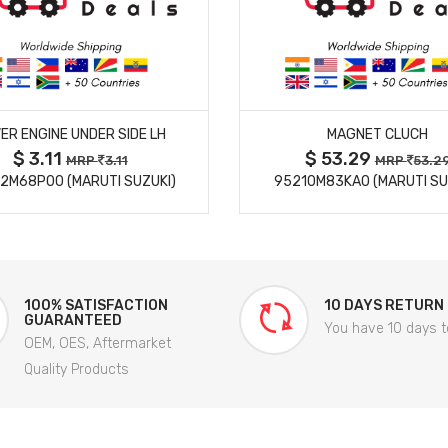
MORE DETAILS
MORE DETAILS
ER ENGINE UNDER SIDE LH
MAGNET CLUCH
$ 3.11
$ 53.29
MRP
3.11
MRP
53.2
2M68P00 (MARUTI SUZUKI)
95210M83KA0 (MARUTI SU
100% SATISFACTION
10 DAYS RETURN
GUARANTEED
You have 10 days t
OEM, OES, Aftermarket
Quality Products