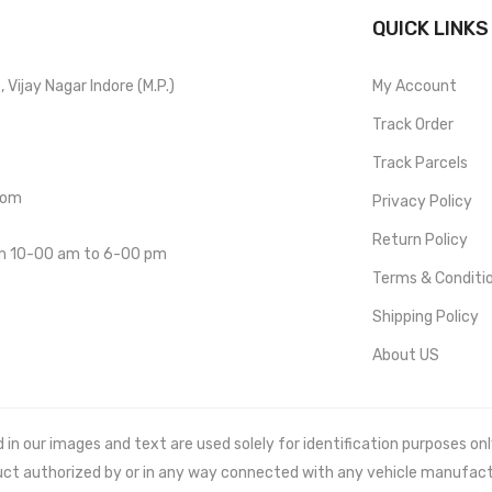
QUICK LINKS
Vijay Nagar Indore (M.P.)
My Account
Track Order
Track Parcels
com
Privacy Policy
Return Policy
om 10-00 am to 6-00 pm
Terms & Conditi
Shipping Policy
About US
 our images and text are used solely for identification purposes only. 
uct authorized by or in any way connected with any vehicle manufact