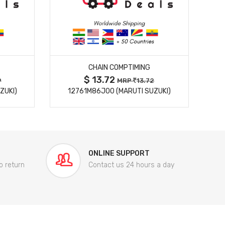
MORE DETAILS
CHAIN COMPTIMING
$ 13.72
9
MRP
13.72
ZUKI)
12761M86J00 (MARUTI SUZUKI)
84
ONLINE SUPPORT
o return
Contact us 24 hours a day