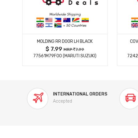
MORE DETAILS
MOLDING RR DOOR LH BLACK
COV
$ 7.99
MRP
7.99
77561M79F00 (MARUTI SUZUKI)
7242
INTERNATIONAL ORDERS
Accepted