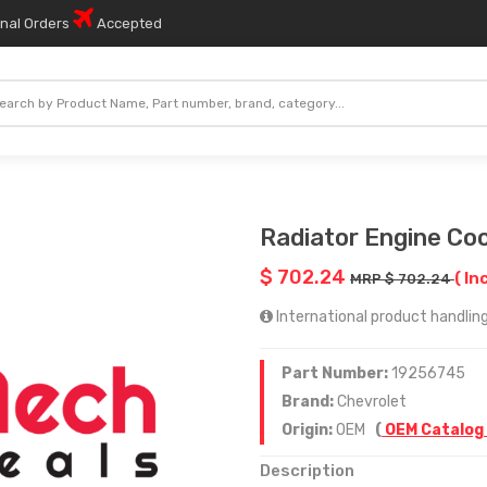
onal Orders
Accepted
Radiator Engine Coo
$ 702.24
( In
MRP $ 702.24
International product handling 
Part Number:
19256745
Brand:
Chevrolet
Origin:
OEM
(
OEM Catalog
Description