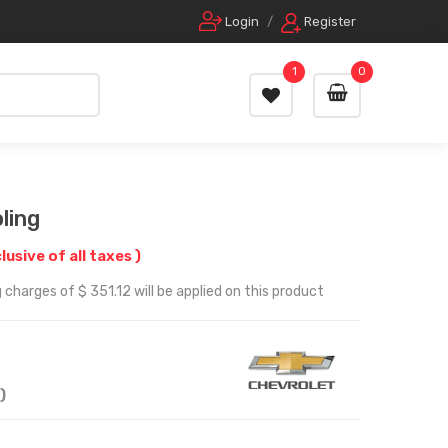
Login
/
Register
1
0
ling
clusive of all taxes )
charges of $ 351.12 will be applied on this product
)