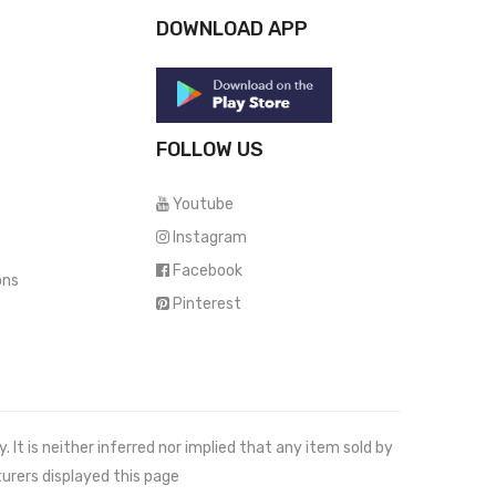
DOWNLOAD APP
FOLLOW US
Youtube
Instagram
Facebook
ons
Pinterest
It is neither inferred nor implied that any item sold by
urers displayed this page