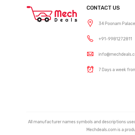
CONTACT US
34 Poonam Palace, 
+91-9981272811
info@mechdeals.
7 Days a week fr
All manufacturer names symbols and descriptions used in
Mechdeals.com
is a prod