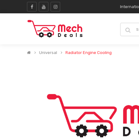
Internati
Universal
Radiator Engine Cooling