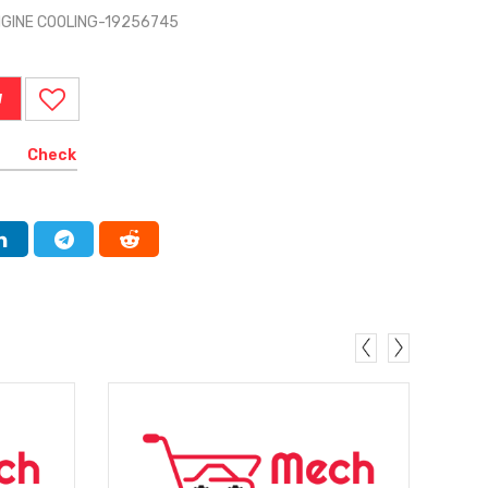
NGINE COOLING-19256745
W
Check