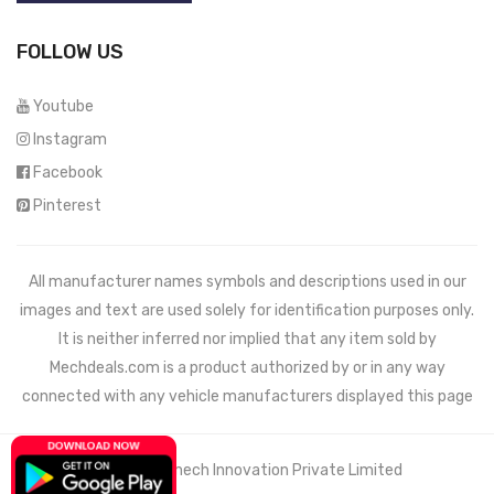
FOLLOW US
Youtube
Instagram
Facebook
Pinterest
All manufacturer names symbols and descriptions used in our
images and text are used solely for identification purposes only.
It is neither inferred nor implied that any item sold by
Mechdeals.com
is a product authorized by or in any way
connected with any vehicle manufacturers displayed this page
© 2021 Wemech Innovation Private Limited