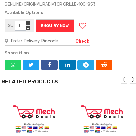
GENUINE/ORIGINAL RADIATOR GRILLE-1001853
Available Options
+
Qty
ENQUIRY NOW
−
Check
Share it on
RELATED PRODUCTS
MORE
MORE