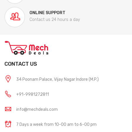
ONLINE SUPPORT
Contact us 24 hours a day
CONTACT US
34 Poonam Palace, Vijay Nagar Indore (M.P.)
+91-9981272811
info@mechdeals.com
7 Days a week from 10-00 am to 6-00 pm