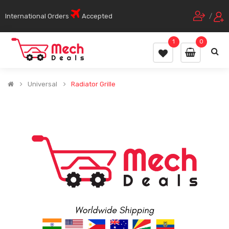
International Orders
Accepted
/
1
0
Universal
Radiator Grille