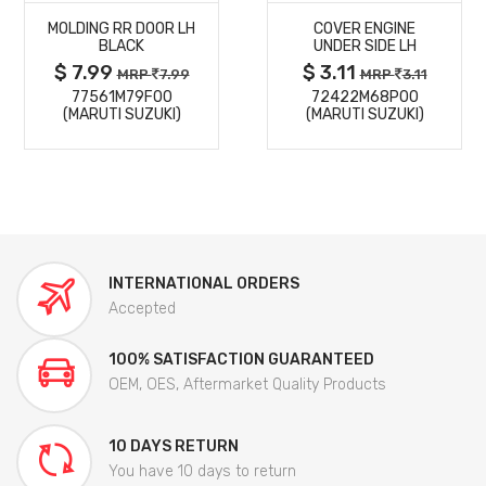
MOLDING RR DOOR LH
COVER ENGINE
DETAILS
DETAILS
BLACK
UNDER SIDE LH
$ 7.99
$ 3.11
MRP
7.99
MRP
3.11
77561M79F00
72422M68P00
(MARUTI SUZUKI)
(MARUTI SUZUKI)
INTERNATIONAL ORDERS
Accepted
100% SATISFACTION GUARANTEED
OEM, OES, Aftermarket Quality Products
10 DAYS RETURN
You have 10 days to return