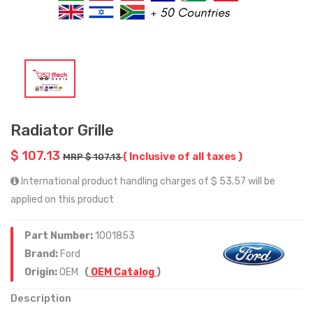
Radiator Grille
$ 107.13
( Inclusive of all taxes )
MRP $ 107.13
International product handling charges of $ 53.57 will be
applied on this product
Part Number:
1001853
Brand:
Ford
Origin:
OEM
(
OEM Catalog
)
Description