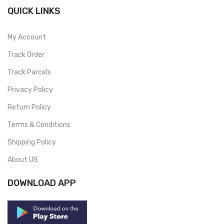
QUICK LINKS
My Account
Track Order
Track Parcels
Privacy Policy
Return Policy
Terms & Conditions
Shipping Policy
About US
DOWNLOAD APP