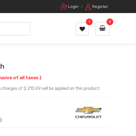
Login
/
Register
1
0
Lh
lusive of all taxes )
 charges of $ 210.69 will be applied on this product
)