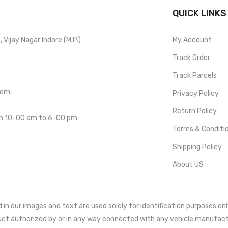
QUICK LINKS
Vijay Nagar Indore (M.P.)
My Account
Track Order
Track Parcels
com
Privacy Policy
Return Policy
om 10-00 am to 6-00 pm
Terms & Conditi
Shipping Policy
About US
 our images and text are used solely for identification purposes only. 
uct authorized by or in any way connected with any vehicle manufact