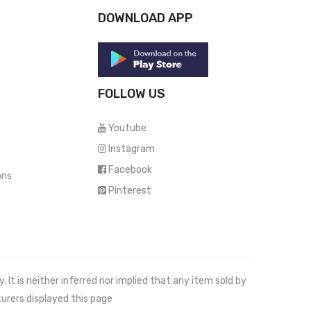
DOWNLOAD APP
FOLLOW US
Youtube
Instagram
Facebook
ons
Pinterest
It is neither inferred nor implied that any item sold by
urers displayed this page