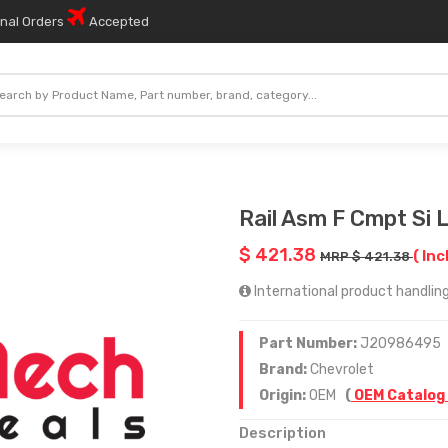
onal Orders
Accepted
Rail Asm F Cmpt Si 
$ 421.38
( Inc
MRP $ 421.38
International product handling
Part Number:
J20986495
Brand:
Chevrolet
Origin:
OEM
(
OEM Catalog
Description