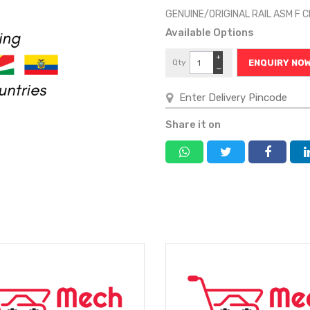
GENUINE/ORIGINAL RAIL ASM F 
Available Options
+
Qty
ENQUIRY NO
−
Share it on