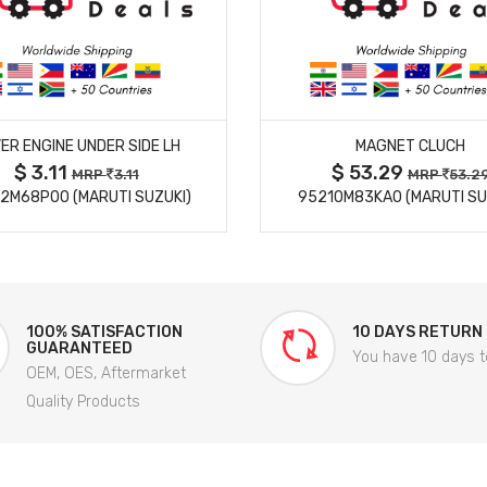
MORE DETAILS
MORE DETAILS
ER ENGINE UNDER SIDE LH
MAGNET CLUCH
$ 3.11
$ 53.29
MRP
3.11
MRP
53.2
2M68P00 (MARUTI SUZUKI)
95210M83KA0 (MARUTI SU
100% SATISFACTION
10 DAYS RETURN
GUARANTEED
You have 10 days t
OEM, OES, Aftermarket
Quality Products