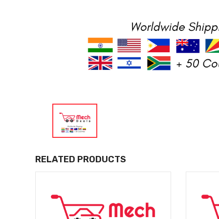
RELATED PRODUCTS