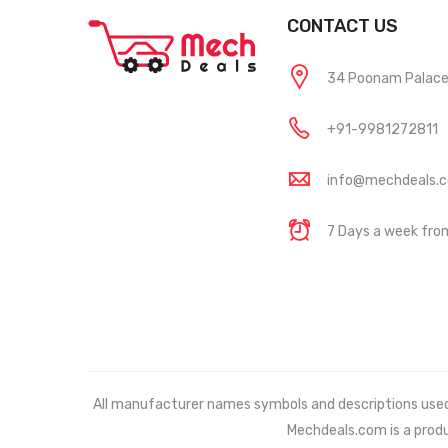
CONTACT US
34 Poonam Palace, 
+91-9981272811
info@mechdeals.
7 Days a week fr
All manufacturer names symbols and descriptions used in
Mechdeals.com
is a prod