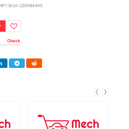
CMPT SI LH-J20986495
W
Check