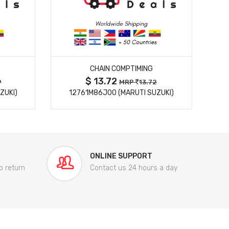
MORE DETAILS
CHAIN COMPTIMING
$ 13.72
9
MRP
13.72
ZUKI)
12761M86J00 (MARUTI SUZUKI)
84
ONLINE SUPPORT
o return
Contact us 24 hours a day