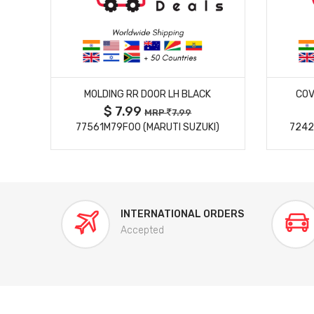
MORE DETAILS
MOLDING RR DOOR LH BLACK
COV
$ 7.99
MRP
7.99
77561M79F00 (MARUTI SUZUKI)
7242
INTERNATIONAL ORDERS
Accepted