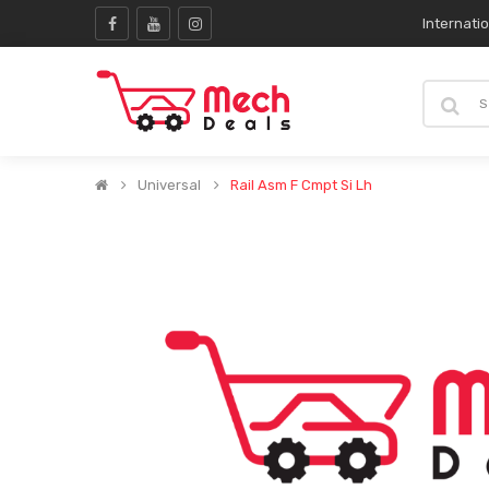
Internati
Universal
Rail Asm F Cmpt Si Lh