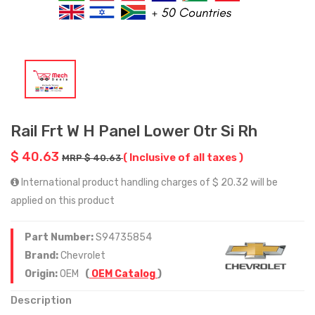
Rail Frt W H Panel Lower Otr Si Rh
$ 40.63
( Inclusive of all taxes )
MRP $ 40.63
International product handling charges of $ 20.32 will be
applied on this product
Part Number:
S94735854
Brand:
Chevrolet
Origin:
OEM
(
OEM Catalog
)
Description