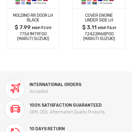
MORE
MORE
MOLDING RR DOOR LH
COVER ENGINE
DETAILS
DETAILS
BLACK
UNDER SIDE LH
$ 7.99
$ 3.11
MRP
7.99
MRP
3.11
77561M79F00
72422M68P00
(MARUTI SUZUKI)
(MARUTI SUZUKI)
INTERNATIONAL ORDERS
Accepted
100% SATISFACTION GUARANTEED
OEM, OES, Aftermarket Quality Products
10 DAYS RETURN