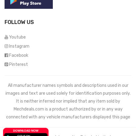
FOLLOW US
Youtube
Instagram
Facebook
Pinterest
All manufacturer names symbols and descriptions used in our
images and text are used solely for identification purposes only.
It is neither inferred nor implied that any item sold by
Mechdeals.com
is a product authorized by or in any way
connected with any vehicle manufacturers displayed this page