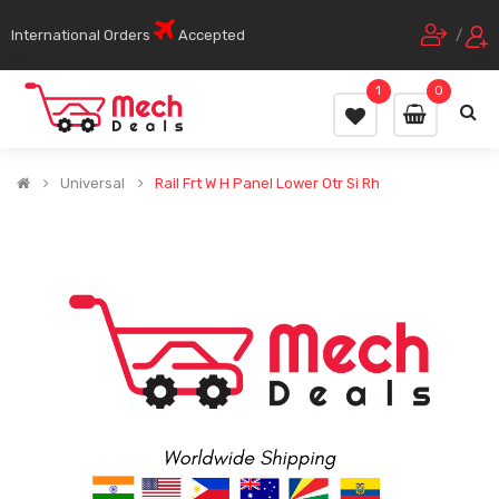
International Orders
Accepted
/
1
0
Universal
Rail Frt W H Panel Lower Otr Si Rh