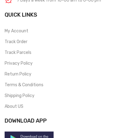
7 Days a week from 10-00 am to 6-00 pm
QUICK LINKS
My Account
Track Order
Track Parcels
Privacy Policy
Return Policy
Terms & Conditions
Shipping Policy
About US
DOWNLOAD APP