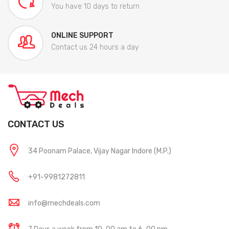
You have 10 days to return
ONLINE SUPPORT
Contact us 24 hours a day
CONTACT US
34 Poonam Palace, Vijay Nagar Indore (M.P.)
+91-9981272811
info@mechdeals.com