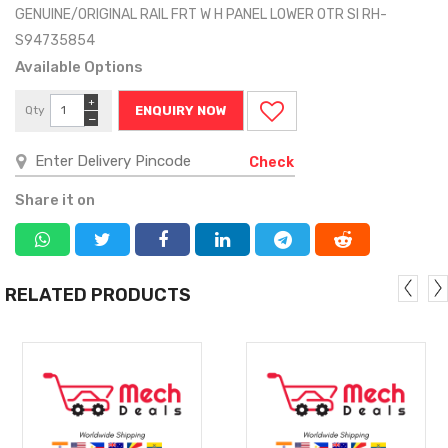
GENUINE/ORIGINAL RAIL FRT W H PANEL LOWER OTR SI RH-
S94735854
Available Options
+
Qty
ENQUIRY NOW
−
Check
Share it on
RELATED PRODUCTS