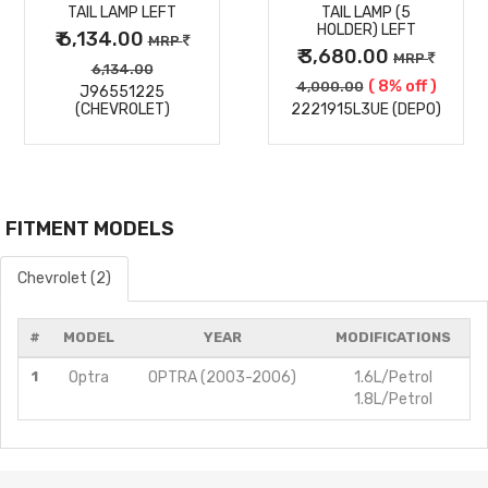
TAIL LAMP LEFT
TAIL LAMP (5
HOLDER) LEFT
₹ 6,134.00
MRP
₹ 3,680.00
MRP
6,134.00
( 8% off )
4,000.00
J96551225
(CHEVROLET)
2221915L3UE (DEPO)
FITMENT MODELS
Chevrolet (2)
#
MODEL
YEAR
MODIFICATIONS
1
Optra
OPTRA (2003-2006)
1.6L/Petrol
1.8L/Petrol