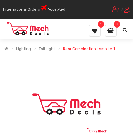
International Orders
Accepted
/
1
0
Lighting
Tail Light
Rear Combination Lamp Left