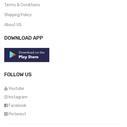
Terms & Conditions
Shipping Policy
About US
DOWNLOAD APP
FOLLOW US
Youtube
Instagram
Facebook
Pinterest