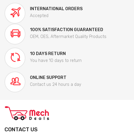
INTERNATIONAL ORDERS
Accepted
100% SATISFACTION GUARANTEED
OEM, OES, Aftermarket Quality Products
10 DAYS RETURN
You have 10 days to return
ONLINE SUPPORT
Contact us 24 hours a day
CONTACT US