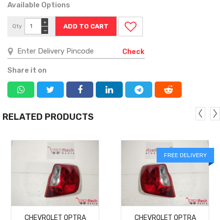
Available Options
+
Qty
−
Check
Share it on
RELATED PRODUCTS
FREE DELIVERY
MORE
MORE
CHEVROLET OPTRA
CHEVROLET OPTRA
DETAILS
DETAILS