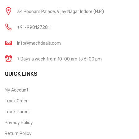
34 Poonam Palace, Vijay Nagar Indore (M.P.)
+91-9981272811
info@mechdeals.com
7 Days a week from 10-00 am to 6-00 pm
QUICK LINKS
My Account
Track Order
Track Parcels
Privacy Policy
Return Policy