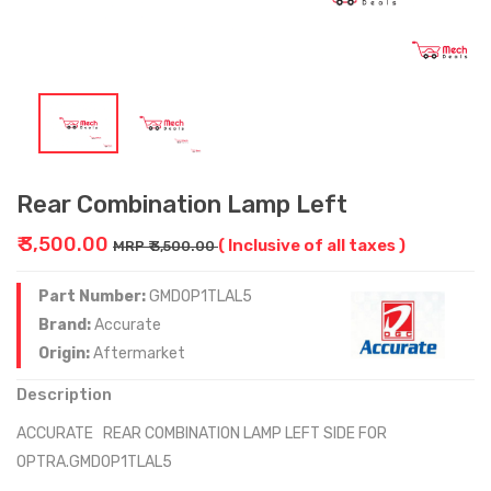
Rear Combination Lamp Left
₹ 3,500.00
( Inclusive of all taxes )
MRP ₹ 3,500.00
Part Number:
GMDOP1TLAL5
Brand:
Accurate
Origin:
Aftermarket
Description
ACCURATE REAR COMBINATION LAMP LEFT SIDE FOR
OPTRA.GMDOP1TLAL5