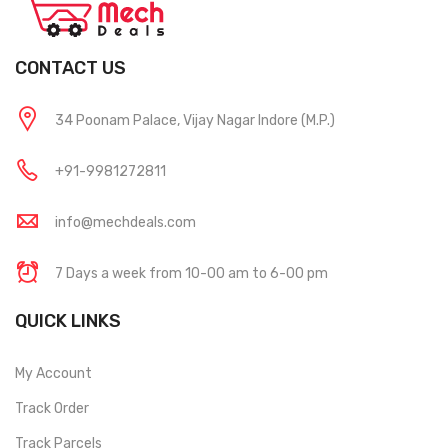
CONTACT US
34 Poonam Palace, Vijay Nagar Indore (M.P.)
+91-9981272811
info@mechdeals.com
7 Days a week from 10-00 am to 6-00 pm
QUICK LINKS
My Account
Track Order
Track Parcels