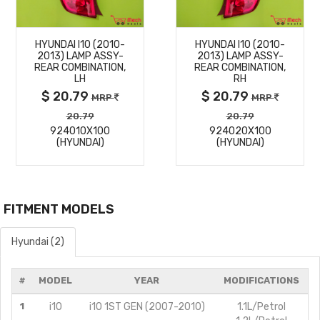
MORE
MORE
HYUNDAI I10 (2010-
HYUNDAI I10 (2010-
DETAILS
DETAILS
2013) LAMP ASSY-
2013) LAMP ASSY-
REAR COMBINATION,
REAR COMBINATION,
LH
RH
$ 20.79
$ 20.79
MRP
MRP
20.79
20.79
924010X100
924020X100
(HYUNDAI)
(HYUNDAI)
FITMENT MODELS
Hyundai (2)
#
MODEL
YEAR
MODIFICATIONS
1
i10
i10 1ST GEN (2007-2010)
1.1L/Petrol