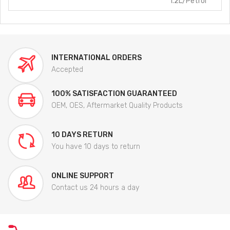
1.2L/Petrol
INTERNATIONAL ORDERS
Accepted
100% SATISFACTION GUARANTEED
OEM, OES, Aftermarket Quality Products
10 DAYS RETURN
You have 10 days to return
ONLINE SUPPORT
Contact us 24 hours a day