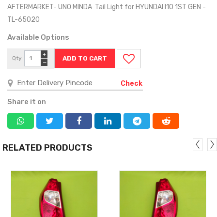
AFTERMARKET- UNO MINDA Tail Light for HYUNDAI I10 1ST GEN -
TL-65020
Available Options
+
Qty
−
Check
Share it on
RELATED PRODUCTS