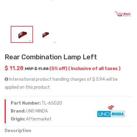
Rear Combination Lamp Left
$ 11.28
(5% off)
( Inclusive of all taxes )
MRP $ 11.88
International product handling charges of $ 5.94 will be
applied on this product
Part Number:
TL-65020
Brand:
UNO MINDA
Origin:
Aftermarket
Description