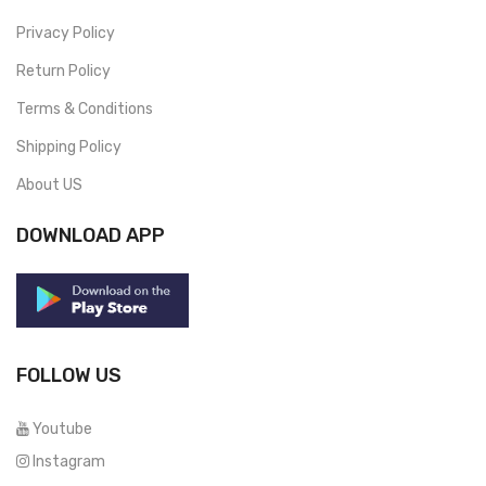
Privacy Policy
Return Policy
Terms & Conditions
Shipping Policy
About US
DOWNLOAD APP
FOLLOW US
Youtube
Instagram