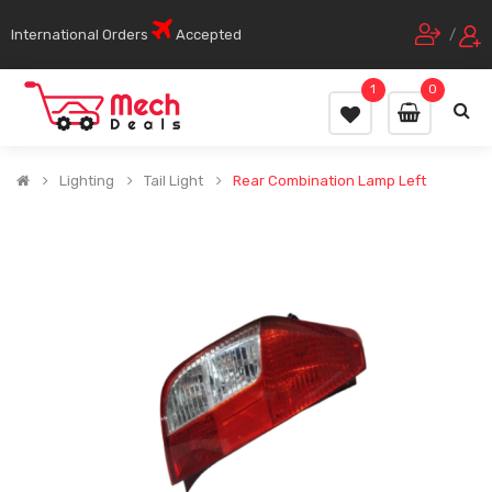
International Orders
Accepted
/
1
0
Lighting
Tail Light
Rear Combination Lamp Left