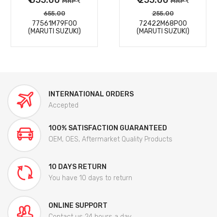
MRP
MRP
655.00
255.00
77561M79F00
72422M68P00
(MARUTI SUZUKI)
(MARUTI SUZUKI)
INTERNATIONAL ORDERS
Accepted
100% SATISFACTION GUARANTEED
OEM, OES, Aftermarket Quality Products
10 DAYS RETURN
You have 10 days to return
ONLINE SUPPORT
Contact us 24 hours a day