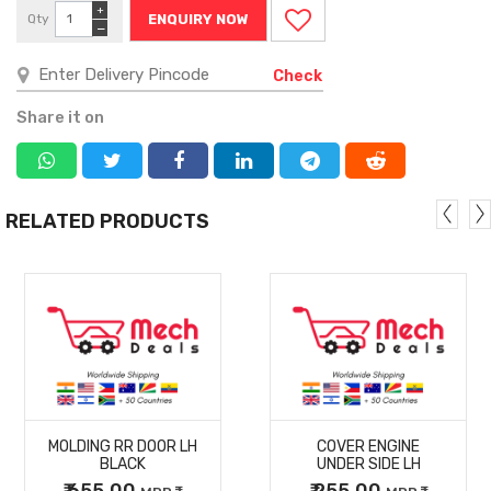
+
Qty
ENQUIRY NOW
−
Check
Share it on
RELATED PRODUCTS
MORE
MORE
MOLDING RR DOOR LH
COVER ENGINE
DETAILS
DETAILS
BLACK
UNDER SIDE LH
₹ 655.00
₹ 255.00