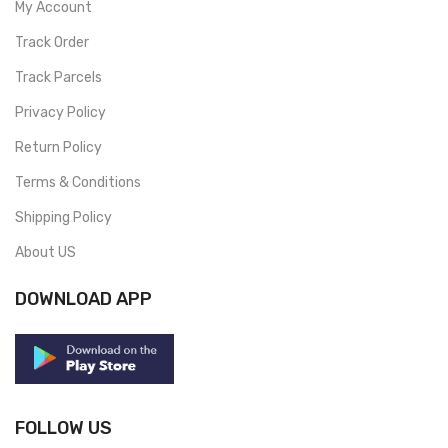
My Account
Track Order
Track Parcels
Privacy Policy
Return Policy
Terms & Conditions
Shipping Policy
About US
DOWNLOAD APP
FOLLOW US