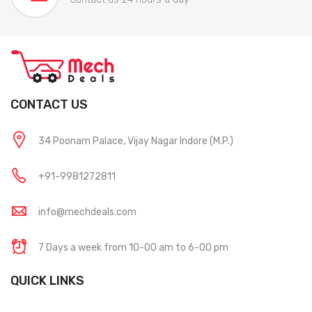
CONTACT US
34 Poonam Palace, Vijay Nagar Indore (M.P.)
+91-9981272811
info@mechdeals.com
7 Days a week from 10-00 am to 6-00 pm
QUICK LINKS