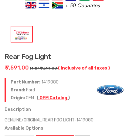
Rear Fog Light
₹ 7,591.00
( Inclusive of all taxes )
MRP ₹ 7,591.00
Part Number:
1419080
Brand:
Ford
Origin:
OEM
(
OEM Catalog
)
Description
GENUINE/ORIGINAL REAR FOG LIGHT-1419080
Available Options