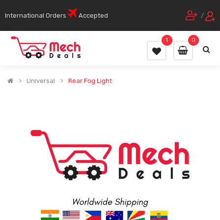
International Orders
Accepted
/
1
0
Universal
Rear Fog Light