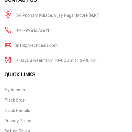
CONTACT US
34 Poonam Palace, Vijay Nagar Indore (M.P.)
+91-9981272811
info@mechdeals.com
7 Days a week from 10-00 am to 6-00 pm
QUICK LINKS
My Account
Track Order
Track Parcels
Privacy Policy
Return Policy