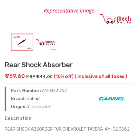
Rear Shock Absorber
₹ 759.60
(10% off)
( Inclusive of all taxes )
MRP ₹ 844.00
Part Number:
AM-G23062
Brand:
Gabriel
Origin:
Aftermarket
Description
REAR SHOCK ABSORBER FOR CHEVROLET TAVERA AM-G23062