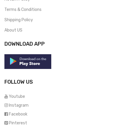
Terms & Conditions
Shipping Policy
About US
DOWNLOAD APP
FOLLOW US
Youtube
Instagram
Facebook
Pinterest