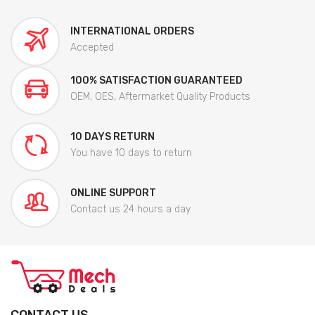
INTERNATIONAL ORDERS
Accepted
100% SATISFACTION GUARANTEED
OEM, OES, Aftermarket Quality Products
10 DAYS RETURN
You have 10 days to return
ONLINE SUPPORT
Contact us 24 hours a day