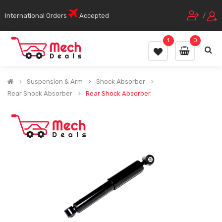
International Orders
Accepted
/
1
0
Suspension & Arm
Shock Absorber
Rear Shock Absorber
Rear Shock Absorber