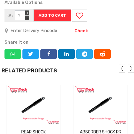
Available Options
+
Qty
−
Check
Share it on
RELATED PRODUCTS
MORE
MORE
REAR SHOCK
ABSORBER SHOCK RR
DETAILS
DETAILS