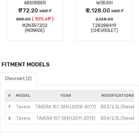
ABSORBER
W/BUSH
₹ 772.20
₹ 2,128.00
MRP
MRP
( 10% off )
858.00
2,128.00
M2N3R7202
T28288419
(MONROE)
(CHEVROLET)
FITMENT MODELS
Chevrolet (2)
#
MODEL
YEAR
MODIFICATIONS
1
Tavera
TAVERA 1ST GEN (2008-2017)
BS3/2.5L/Diesel
2
Tavera
TAVERA 1ST GEN (2011-2013)
BS4/2.0L/Diesel