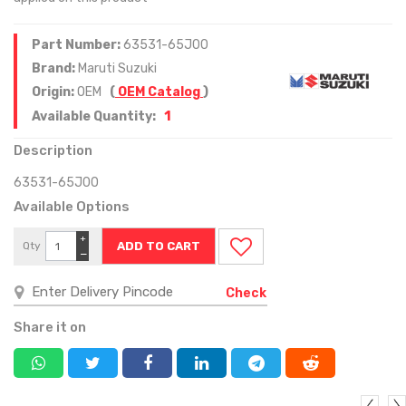
Part Number:
63531-65J00
Brand:
Maruti Suzuki
Origin:
OEM
(
OEM Catalog
)
1
Available Quantity:
Description
63531-65J00
Available Options
+
Qty
−
Check
Share it on