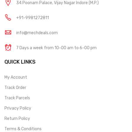
34 Poonam Palace, Vijay Nagar Indore (M.P.)
+91-9981272811
info@mechdeals.com
7 Days a week from 10-00 am to 6-00 pm
QUICK LINKS
My Account
Track Order
Track Parcels
Privacy Policy
Return Policy
Terms & Conditions