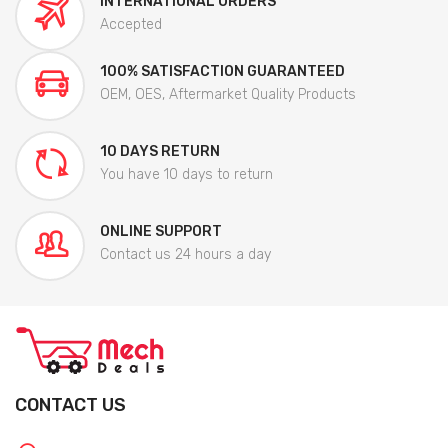
INTERNATIONAL ORDERS
Accepted
100% SATISFACTION GUARANTEED
OEM, OES, Aftermarket Quality Products
10 DAYS RETURN
You have 10 days to return
ONLINE SUPPORT
Contact us 24 hours a day
CONTACT US