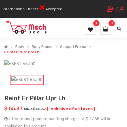
International Orders
Accepted
/
1
0
Body
Body Frame
Support Frame
Reinf Fr Pillar Upr Lh
Reinf Fr Pillar Upr Lh
$ 55.37
( Inclusive of all taxes )
MRP $ 55.37
International product handling charges of $ 27.68 will be
applied on this product