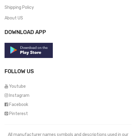
Shipping Policy
About US
DOWNLOAD APP
FOLLOW US
Youtube
Instagram
Facebook
Pinterest
All manufacturer names symbols and descriptions used in our