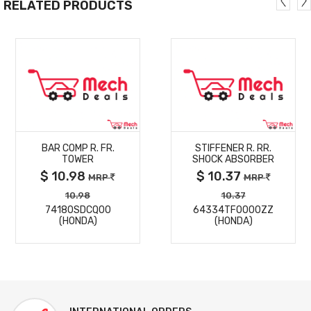
RELATED PRODUCTS
MORE
MORE
BAR COMP R. FR.
STIFFENER R. RR.
DETAILS
DETAILS
TOWER
SHOCK ABSORBER
$ 10.98
$ 10.37
MRP
MRP
10.98
10.37
74180SDCQ00
64334TF0000ZZ
(HONDA)
(HONDA)