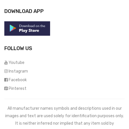
DOWNLOAD APP
FOLLOW US
Youtube
Instagram
Facebook
Pinterest
All manufacturer names symbols and descriptions used in our
images and text are used solely for identification purposes only.
It is neither inferred nor implied that any item sold by