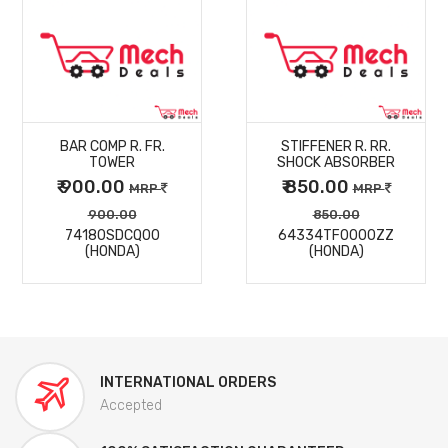
MORE
MORE
BAR COMP R. FR.
STIFFENER R. RR.
DETAILS
DETAILS
TOWER
SHOCK ABSORBER
₹ 900.00
₹ 850.00
MRP
MRP
900.00
850.00
74180SDCQ00
64334TF0000ZZ
(HONDA)
(HONDA)
INTERNATIONAL ORDERS
Accepted