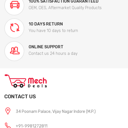
100% SATISFACTION GUARANTEED
OEM, OES, Aftermarket Quality Products
10 DAYS RETURN
You have 10 days to return
ONLINE SUPPORT
Contact us 24 hours a day
CONTACT US
34 Poonam Palace, Vijay Nagar Indore (M.P.)
+91-9981272811