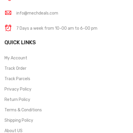
info@mechdeals.com
7 Days a week from 10-00 am to 6-00 pm
QUICK LINKS
My Account
Track Order
Track Parcels
Privacy Policy
Return Policy
Terms & Conditions
Shipping Policy
About US