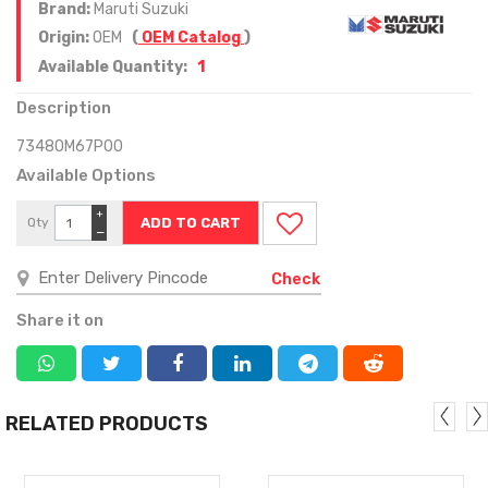
Brand:
Maruti Suzuki
Origin:
OEM
(
OEM Catalog
)
1
Available Quantity:
Description
73480M67P00
Available Options
+
Qty
−
Check
Share it on
RELATED PRODUCTS