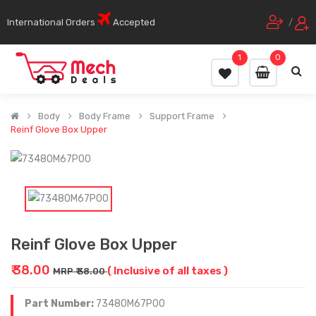
International Orders
Accepted
/
1
0
Body
Body Frame
Support Frame
Reinf Glove Box Upper
Reinf Glove Box Upper
₹ 38.00
( Inclusive of all taxes )
MRP ₹ 38.00
Part Number:
73480M67P00