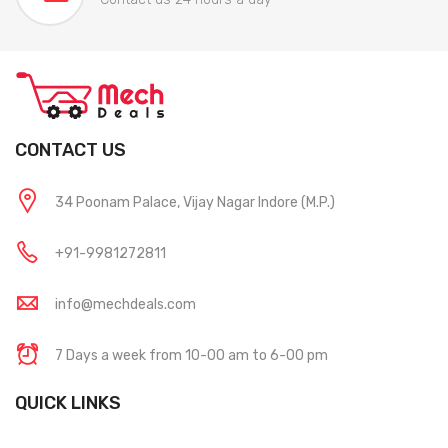
CONTACT US
34 Poonam Palace, Vijay Nagar Indore (M.P.)
+91-9981272811
info@mechdeals.com
7 Days a week from 10-00 am to 6-00 pm
QUICK LINKS