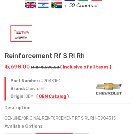
Reinforcement Rf S Rl Rh
₹ 5,698.00
( Inclusive of all taxes )
MRP ₹ 5,698.00
Part Number:
J9043151
Brand:
Chevrolet
Origin:
OEM
(
OEM Catalog
)
Description
GENUINE/ORIGINAL REINFORCEMENT RF S RL RH-J9043151
Available Options