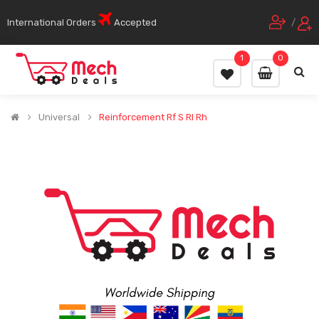
International Orders
Accepted
/
1
0
Universal
Reinforcement Rf S Rl Rh