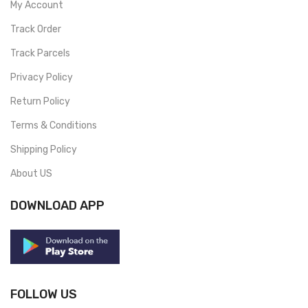
My Account
Track Order
Track Parcels
Privacy Policy
Return Policy
Terms & Conditions
Shipping Policy
About US
DOWNLOAD APP
FOLLOW US