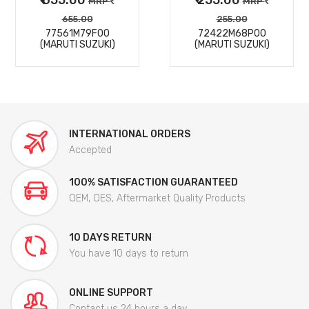
MRP
MRP
655.00
255.00
77561M79F00
72422M68P00
(MARUTI SUZUKI)
(MARUTI SUZUKI)
INTERNATIONAL ORDERS
Accepted
100% SATISFACTION GUARANTEED
OEM, OES, Aftermarket Quality Products
10 DAYS RETURN
You have 10 days to return
ONLINE SUPPORT
Contact us 24 hours a day