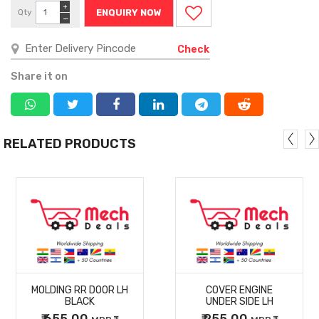
+
Qty
ENQUIRY NOW
−
Check
Share it on
RELATED PRODUCTS
MORE
MORE
MOLDING RR DOOR LH
COVER ENGINE
DETAILS
DETAILS
BLACK
UNDER SIDE LH
₹ 655.00
₹ 255.00