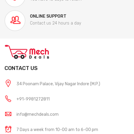
ONLINE SUPPORT
Contact us 24 hours a day
CONTACT US
34 Poonam Palace, Vijay Nagar Indore (M.P.)
+91-9981272811
info@mechdeals.com
7 Days a week from 10-00 am to 6-00 pm