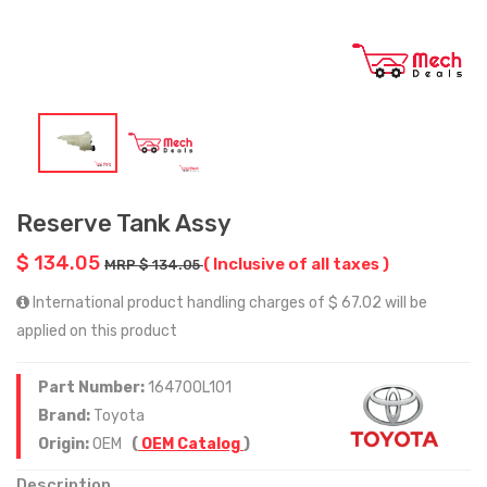
Reserve Tank Assy
$ 134.05
( Inclusive of all taxes )
MRP $ 134.05
International product handling charges of $ 67.02 will be
applied on this product
Part Number:
164700L101
Brand:
Toyota
Origin:
OEM
(
OEM Catalog
)
Description