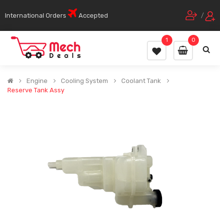
International Orders
Accepted
/
1
0
Engine
Cooling System
Coolant Tank
Reserve Tank Assy