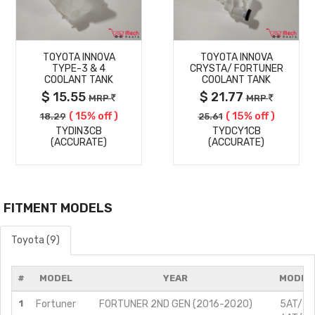
MORE
MORE
TOYOTA INNOVA
TOYOTA INNOVA
DETAILS
DETAILS
TYPE-3 & 4
CRYSTA/ FORTUNER
COOLANT TANK
COOLANT TANK
$ 15.55
$ 21.77
MRP
MRP
( 15% off )
( 15% off )
18.29
25.61
TYDIN3CB
TYDCY1CB
(ACCURATE)
(ACCURATE)
FITMENT MODELS
Toyota (9)
#
MODEL
YEAR
MODIFI
1
Fortuner
FORTUNER 2ND GEN (2016-2020)
5AT/2.8