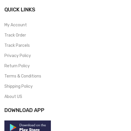
QUICK LINKS
My Account
Track Order
Track Parcels
Privacy Policy
Return Policy
Terms & Conditions
Shipping Policy
About US
DOWNLOAD APP