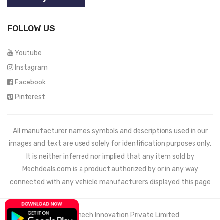
FOLLOW US
Youtube
Instagram
Facebook
Pinterest
All manufacturer names symbols and descriptions used in our
images and text are used solely for identification purposes only.
It is neither inferred nor implied that any item sold by
Mechdeals.com
is a product authorized by or in any way
connected with any vehicle manufacturers displayed this page
© 2021 Wemech Innovation Private Limited