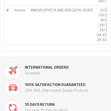
6AT/2.8
2
Innova
INNOVA CRYSTA 2ND GEN (2016-2020)
G/2.4L
GX/2.4
N/2.4L
VX/2.4
ZX/2.4
GX AT/2.
ZX AT/2.
INTERNATIONAL ORDERS
Accepted
100% SATISFACTION GUARANTEED
OEM, OES, Aftermarket Quality Products
10 DAYS RETURN
You have 10 days to return