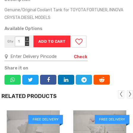
Genuine/Original Coolant Tank for TOYOTA FORTUNER, INNOVA
CRYSTA DIESEL MODELS
Available Options
+
Qty
−
Check
Share it on
RELATED PRODUCTS
FREE DELIVERY
FREE DELIVERY