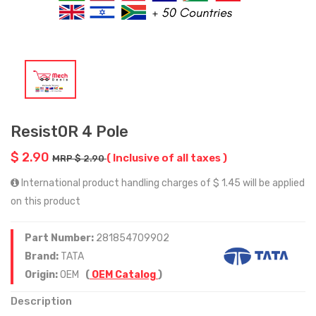
Resist0R 4 Pole
$ 2.90
( Inclusive of all taxes )
MRP $ 2.90
International product handling charges of $ 1.45 will be applied
on this product
Part Number:
281854709902
Brand:
TATA
Origin:
OEM
(
OEM Catalog
)
Description