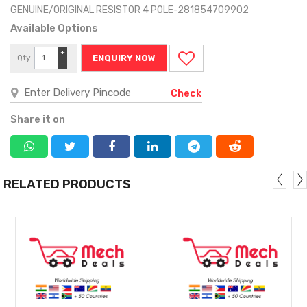
GENUINE/ORIGINAL RESIST0R 4 POLE-281854709902
Available Options
+
Qty
ENQUIRY NOW
−
Check
Share it on
RELATED PRODUCTS
MORE
MORE