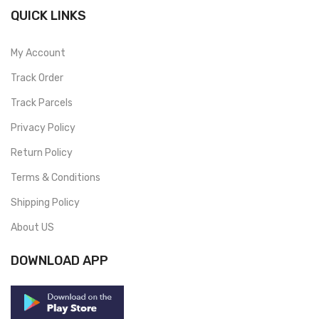
QUICK LINKS
My Account
Track Order
Track Parcels
Privacy Policy
Return Policy
Terms & Conditions
Shipping Policy
About US
DOWNLOAD APP