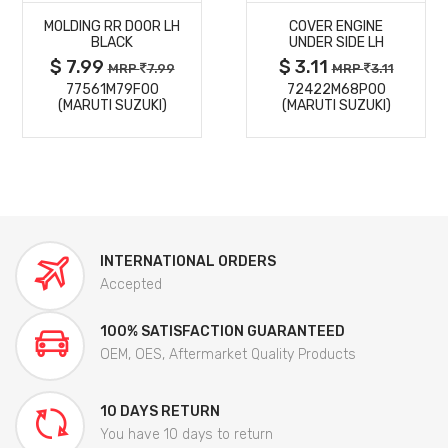
MOLDING RR DOOR LH
COVER ENGINE
DETAILS
DETAILS
BLACK
UNDER SIDE LH
$ 7.99
$ 3.11
MRP
7.99
MRP
3.11
77561M79F00
72422M68P00
(MARUTI SUZUKI)
(MARUTI SUZUKI)
INTERNATIONAL ORDERS
Accepted
100% SATISFACTION GUARANTEED
OEM, OES, Aftermarket Quality Products
10 DAYS RETURN
You have 10 days to return