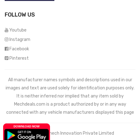
FOLLOW US
Youtube
Instagram
Facebook
Pinterest
All manufacturer names symbols and descriptions used in our
images and text are used solely for identification purposes only.
It is neither inferred nor implied that any item sold by
Mechdeals.com
is a product authorized by or in any way
connected with any vehicle manufacturers displayed this page
© 2021 Wemech Innovation Private Limited