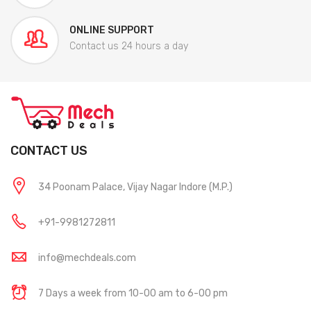
ONLINE SUPPORT
Contact us 24 hours a day
CONTACT US
34 Poonam Palace, Vijay Nagar Indore (M.P.)
+91-9981272811
info@mechdeals.com
7 Days a week from 10-00 am to 6-00 pm