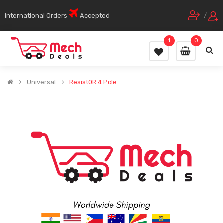
International Orders
Accepted
/
1
0
Universal
Resist0R 4 Pole