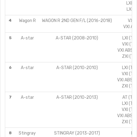
LXI C
LXI L
4
Wagon R
WAGON R 2ND GEN F/L (2016-2018)
VXI 
VXI AB
5
A-star
A-STAR (2008-2010)
LXI (TY
VXI (TY
VXI ABS (
ZXI (TY
6
A-star
A-STAR (2010-2010)
LXI (TY
VXI (TY
VXI ABS (
ZXI (TY
7
A-star
A-STAR (2010-2013)
AT (TYP
LXI (TY
VXI (TY
VXI ABS (
ZXI (TY
8
Stingray
STINGRAY (2013-2017)
LX