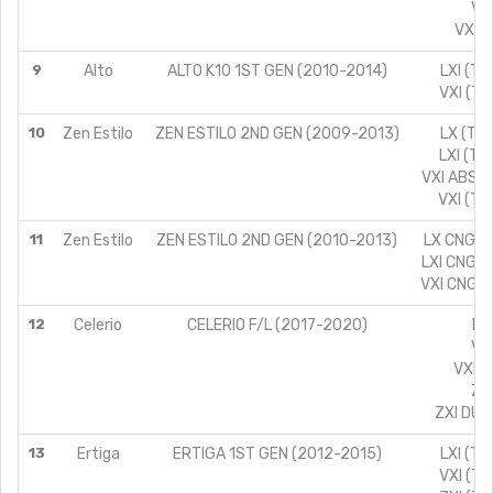
VXI
VXI A
9
Alto
ALTO K10 1ST GEN (2010-2014)
LXI (TY
VXI (TY
10
Zen Estilo
ZEN ESTILO 2ND GEN (2009-2013)
LX (TYP
LXI (TY
VXI ABS (
VXI (TY
11
Zen Estilo
ZEN ESTILO 2ND GEN (2010-2013)
LX CNG (T
LXI CNG (
VXI CNG (
12
Celerio
CELERIO F/L (2017-2020)
LX
VXI
VXI C
ZXI
ZXI DUA
13
Ertiga
ERTIGA 1ST GEN (2012-2015)
LXI (TY
VXI (TY