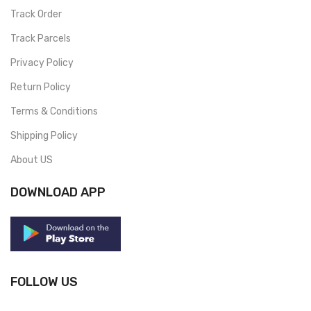
Track Order
Track Parcels
Privacy Policy
Return Policy
Terms & Conditions
Shipping Policy
About US
DOWNLOAD APP
FOLLOW US