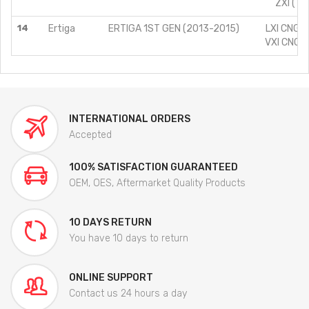
ZXI (TY
14
Ertiga
ERTIGA 1ST GEN (2013-2015)
LXI CNG (
VXI CNG (
INTERNATIONAL ORDERS
Accepted
100% SATISFACTION GUARANTEED
OEM, OES, Aftermarket Quality Products
10 DAYS RETURN
You have 10 days to return
ONLINE SUPPORT
Contact us 24 hours a day