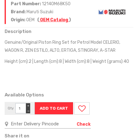
Part Number:
12140M68K50
Brand:
Maruti Suzuki
Origin:
OEM
(
OEM Catalog
)
Description
Genuine/Original Piston Ring Set for Petrol Model CELERIO,
WAGON R, ZEN ESTILO, ALTO, ERTIGA, STINGRAY, A-STAR
Height (cm):2 | Length (cm):8 | Width (cm):8 | Weight (grams):40
Available Options
+
Qty
−
Check
Share it on