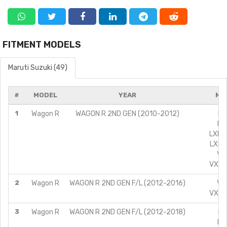
FITMENT MODELS
Maruti Suzuki (49)
#
MODEL
YEAR
MO
1
Wagon R
WAGON R 2ND GEN (2010-2012)
LX
LX
LXI C
LXI L
VXI
VXI A
2
Wagon R
WAGON R 2ND GEN F/L (2012-2016)
VXI
VXI A
3
Wagon R
WAGON R 2ND GEN F/L (2012-2018)
LX
LX