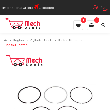
International Orders
Accepted
/
1
0
Engine
Cylinder Block
Piston Rings
Ring Set, Piston