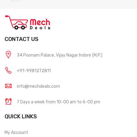
CONTACT US
34 Poonam Palace, Vijay Nagar Indore (M.P.)
+91-9981272811
info@mechdeals.com
7 Days a week from 10-00 am to 6-00 pm
QUICK LINKS
My Account