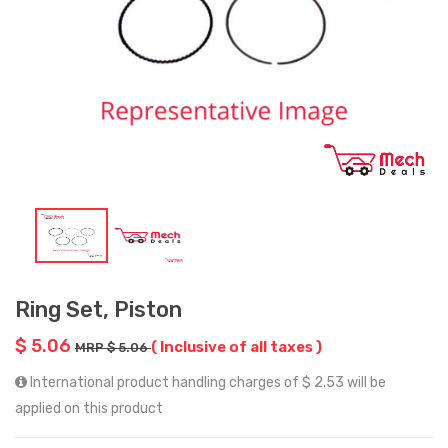
Ring Set, Piston
$ 5.06
( Inclusive of all taxes )
MRP $ 5.06
International product handling charges of $ 2.53 will be
applied on this product