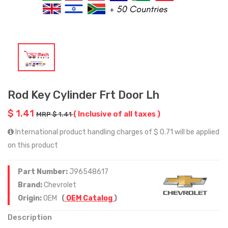
Rod Key Cylinder Frt Door Lh
$ 1.41
( Inclusive of all taxes )
MRP $ 1.41
International product handling charges of $ 0.71 will be applied
on this product
Part Number:
J96548617
Brand:
Chevrolet
Origin:
OEM
(
OEM Catalog
)
Description