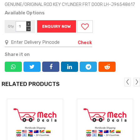
GENUINE/ORIGINAL ROD KEY CYLINDER FRT DOOR LH-J96548617
Available Options
+
Qty
ENQUIRY NOW
−
Check
Share it on
RELATED PRODUCTS
MORE
MORE