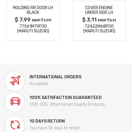
MOLDING RR DOOR LH
COVER ENGINE
DETAILS
DETAILS
BLACK
UNDER SIDE LH
$ 7.99
$ 3.11
MRP
7.99
MRP
3.11
77561M79F00
72422M68P00
(MARUTI SUZUKI)
(MARUTI SUZUKI)
INTERNATIONAL ORDERS
Accepted
100% SATISFACTION GUARANTEED
OEM, OES, Aftermarket Quality Products
10 DAYS RETURN
You have 10 days to return