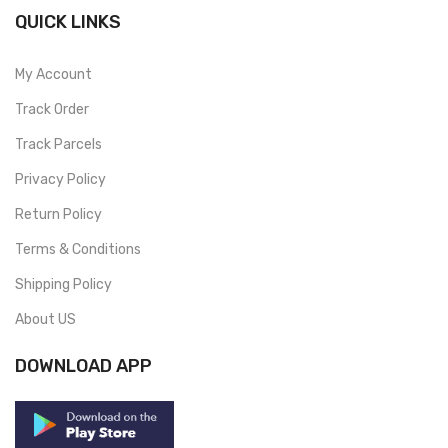
QUICK LINKS
My Account
Track Order
Track Parcels
Privacy Policy
Return Policy
Terms & Conditions
Shipping Policy
About US
DOWNLOAD APP