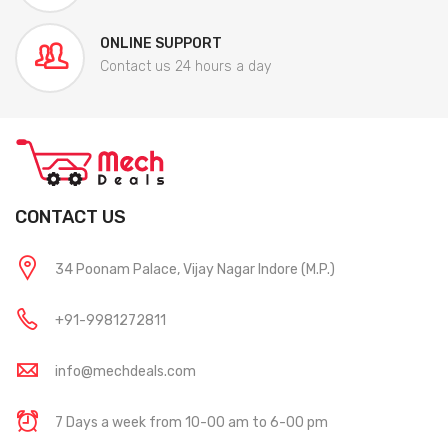
ONLINE SUPPORT
Contact us 24 hours a day
CONTACT US
34 Poonam Palace, Vijay Nagar Indore (M.P.)
+91-9981272811
info@mechdeals.com
7 Days a week from 10-00 am to 6-00 pm