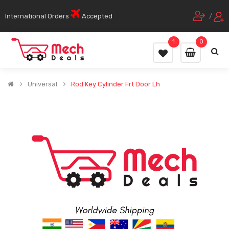
International Orders
Accepted
/
1
0
Universal
Rod Key Cylinder Frt Door Lh