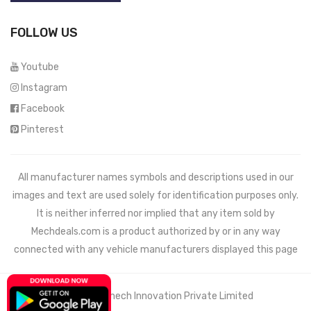
FOLLOW US
Youtube
Instagram
Facebook
Pinterest
All manufacturer names symbols and descriptions used in our
images and text are used solely for identification purposes only.
It is neither inferred nor implied that any item sold by
Mechdeals.com
is a product authorized by or in any way
connected with any vehicle manufacturers displayed this page
© 2021 Wemech Innovation Private Limited