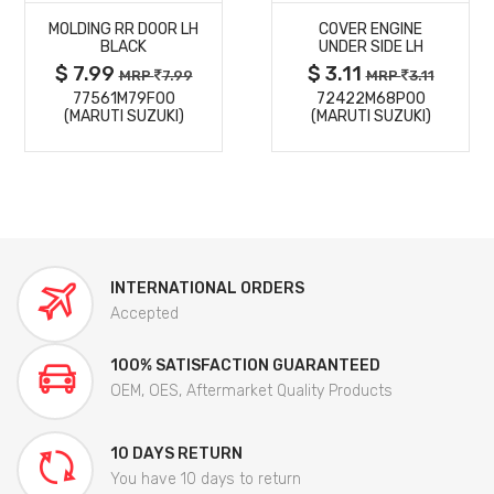
MOLDING RR DOOR LH
COVER ENGINE
DETAILS
DETAILS
BLACK
UNDER SIDE LH
$ 7.99
$ 3.11
MRP
7.99
MRP
3.11
77561M79F00
72422M68P00
(MARUTI SUZUKI)
(MARUTI SUZUKI)
INTERNATIONAL ORDERS
Accepted
100% SATISFACTION GUARANTEED
OEM, OES, Aftermarket Quality Products
10 DAYS RETURN
You have 10 days to return