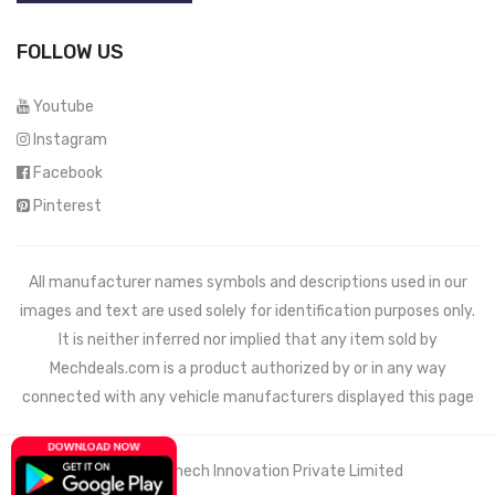
FOLLOW US
Youtube
Instagram
Facebook
Pinterest
All manufacturer names symbols and descriptions used in our
images and text are used solely for identification purposes only.
It is neither inferred nor implied that any item sold by
Mechdeals.com
is a product authorized by or in any way
connected with any vehicle manufacturers displayed this page
© 2021 Wemech Innovation Private Limited