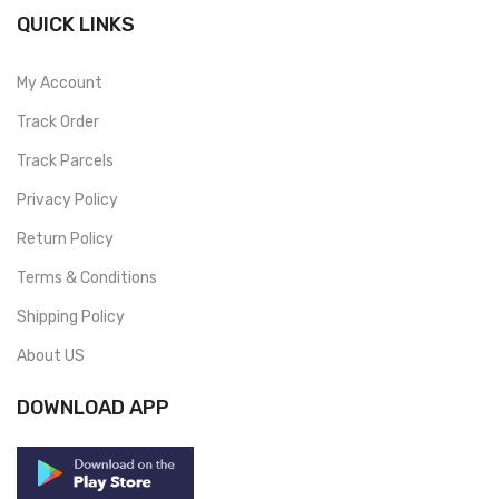
QUICK LINKS
My Account
Track Order
Track Parcels
Privacy Policy
Return Policy
Terms & Conditions
Shipping Policy
About US
DOWNLOAD APP