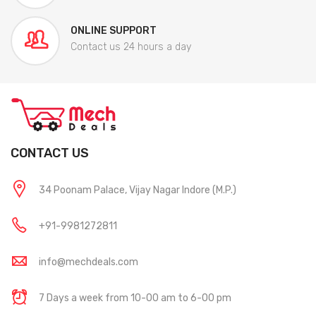
ONLINE SUPPORT
Contact us 24 hours a day
CONTACT US
34 Poonam Palace, Vijay Nagar Indore (M.P.)
+91-9981272811
info@mechdeals.com
7 Days a week from 10-00 am to 6-00 pm