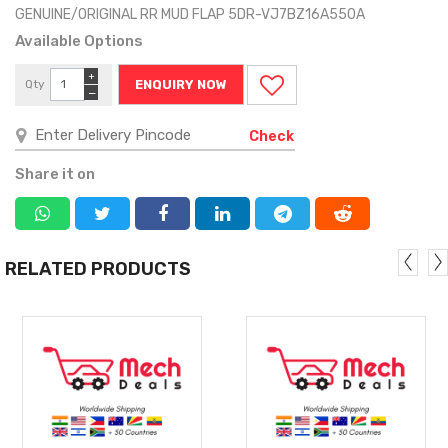
GENUINE/ORIGINAL RR MUD FLAP 5DR-VJ7BZ16A550A
Available Options
+
Qty
ENQUIRY NOW
−
Check
Share it on
RELATED PRODUCTS
MORE
MORE