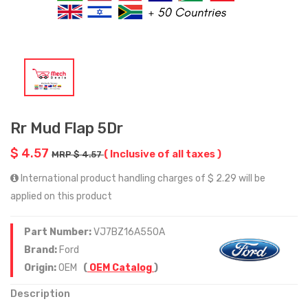
Rr Mud Flap 5Dr
$ 4.57
( Inclusive of all taxes )
MRP $ 4.57
International product handling charges of $ 2.29 will be
applied on this product
Part Number:
VJ7BZ16A550A
Brand:
Ford
Origin:
OEM
(
OEM Catalog
)
Description