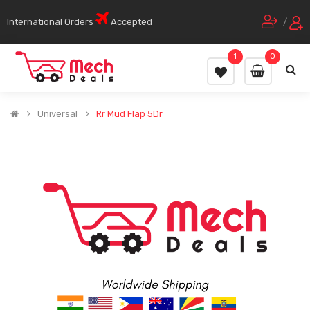
International Orders
Accepted
/
1
0
Universal
Rr Mud Flap 5Dr