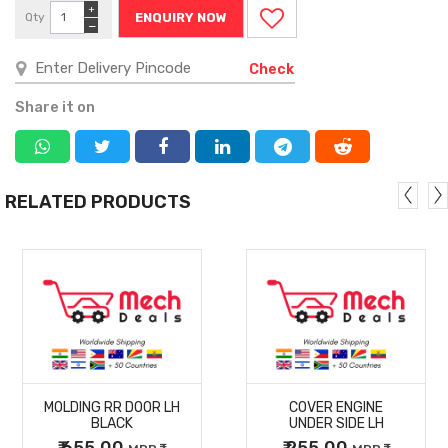
+
Qty
ENQUIRY NOW
−
Check
Share it on
RELATED PRODUCTS
MORE
MORE
MOLDING RR DOOR LH
COVER ENGINE
DETAILS
DETAILS
BLACK
UNDER SIDE LH
₹ 655.00
₹ 255.00