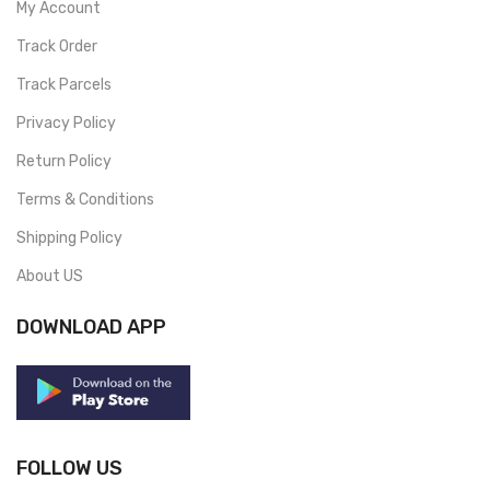
My Account
Track Order
Track Parcels
Privacy Policy
Return Policy
Terms & Conditions
Shipping Policy
About US
DOWNLOAD APP
FOLLOW US