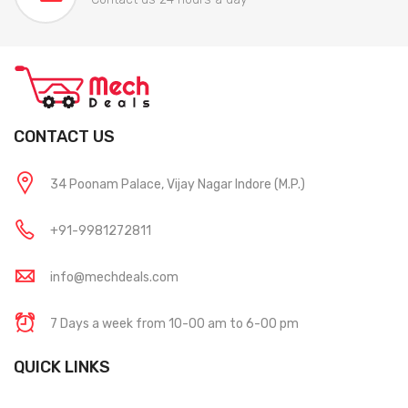
CONTACT US
34 Poonam Palace, Vijay Nagar Indore (M.P.)
+91-9981272811
info@mechdeals.com
7 Days a week from 10-00 am to 6-00 pm
QUICK LINKS