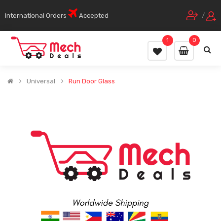
International Orders
Accepted
/
1
0
Universal
Run Door Glass