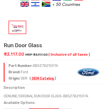
Run Door Glass
₹ 13,117.00
( Inclusive of all taxes )
MRP ₹ 13,117.00
Part Number:
BB5Z7821597A
Brand:
Ford
Origin:
OEM
(
OEM Catalog
)
Description
GENUINE/ORIGINAL RUN DOOR GLASS-BB5Z7821597A
Available Options