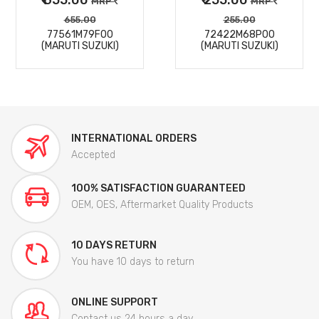
MRP
MRP
655.00
255.00
77561M79F00
72422M68P00
(MARUTI SUZUKI)
(MARUTI SUZUKI)
INTERNATIONAL ORDERS
Accepted
100% SATISFACTION GUARANTEED
OEM, OES, Aftermarket Quality Products
10 DAYS RETURN
You have 10 days to return
ONLINE SUPPORT
Contact us 24 hours a day