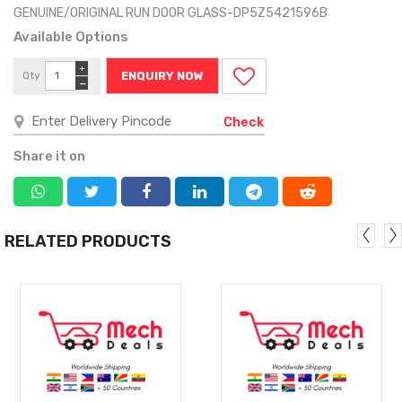
GENUINE/ORIGINAL RUN DOOR GLASS-DP5Z5421596B
Available Options
+
Qty
ENQUIRY NOW
−
Check
Share it on
RELATED PRODUCTS
MORE
MORE