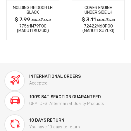
MOLDING RR DOOR LH
COVER ENGINE
DETAILS
DETAILS
BLACK
UNDER SIDE LH
$ 7.99
$ 3.11
MRP
7.99
MRP
3.11
77561M79F00
72422M68P00
(MARUTI SUZUKI)
(MARUTI SUZUKI)
INTERNATIONAL ORDERS
Accepted
100% SATISFACTION GUARANTEED
OEM, OES, Aftermarket Quality Products
10 DAYS RETURN
You have 10 days to return