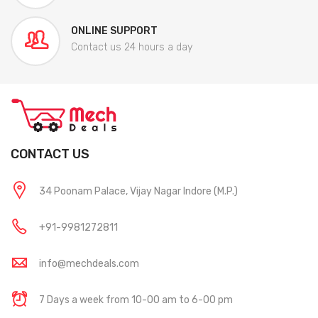
ONLINE SUPPORT
Contact us 24 hours a day
CONTACT US
34 Poonam Palace, Vijay Nagar Indore (M.P.)
+91-9981272811
info@mechdeals.com
7 Days a week from 10-00 am to 6-00 pm