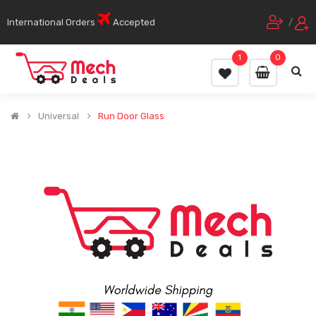
International Orders
Accepted
/
1
0
Universal
Run Door Glass