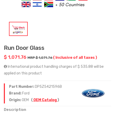
Run Door Glass
$ 1,071.76
( Inclusive of all taxes )
MRP $ 1,071.76
International product handling charges of $ 535.88 will be
applied on this product
Part Number:
DP5Z5421596B
Brand:
Ford
Origin:
OEM
(
OEM Catalog
)
Description