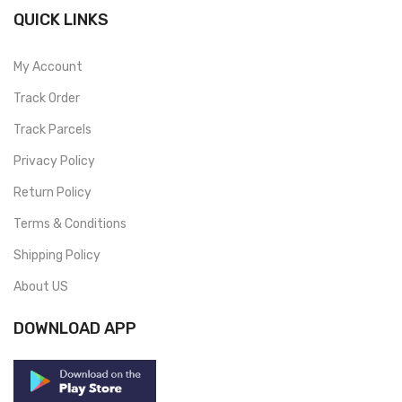
QUICK LINKS
My Account
Track Order
Track Parcels
Privacy Policy
Return Policy
Terms & Conditions
Shipping Policy
About US
DOWNLOAD APP