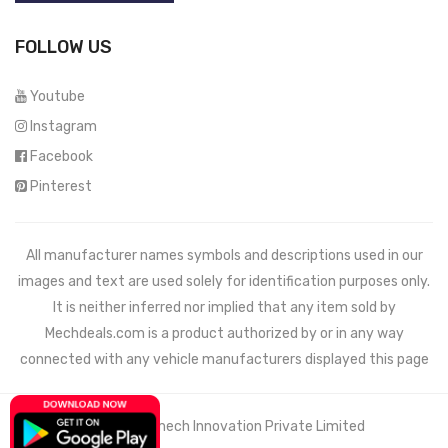
FOLLOW US
Youtube
Instagram
Facebook
Pinterest
All manufacturer names symbols and descriptions used in our
images and text are used solely for identification purposes only.
It is neither inferred nor implied that any item sold by
Mechdeals.com
is a product authorized by or in any way
connected with any vehicle manufacturers displayed this page
© 2021 Wemech Innovation Private Limited