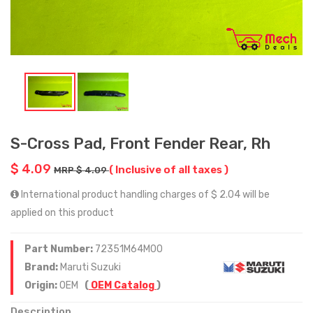
S-Cross Pad, Front Fender Rear, Rh
$ 4.09
( Inclusive of all taxes )
MRP $ 4.09
International product handling charges of $ 2.04 will be
applied on this product
Part Number:
72351M64M00
Brand:
Maruti Suzuki
Origin:
OEM
(
OEM Catalog
)
Description