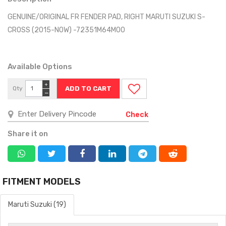
GENUINE/ORIGINAL FR FENDER PAD, RIGHT MARUTI SUZUKI S-
CROSS (2015-NOW) -72351M64M00
Available Options
+
Qty
−
Check
Share it on
FITMENT MODELS
Maruti Suzuki (19)