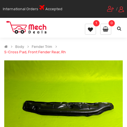
International Orders
Accepted
/
1
0
Body
Fender Trim
S-Cross Pad, Front Fender Rear, Rh