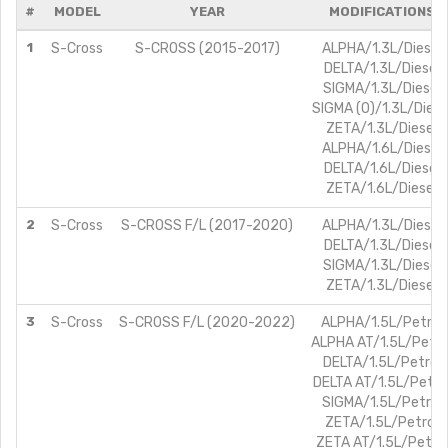
#
MODEL
YEAR
MODIFICATIONS
1
S-Cross
S-CROSS (2015-2017)
ALPHA/1.3L/Diesel
DELTA/1.3L/Diesel
SIGMA/1.3L/Diesel
SIGMA (O)/1.3L/Diese
ZETA/1.3L/Diesel
ALPHA/1.6L/Diesel
DELTA/1.6L/Diesel
ZETA/1.6L/Diesel
2
S-Cross
S-CROSS F/L (2017-2020)
ALPHA/1.3L/Diesel
DELTA/1.3L/Diesel
SIGMA/1.3L/Diesel
ZETA/1.3L/Diesel
3
S-Cross
S-CROSS F/L (2020-2022)
ALPHA/1.5L/Petrol
ALPHA AT/1.5L/Petro
DELTA/1.5L/Petrol
DELTA AT/1.5L/Petro
SIGMA/1.5L/Petrol
ZETA/1.5L/Petrol
ZETA AT/1.5L/Petrol