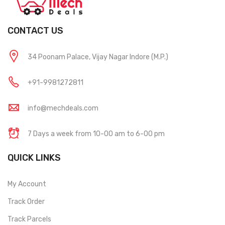
CONTACT US
34 Poonam Palace, Vijay Nagar Indore (M.P.)
+91-9981272811
info@mechdeals.com
7 Days a week from 10-00 am to 6-00 pm
QUICK LINKS
My Account
Track Order
Track Parcels