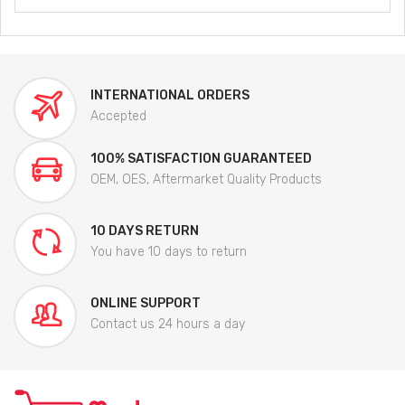
INTERNATIONAL ORDERS
Accepted
100% SATISFACTION GUARANTEED
OEM, OES, Aftermarket Quality Products
10 DAYS RETURN
You have 10 days to return
ONLINE SUPPORT
Contact us 24 hours a day