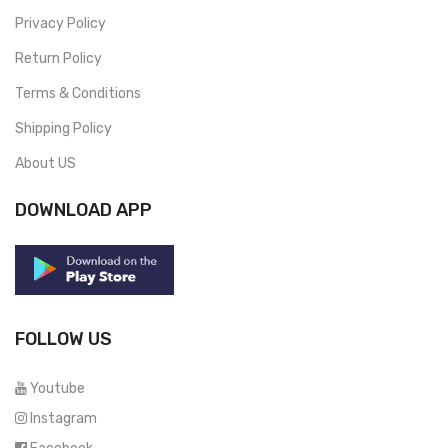
Privacy Policy
Return Policy
Terms & Conditions
Shipping Policy
About US
DOWNLOAD APP
FOLLOW US
Youtube
Instagram